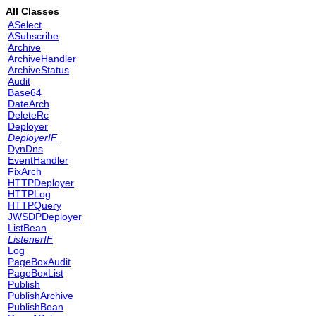
All Classes
ASelect
ASubscribe
Archive
ArchiveHandler
ArchiveStatus
Audit
Base64
DateArch
DeleteRc
Deployer
DeployerIF
DynDns
EventHandler
FixArch
HTTPDeployer
HTTPLog
HTTPQuery
JWSDPDeployer
ListBean
ListenerIF
Log
PageBoxAudit
PageBoxList
Publish
PublishArchive
PublishBean