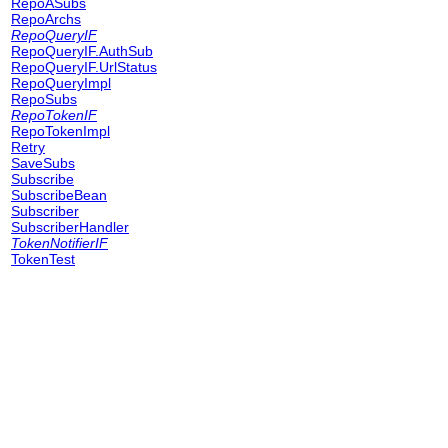
RepoASubs
RepoArchs
RepoQueryIF
RepoQueryIF.AuthSub
RepoQueryIF.UrlStatus
RepoQueryImpl
RepoSubs
RepoTokenIF
RepoTokenImpl
Retry
SaveSubs
Subscribe
SubscribeBean
Subscriber
SubscriberHandler
TokenNotifierIF
TokenTest