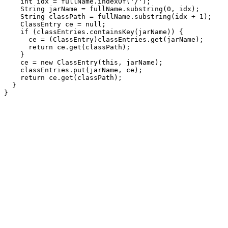
    int idx = fullName.indexOf('/');

    String jarName = fullName.substring(0, idx);

    String classPath = fullName.substring(idx + 1);

    ClassEntry ce = null;

    if (classEntries.containsKey(jarName)) {

      ce = (ClassEntry)classEntries.get(jarName);

      return ce.get(classPath);

    }

    ce = new ClassEntry(this, jarName);

    classEntries.put(jarName, ce);

    return ce.get(classPath);

  }
