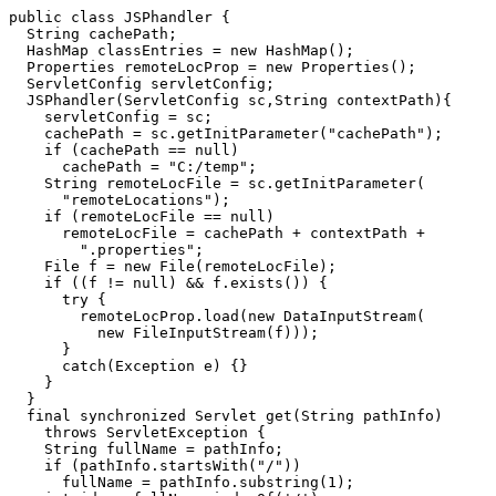
public class JSPhandler {

  String cachePath;

  HashMap classEntries = new HashMap();

  Properties remoteLocProp = new Properties();

  ServletConfig servletConfig;

  JSPhandler(ServletConfig sc,String contextPath){

    servletConfig = sc;

    cachePath = sc.getInitParameter("cachePath");

    if (cachePath == null)

      cachePath = "C:/temp";

    String remoteLocFile = sc.getInitParameter(

      "remoteLocations");

    if (remoteLocFile == null)

      remoteLocFile = cachePath + contextPath +

        ".properties";

    File f = new File(remoteLocFile);

    if ((f != null) && f.exists()) {

      try {

        remoteLocProp.load(new DataInputStream(

          new FileInputStream(f)));

      }

      catch(Exception e) {}

    }

  }

  final synchronized Servlet get(String pathInfo)

    throws ServletException {

    String fullName = pathInfo;

    if (pathInfo.startsWith("/"))

      fullName = pathInfo.substring(1);
