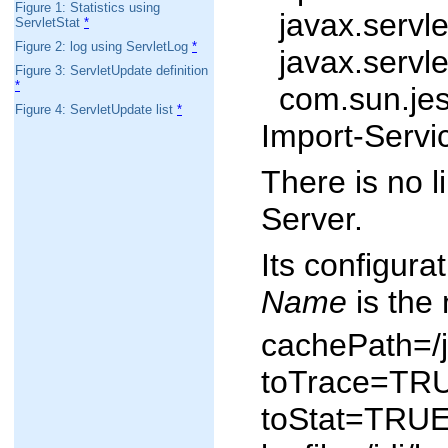
Figure 1: Statistics using
javax.servlet
ServletStat
*
Figure 2: log using ServletLog
*
javax.servlet
Figure 3: ServletUpdate definition
*
com.sun.jes.
Figure 4: ServletUpdate list
*
Import-Servi
There is no l
Server.
Its configura
Name
is the 
cachePath=/j
toTrace=TR
toStat=TRU