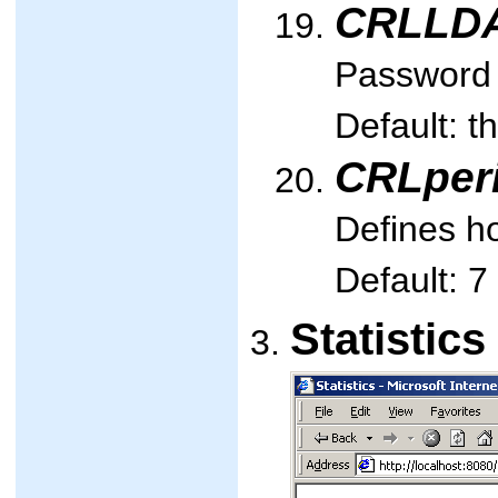
CRLLD
Password u
Default: t
CRLper
Defines ho
Default: 7
Statistic