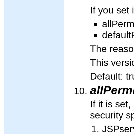
If you set
allPerm
default
The reason
This versi
Default: tr
allPerm
If it is set,
security sp
JSPserv