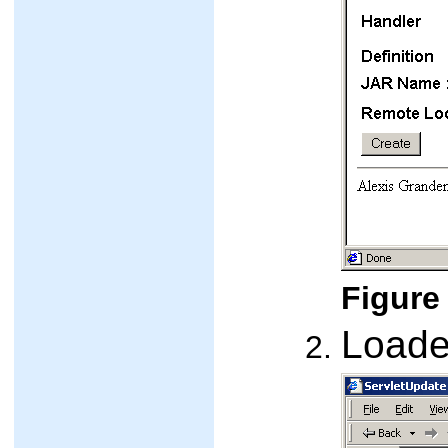
Figure 
Loade