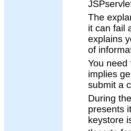
JSPservlet
The explan
it can fai
explains y
of informa
You need f
implies ge
submit a c
During the
presents i
keystore is