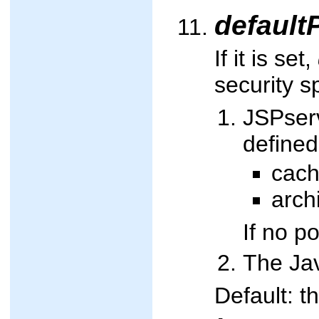
default
If it is set,
security sp
JSPserv
defined
cach
arch
If no p
The Jav
Default: t