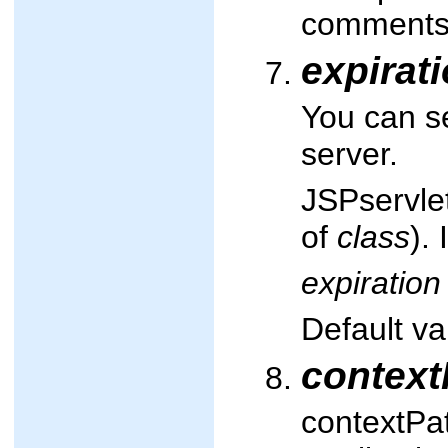
comments
expirat
You can s
server.
JSPservle
of
class
).
expiration
Default va
context
contextPat