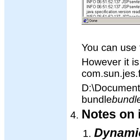
You can use t
However it is
com.sun.jes.
D:\Documents
bundle
bundl
Notes on 
Dynami