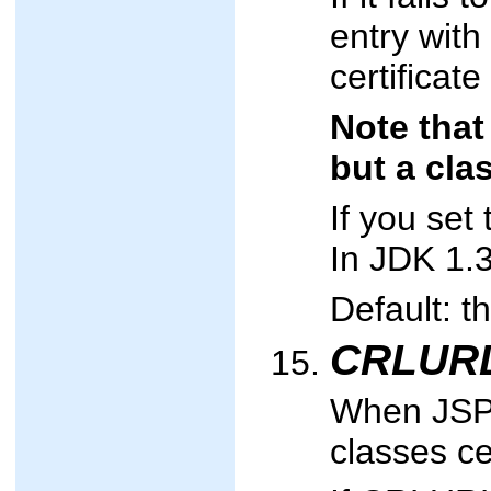
entry with 
certificate
Note that
but a cla
If you se
In JDK 1.3
Default: t
CRLUR
When JSPs
classes cer