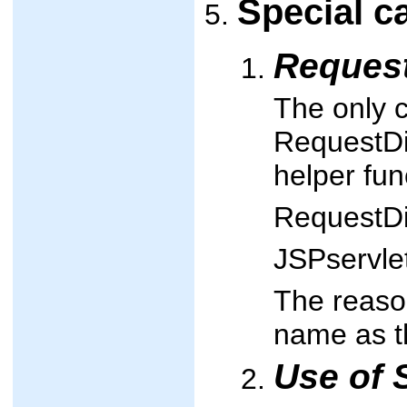
Special c
Reques
The only 
RequestDis
helper fun
RequestDi
JSPservle
The reason
name as th
Use of 