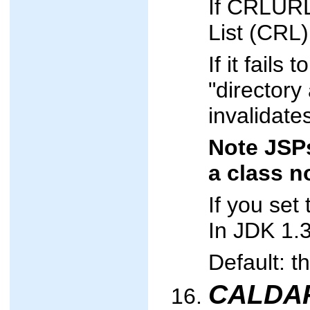
If CRLURL 
List (CRL)
If it fail
"directory 
invalidate
Note JSPs
a class n
If you se
In JDK 1.3
Default: t
CALDAP