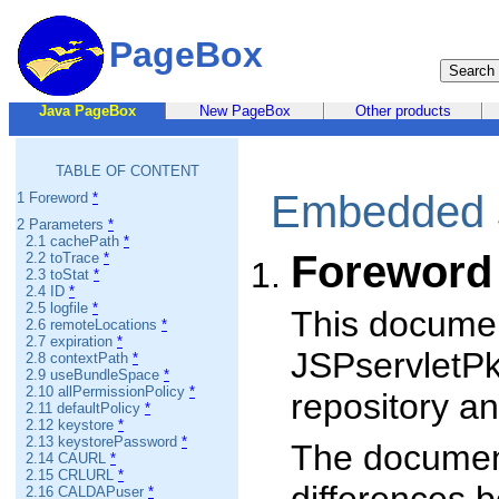
PageBox
Java PageBox
New PageBox
Other products
TABLE OF CONTENT
Embedded se
1 Foreword
*
2 Parameters
*
2.1 cachePath
*
Foreword
2.2 toTrace
*
2.3 toStat
*
2.4 ID
*
2.5 logfile
*
This documen
2.6 remoteLocations
*
2.7 expiration
*
JSPservletPk
2.8 contextPath
*
2.9 useBundleSpace
*
2.10 allPermissionPolicy
*
repository a
2.11 defaultPolicy
*
2.12 keystore
*
2.13 keystorePassword
*
The document
2.14 CAURL
*
2.15 CRLURL
*
2.16 CALDAPuser
*