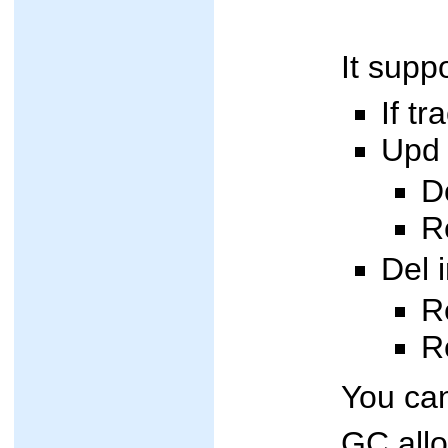
It supp
If t
Upd 
D
R
Del 
R
R
You can
GC allo