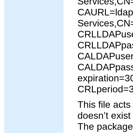
Services,CN
CAURL=ldap:
Services,CN
CRLLDAPuser
CRLLDAPpa
CALDAPuser=
CALDAPpas
expiration=3
CRLperiod=
This file act
doesn’t exist
The package 