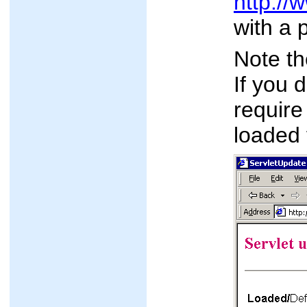
http://
with a 
Note t
If you 
require
loaded 