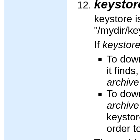
keystor
keystore i
"/mydir/ke
If
keystor
To down
it finds
archive
To down
archive
keystor
order t