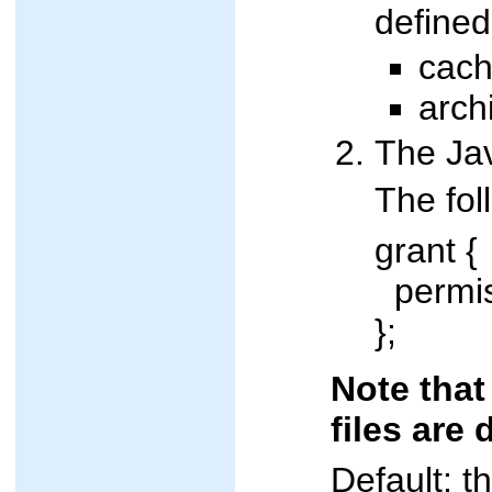
defined
cach
arch
The Jav
The fol
grant {
permiss
};
Note that
files are
Default: t