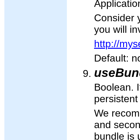
Applicatio
Consider 
you will i
http://my
Default: n
useBun
Boolean. I
persistent
We recomme
and second
bundle is 