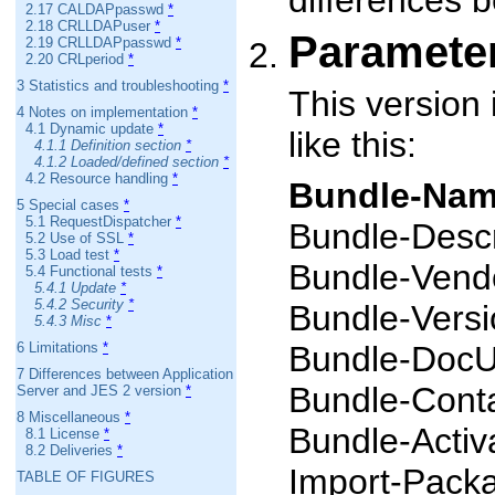
differences 
2.17 CALDAPpasswd
*
2.18 CRLLDAPuser
*
Paramete
2.19 CRLLDAPpasswd
*
2.20 CRLperiod
*
3 Statistics and troubleshooting
*
This version
4 Notes on implementation
*
4.1 Dynamic update
*
like this:
4.1.1 Definition section
*
4.1.2 Loaded/defined section
*
4.2 Resource handling
*
Bundle-Na
5 Special cases
*
5.1 RequestDispatcher
*
Bundle-Descr
5.2 Use of SSL
*
5.3 Load test
*
Bundle-Vend
5.4 Functional tests
*
5.4.1 Update
*
5.4.2 Security
*
Bundle-Versi
5.4.3 Misc
*
6 Limitations
*
Bundle-DocU
7 Differences between Application
Bundle-Cont
Server and JES 2 version
*
8 Miscellaneous
*
Bundle-Activ
8.1 License
*
8.2 Deliveries
*
Import-Packag
TABLE OF FIGURES