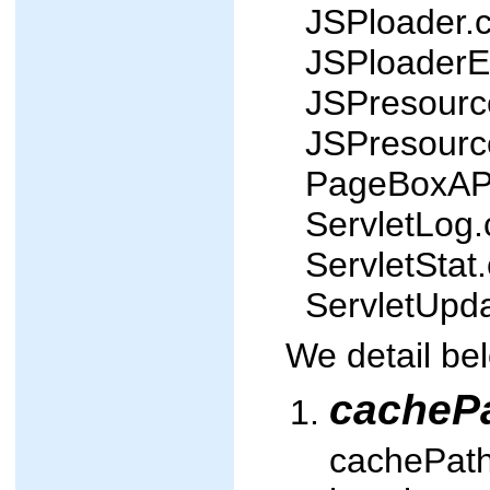
JSPloader.c
JSPloaderEx
JSPresource
JSPresource
PageBoxAPI
ServletLog.
ServletStat.
ServletUpda
We detail be
cacheP
cachePath 