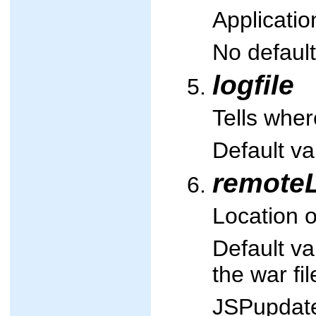
Applicatio
No default
logfile
Tells wher
Default va
remote
Location o
Default v
the war fi
JSPupdate 