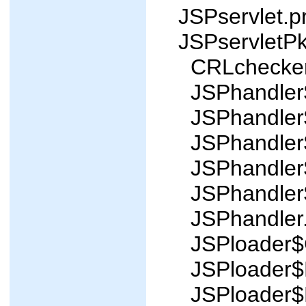
JSPservlet.p
JSPservletP
CRLchecker
JSPhandler$
JSPhandler$
JSPhandler$
JSPhandler$
JSPhandler$
JSPhandler.
JSPloader$C
JSPloader$P
JSPloader$R