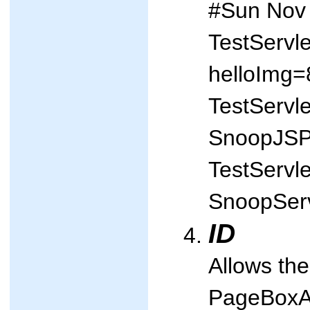
#Sun Nov
TestServl
helloImg=
TestServl
SnoopJS
TestServl
SnoopSer
ID
Allows the
PageBoxAPI