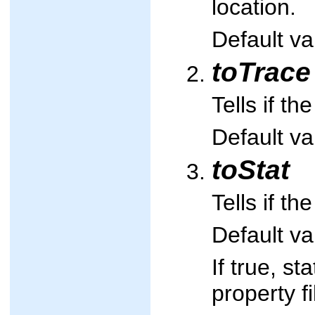
location.
Default va
toTrace
Tells if t
Default va
toStat
Tells if th
Default va
If true, st
property fi