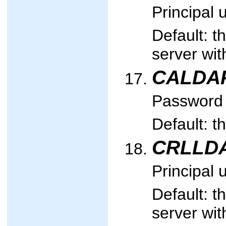
Principal 
Default: t
server wi
CALDA
Password u
Default: t
CRLLDA
Principal 
Default: t
server wi