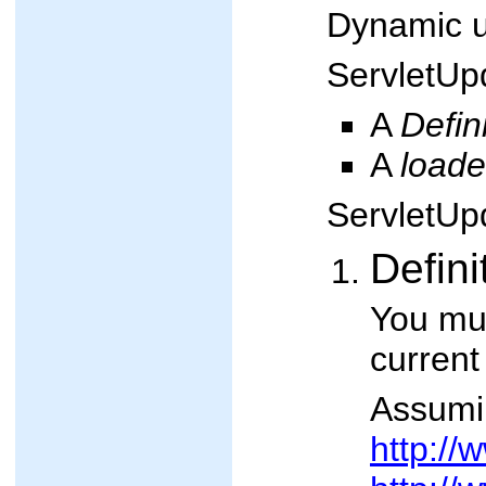
Dynamic up
ServletUpd
A
Defin
A
loade
ServletUpd
Defini
You mus
current
Assumin
http:/