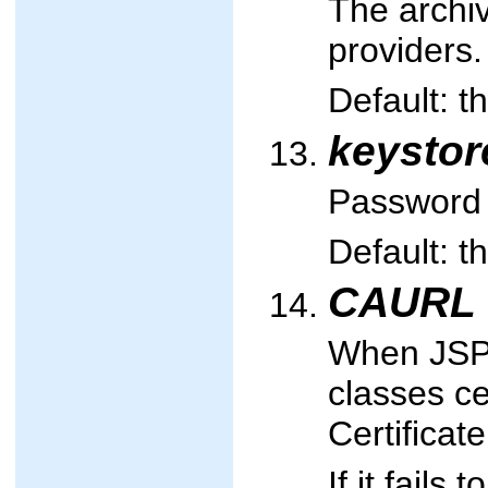
The archiv
providers.
Default: t
keysto
Password 
Default: t
CAURL
When JSPs
classes ce
Certificate
If it fails