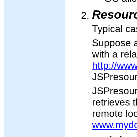
Resourc
Typical ca
Suppose a
with a rel
http://ww
JSPresour
JSPresource
retrieves 
remote loc
www.mydo