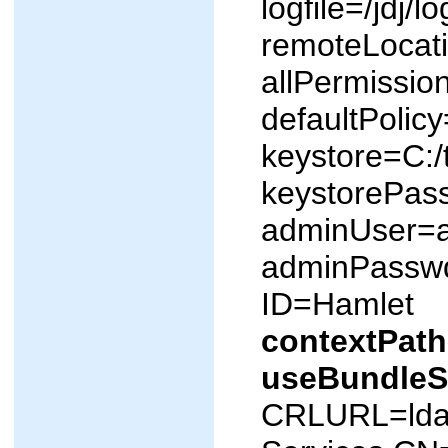
logfile=/jdj/lo
remoteLocatio
allPermissio
defaultPolic
keystore=C:
keystorePas
adminUser=
adminPassw
ID=Hamlet
contextPath
useBundle
CRLURL=ldap