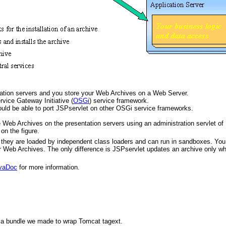
tation servers and you store your Web Archives on a Web Server.
vice Gateway Initiative (
OSGi
) service framework.
uld be able to port JSPservlet on other OSGi service frameworks.
 Web Archives on the presentation servers using an administration servlet of
on the figure.
they are loaded by independent class loaders and can run in sandboxes. You
r Web Archives. The only difference is JSPservlet updates an archive only w
vaDoc
for more information.
d a bundle we made to wrap Tomcat tagext.