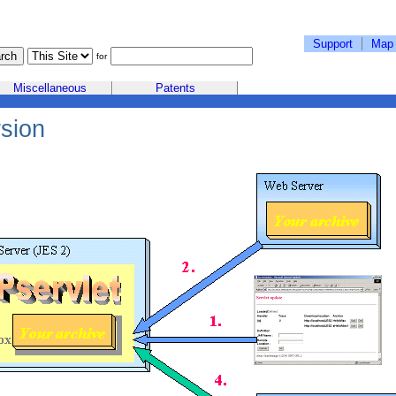
Support
Map
for
Miscellaneous
Patents
sion