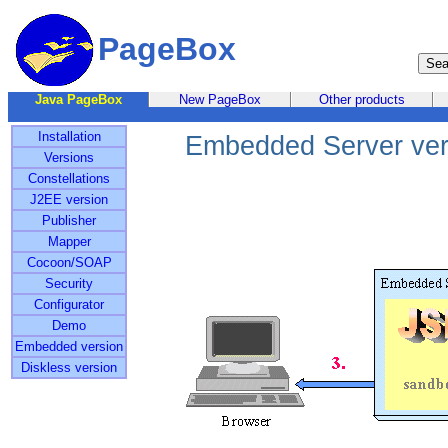
PageBox
Java PageBox
New PageBox
Other products
Installation
Embedded Server ver
Versions
Constellations
J2EE version
Publisher
Mapper
Cocoon/SOAP
Security
Configurator
Demo
Embedded version
Diskless version