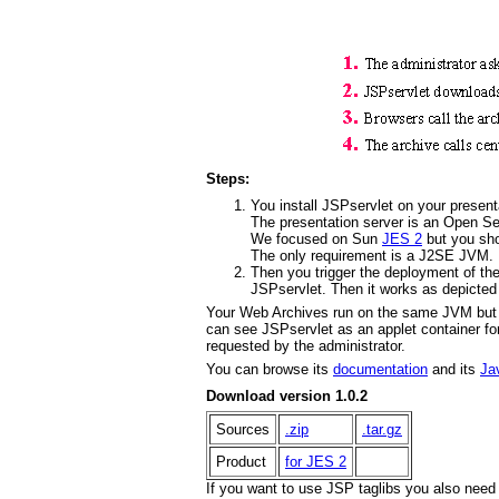
Steps:
You install JSPservlet on your presen
The presentation server is an Open Ser
We focused on Sun
JES 2
but you sho
The only requirement is a J2SE JVM.
Then you trigger the deployment of the
JSPservlet. Then it works as depicted 
Your Web Archives run on the same JVM but 
can see JSPservlet as an applet container fo
requested by the administrator.
You can browse its
documentation
and its
Ja
Download version 1.0.2
Sources
.zip
.tar.gz
Product
for JES 2
If you want to use JSP taglibs you also nee