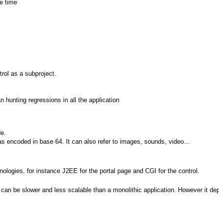
e time
ol as a subproject.
n hunting regressions in all the application
e.
as encoded in base 64. It can also refer to images, sounds, video...
nologies, for instance J2EE for the portal page and CGI for the control.
 can be slower and less scalable than a monolithic application. However it d