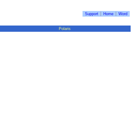
Support
Home
Word
Polaris