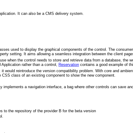
plication. It can also be a CMS delivery system.
asses used to display the graphical components of the control. The consumer sh
operty setting. It aims allowing a seamless integration between the client pag
 use when the control needs to store and retrieve data from a database, the work
d Application rather than a control,
Reservation
contains a good example of thi
it would reintroduce the version compatibility problem. With core and ambien
the CSS class of an existing component to show the new component.
ally implements a navigation interface, a bag where other controls can save an
s to the repository of the provider B for the beta version
l.