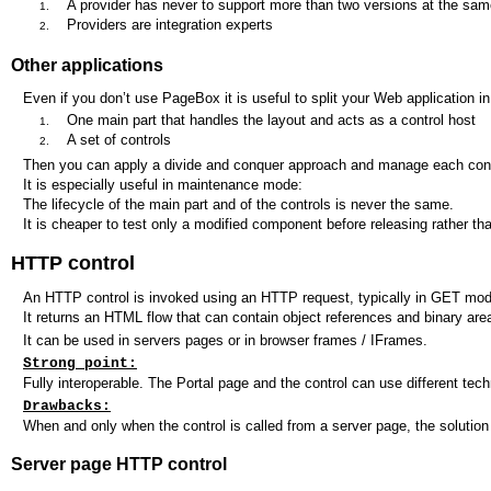
A provider has never to support more than two versions at the sam
Providers are integration experts
Other applications
Even if you don’t use PageBox it is useful to split your Web application in
One main part that handles the layout and acts as a control host
A set of controls
Then you can apply a divide and conquer approach and manage each contr
It is especially useful in maintenance mode:
The lifecycle of the main part and of the controls is never the same.
It is cheaper to test only a modified component before releasing rather tha
HTTP control
An HTTP control is invoked using an HTTP request, typically in GET mod
It returns an HTML flow that can contain object references and binary are
It can be used in servers pages or in browser frames / IFrames.
Strong point:
Fully interoperable. The Portal page and the control can use different tech
Drawbacks:
When and only when the control is called from a server page, the solution
Server page HTTP control