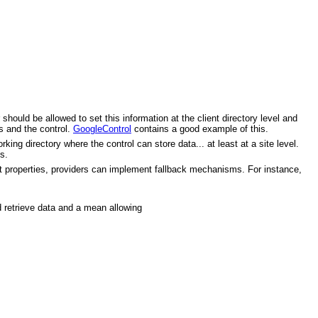
ould be allowed to set this information at the client directory level and
es and the control.
GoogleControl
contains a good example of this.
ing directory where the control can store data... at least at a site level.
s.
t properties, providers can implement fallback mechanisms. For instance,
d retrieve data and a mean allowing