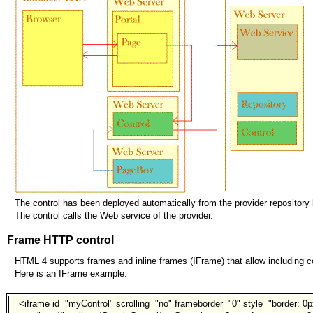
The control has been deployed automatically from the provider reposito
The control calls the Web service of the provider.
Frame HTTP control
HTML 4 supports frames and inline frames (IFrame) that allow including con
Here is an IFrame example:
<iframe id="myControl" scrolling="no" frameborder="0" style="border: 0p