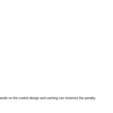
epends on the control design and caching can minimize the penalty.