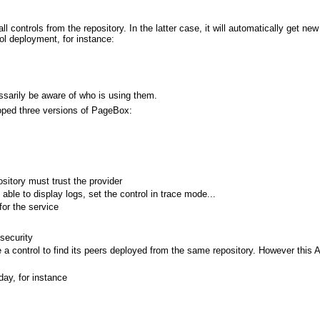
ll controls from the repository. In the latter case, it will automatically get ne
ol deployment, for instance:
essarily be aware of who is using them.
oped three versions of PageBox:
sitory must trust the provider
le to display logs, set the control in trace mode...
for the service
security
 a control to find its peers deployed from the same repository. However this A
ay, for instance