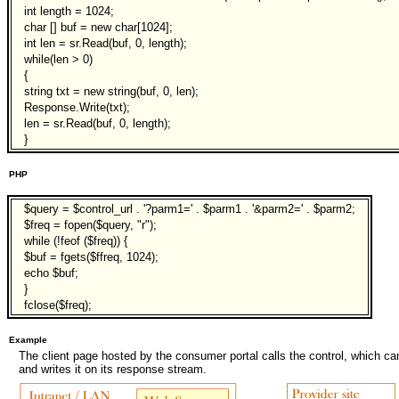
int length = 1024;
char [] buf = new char[1024];
int len = sr.Read(buf, 0, length);
while(len > 0)
{
string txt = new string(buf, 0, len);
Response.Write(txt);
len = sr.Read(buf, 0, length);
}
PHP
$query = $control_url . '?parm1=' . $parm1 . '&parm2=' . $parm2;
$freq = fopen($query, "r");
while (!feof ($freq)) {
$buf = fgets($ffreq, 1024);
echo $buf;
}
fclose($freq);
Example
The client page hosted by the consumer portal calls the control, which 
and writes it on its response stream.