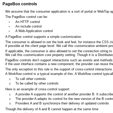
PageBox controls
We assume that the consumer application is a sort of portal or WebTop ap
The PageBox control can be:
An HTTP control
An include control
A Web Application control
A PageBox control supports a simple customization.
The consumer is allowed to set the look and feel, for instance the CSS cl
if possible at the client page level. We call this customization ambient pr
If applicable, the consumer is also allowed to set the connection string to
We call this customization core property setting. Though it is a Distribute
PageBox controls don’t support interactions such as events and methods: 
if the user interface contains a new component, the provider can reuse 
The only exception to this rule is the support of cross-control interactions.
A Workflow control is a typical example of this. A Workflow control typic
To call other controls
To be called by other controls
Here is an example of cross-control support:
A provider A supports the control of another provider B. It subscribe
The provider A adapts its control for the new version of the B contro
Providers A and B synchronize their delivery of updated controls
Though the delivery of A and B cannot happen at the same time