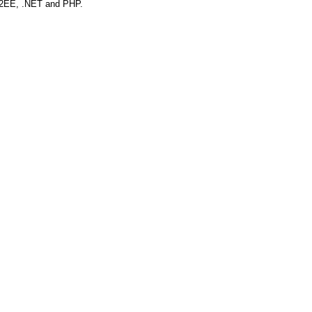
r J2EE, .NET and PHP.