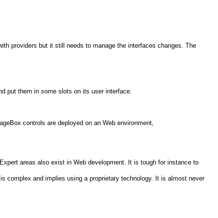
th providers but it still needs to manage the interfaces changes. The
nd put them in some slots on its user interface.
 PageBox controls are deployed on an Web environment,
Expert areas also exist in Web development. It is tough for instance to
is complex and implies using a proprietary technology. It is almost never