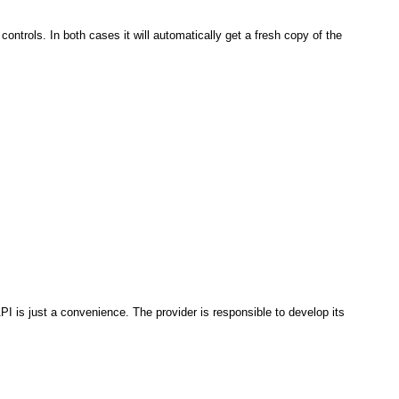
w controls. In both cases it will automatically get a fresh copy of the
PI is just a convenience. The provider is responsible to develop its