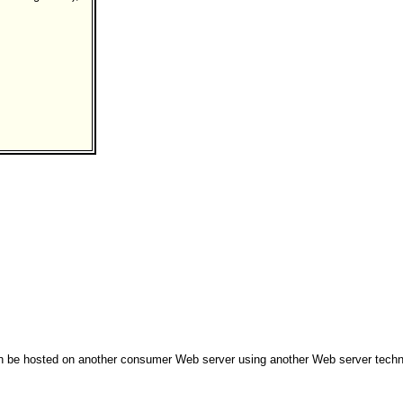
can be hosted on another consumer Web server using another Web server techn