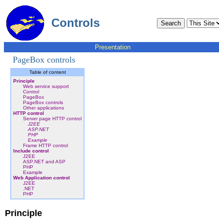
Controls
Presentation
PageBox controls
Table of content
Principle
Web service support
Control
PageBox
PageBox controls
Other applications
HTTP control
Server page HTTP control
J2EE
ASP.NET
PHP
Example
Frame HTTP control
Include control
J2EE
ASP.NET and ASP
PHP
Example
Web Application control
J2EE
.NET
PHP
Principle