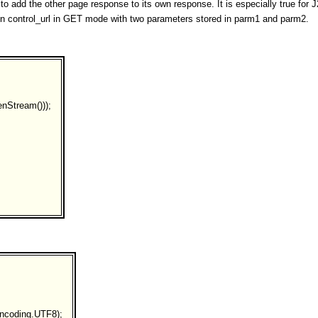
to add the other page response to its own response. It is especially true fo
d in control_url in GET mode with two parameters stored in parm1 and parm2.
nStream()));
ncoding.UTF8);