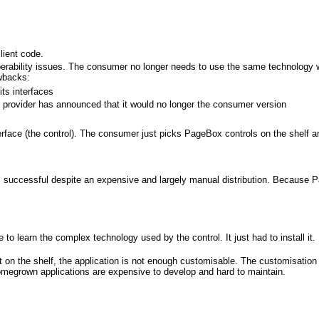
lient code.
perability issues. The consumer no longer needs to use the same technology wi
awbacks:
ts interfaces
 provider has announced that it would no longer the consumer version
terface (the control). The consumer just picks PageBox controls on the shelf a
s successful despite an expensive and largely manual distribution. Because
 learn the complex technology used by the control. It just had to install it. 
 on the shelf, the application is not enough customisable. The customisation 
omegrown applications are expensive to develop and hard to maintain.