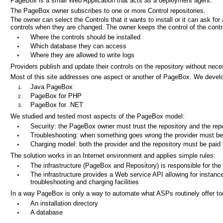
PageBox is a small Web Application that acts as a deployment agent.
The PageBox owner subscribes to one or more Control repositories.
The owner can select the Controls that it wants to install or it can ask for a
controls when they are changed. The owner keeps the control of the contr
Where the controls should be installed
Which database they can access
Where they are allowed to write logs
Providers publish and update their controls on the repository without nec
Most of this site addresses one aspect or another of PageBox. We devel
Java PageBox
PageBox for PHP
PageBox for .NET
We studied and tested most aspects of the PageBox model:
Security: the PageBox owner must trust the repository and the repo
Troubleshooting: when something goes wrong the provider must be ab
Charging model: both the provider and the repository must be paid 
The solution works in an Internet environment and applies simple rules:
The infrastructure (PageBox and Repository) is responsible for the 
The infrastructure provides a Web service API allowing for instance
troubleshooting and charging facilities
In a way PageBox is only a way to automate what ASPs routinely offer tod
An installation directory
A database