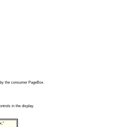
ry by the consumer PageBox.
trols in the display.
x;"