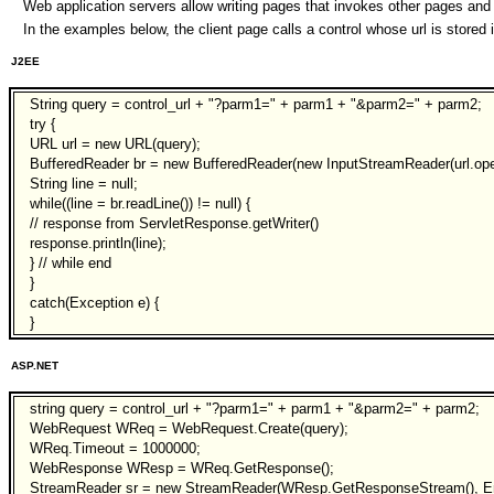
Web application servers allow writing pages that invokes other pages and 
In the examples below, the client page calls a control whose url is store
J2EE
String query = control_url + "?parm1=" + parm1 + "&parm2=" + parm2;
try {
URL url = new URL(query);
BufferedReader br = new BufferedReader(new InputStreamReader(url.ope
String line = null;
while((line = br.readLine()) != null) {
// response from ServletResponse.getWriter()
response.println(line);
} // while end
}
catch(Exception e) {
}
ASP.NET
string query = control_url + "?parm1=" + parm1 + "&parm2=" + parm2;
WebRequest WReq = WebRequest.Create(query);
WReq.Timeout = 1000000;
WebResponse WResp = WReq.GetResponse();
StreamReader sr = new StreamReader(WResp.GetResponseStream(), E