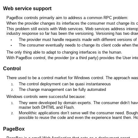
Web service support
PageBox controls primarily aim to address a common RPC problem:
When the provider changes its interfaces the consumer must change its c
This problem still exists with Web services. Web services address intero
industry response so far has been the versioning. Versioning has two dr
The provider must handle requests made with different versions of i
The consumer eventually needs to change its client code when the
The only thing able to adapt to changing interfaces is the human.
With PageBox control, the provider (or a third party) provides the User in
Control
There used to be a control market for Windows control. The approach wa
The control deployment can be quasi instantaneous
The change management can be fully automated
Windows controls were successful because:
They were developed by domain experts. The consumer didn’t have to
master both DHTML and Flash.
Monolithic applications don’t serve well the consumer need. Bought
possible to reuse the code and even the experience learnt then. H
PageBox