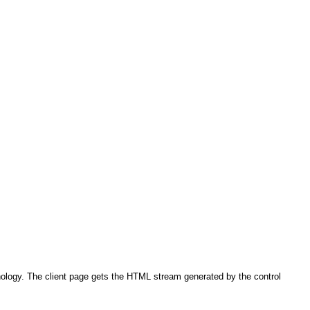
ology. The client page gets the HTML stream generated by the control