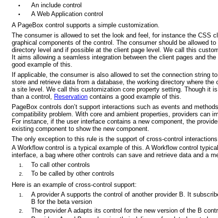
An include control
A Web Application control
A PageBox control supports a simple customization.
The consumer is allowed to set the look and feel, for instance the CSS c
graphical components of the control. The consumer should be allowed to se
directory level and if possible at the client page level. We call this custo
It aims allowing a seamless integration between the client pages and the
good example of this.
If applicable, the consumer is also allowed to set the connection string t
store and retrieve data from a database, the working directory where the co
a site level. We call this customization core property setting. Though it is
than a control,
Reservation
contains a good example of this.
PageBox controls don’t support interactions such as events and methods:
compatibility problem. With core and ambient properties, providers can 
For instance, if the user interface contains a new component, the provid
existing component to show the new component.
The only exception to this rule is the support of cross-control interactions
A Workflow control is a typical example of this. A Workflow control typic
interface, a bag where other controls can save and retrieve data and a m
To call other controls
To be called by other controls
Here is an example of cross-control support:
A provider A supports the control of another provider B. It subscrib
B for the beta version
The provider A adapts its control for the new version of the B contr