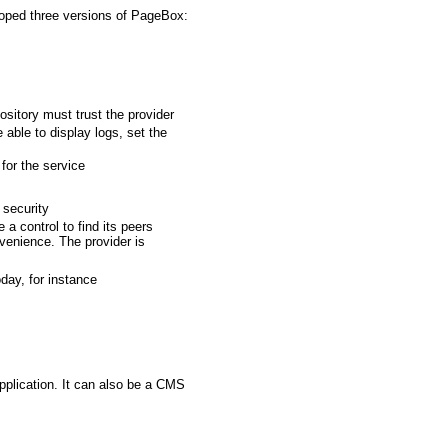
loped three versions of PageBox:
sitory must trust the provider
able to display logs, set the
for the service
 security
 a control to find its peers
venience. The provider is
day, for instance
pplication. It can also be a CMS