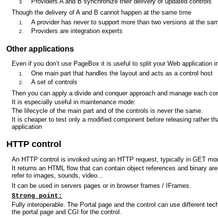
Providers A and B synchronize their delivery of updated controls
Though the delivery of A and B cannot happen at the same time
A provider has never to support more than two versions at the sa
Providers are integration experts
Other applications
Even if you don’t use PageBox it is useful to split your Web application i
One main part that handles the layout and acts as a control host
A set of controls
Then you can apply a divide and conquer approach and manage each cont
It is especially useful in maintenance mode:
The lifecycle of the main part and of the controls is never the same.
It is cheaper to test only a modified component before releasing rather th
application
HTTP control
An HTTP control is invoked using an HTTP request, typically in GET mo
It returns an HTML flow that can contain object references and binary ar
refer to images, sounds, video...
It can be used in servers pages or in browser frames / IFrames.
Strong point:
Fully interoperable. The Portal page and the control can use different tec
the portal page and CGI for the control.