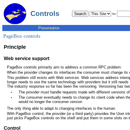
Controls
for
Presentation
PageBox controls
Principle
Web service support
PageBox controls primarily aim to address a common RPC problem:
When the provider changes its interfaces the consumer must change its c
This problem still exists with Web services. Web services address intero
longer needs to use the same technology with providers but it still need
The industry response so far has been the versioning. Versioning has tw
The provider must handle requests made with different versions of 
The consumer eventually needs to change its client code when the
would no longer the consumer version
The only thing able to adapt to changing interfaces is the human.
With PageBox control, the provider (or a third party) provides the User in
just picks PageBox controls on the shelf and put them in some slots on it
Control