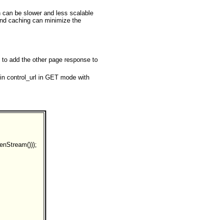
n can be slower and less scalable
 and caching can minimize the
 to add the other page response to
 in control_url in GET mode with
enStream()));