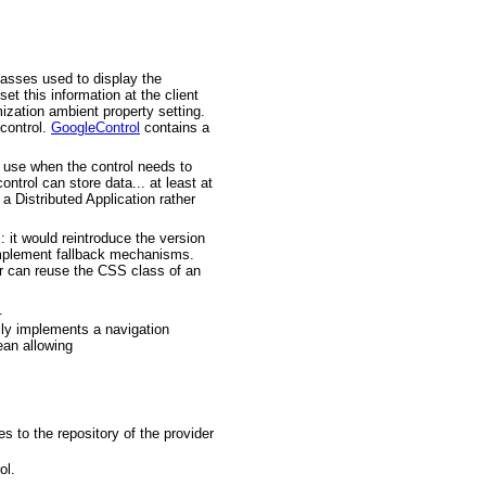
lasses used to display the
t this information at the client
mization ambient property setting.
 control.
GoogleControl
contains a
o use when the control needs to
ntrol can store data... at least at
 a Distributed Application rather
 it would reintroduce the version
implement fallback mechanisms.
er can reuse the CSS class of an
.
ally implements a navigation
ean allowing
es to the repository of the provider
ol.