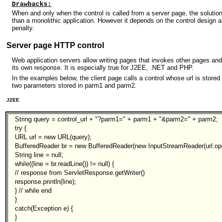
Drawbacks:
When and only when the control is called from a server page, the solutio
than a monolithic application. However it depends on the control design
penalty.
Server page HTTP control
Web application servers allow writing pages that invokes other pages and
its own response. It is especially true for J2EE, .NET and PHP.
In the examples below, the client page calls a control whose url is stored
two parameters stored in parm1 and parm2.
J2EE
String query = control_url + "?parm1=" + parm1 + "&parm2=" + parm2;
try {
URL url = new URL(query);
BufferedReader br = new BufferedReader(new InputStreamReader(url.op
String line = null;
while((line = br.readLine()) != null) {
// response from ServletResponse.getWriter()
response.println(line);
} // while end
}
catch(Exception e) {
}