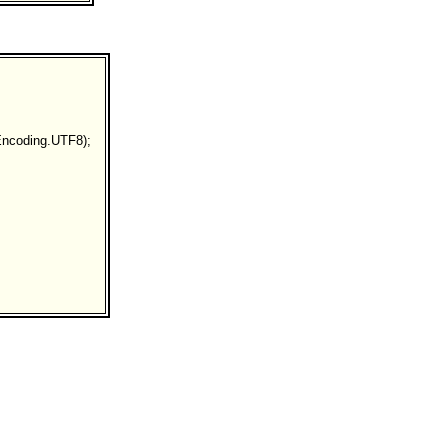
ncoding.UTF8);