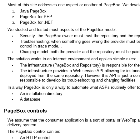
Most of this site addresses one aspect or another of PageBox. We deve
Java PageBox
PageBox for PHP
PageBox for .NET
We studied and tested most aspects of the PageBox model:
Security: the PageBox owner must trust the repository and the repo
Troubleshooting: when something goes wrong the provider must be 
control in trace mode...
Charging model: both the provider and the repository must be paid 
The solution works in an Internet environment and applies simple rules:
The infrastructure (PageBox and Repository) is responsible for the
The infrastructure provides a Web service API allowing for instance
deployed from the same repository. However this API is just a con
responsible to develop its troubleshooting and charging facilities
In a way PageBox is only a way to automate what ASPs routinely offer to
An installation directory
A database
PageBox controls
We assume that the consumer application is a sort of portal or WebTop a
delivery system.
The PageBox control can be:
An HTTP control