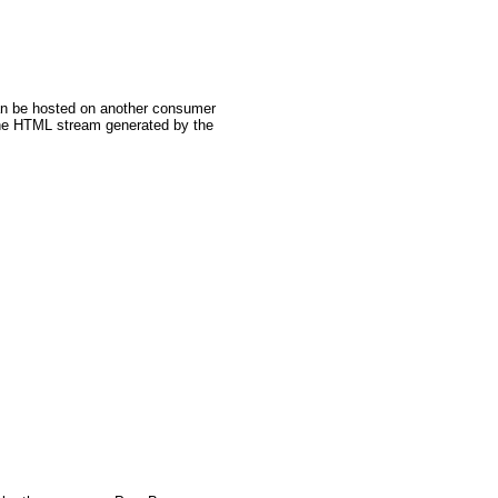
can be hosted on another consumer
the HTML stream generated by the