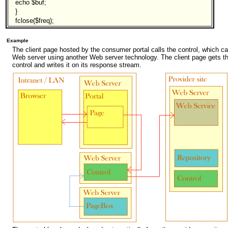
echo $buf;
}
fclose($freq);
Example
The client page hosted by the consumer portal calls the control, which 
Web server using another Web server technology. The client page gets 
control and writes it on its response stream.