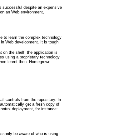
s successful despite an expensive
d on an Web environment,
e to learn the complex technology
st in Web development. It is tough
 on the shelf, the application is
s using a proprietary technology.
ience learnt then. Homegrown
all controls from the repository. In
l automatically get a fresh copy of
ontrol deployment, for instance:
essarily be aware of who is using