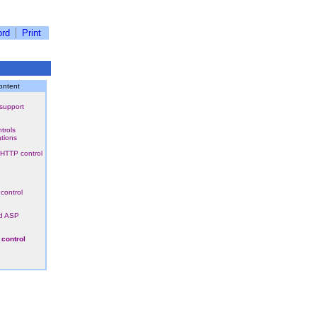
rd
Print
ontent
support
trols
ations
HTTP control
control
d ASP
 control