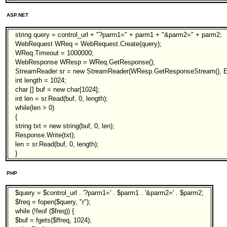
ASP.NET
string query = control_url + "?parm1=" + parm1 + "&parm2=" + parm2;
WebRequest WReq = WebRequest.Create(query);
WReq.Timeout = 1000000;
WebResponse WResp = WReq.GetResponse();
StreamReader sr = new StreamReader(WResp.GetResponseStream(), E
int length = 1024;
char [] buf = new char[1024];
int len = sr.Read(buf, 0, length);
while(len > 0)
{
string txt = new string(buf, 0, len);
Response.Write(txt);
len = sr.Read(buf, 0, length);
}
PHP
$query = $control_url . '?parm1=' . $parm1 . '&parm2=' . $parm2;
$freq = fopen($query, "r");
while (!feof ($freq)) {
$buf = fgets($ffreq, 1024);