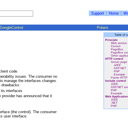
Support
Home
Wo
GoogleControl
Polaris
Table of c
Principle
Web service 
Control
PageBox
PageBox con
Other applic
HTTP control
Server page 
J2EE
ASP.NET
lient code.
PHP
Example
perability issues. The consumer no
Frame HTTP 
s to manage the interfaces changes.
Include control
J2EE
o drawbacks:
ASP.NET an
its interfaces
PHP
Example
 provider has announced that it
Web Application
J2EE
.NET
PHP
terface (the control). The consumer
s user interface.