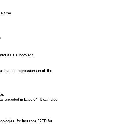
me time
n
rol as a subproject.
an hunting regressions in all the
de.
eas encoded in base 64. It can also
hnologies, for instance J2EE for