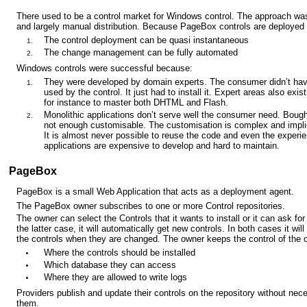
There used to be a control market for Windows control. The approach wa
and largely manual distribution. Because PageBox controls are deploye
The control deployment can be quasi instantaneous
The change management can be fully automated
Windows controls were successful because:
They were developed by domain experts. The consumer didn’t hav
used by the control. It just had to install it. Expert areas also exi
for instance to master both DHTML and Flash.
Monolithic applications don’t serve well the consumer need. Bought
not enough customisable. The customisation is complex and implie
It is almost never possible to reuse the code and even the exper
applications are expensive to develop and hard to maintain.
PageBox
PageBox is a small Web Application that acts as a deployment agent.
The PageBox owner subscribes to one or more Control repositories.
The owner can select the Controls that it wants to install or it can ask for 
the latter case, it will automatically get new controls. In both cases it wil
the controls when they are changed. The owner keeps the control of the c
Where the controls should be installed
Which database they can access
Where they are allowed to write logs
Providers publish and update their controls on the repository without nec
them.