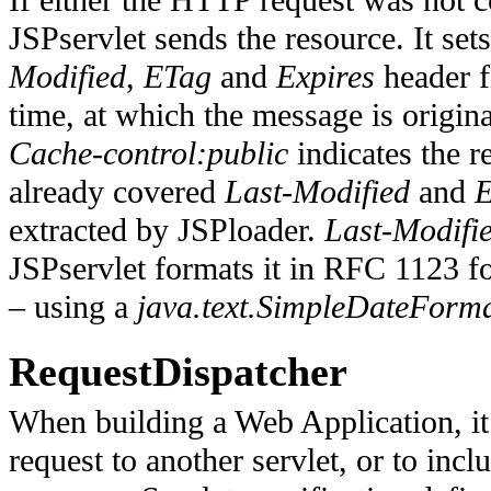
If either the HTTP request was not co
JSPservlet sends the resource. It set
Modified
,
ETag
and
Expires
header f
time, at which the message is origina
Cache-control:public
indicates
the r
already covered
Last-Modified
and
extracted by JSPloader
.
Last-Modifi
JSPservlet formats it in RFC 1123 f
– using a
java.text.SimpleDateForm
RequestDispatcher
When building a Web Application, it
request to another servlet, or to incl