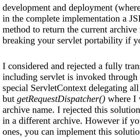
development and deployment (where 
in the complete implementation a JS
method to return the current archive
breaking your servlet portability if
I considered and rejected a fully t
including servlet is invoked through
special ServletContext delegating all
but
getRequestDispatcher()
where I 
archive name. I rejected this solution
in a different archive. However if y
ones, you can implement this solutio