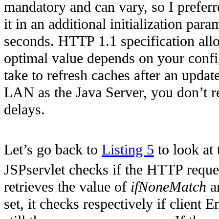
mandatory and can vary, so I prefer
it in an additional initialization para
seconds. HTTP 1.1 specification allo
optimal value depends on your configu
take to refresh caches after an upda
LAN as the Java Server, you don’t re
delays.
Let’s go back to
Listing 5
to look at 
JSPservlet checks if the HTTP reques
retrieves the value of
ifNoneMatch
a
set, it checks respectively if client 