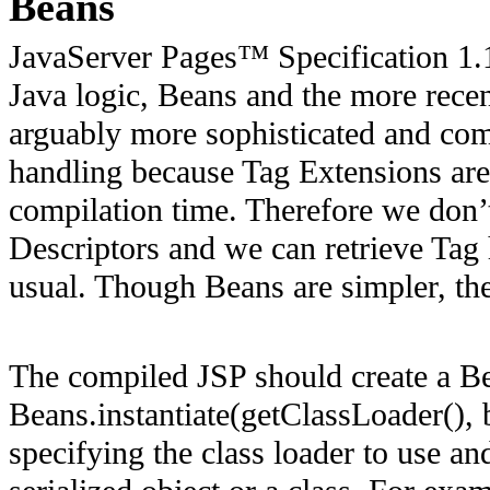
Beans
JavaServer Pages™ Specification 1.
Java logic, Beans and the more rece
arguably more sophisticated and com
handling because Tag Extensions are
compilation time. Therefore we don’t
Descriptors and we can retrieve Tag 
usual. Though Beans are simpler, they
The compiled JSP should create a B
Beans.instantiate(getClassLoader(),
specifying the class loader to use an