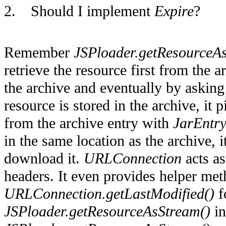
2.
Should I implement
Expire
?
Remember
JSPloader.getResourceA
retrieve the resource first from the 
the archive and eventually by asking
resource is stored in the archive, it 
from the archive entry with
JarEntry
in the same location as the archive, i
download it.
URLConnection
acts as
headers. It even provides helper me
URLConnection.getLastModified()
f
JSPloader.getResourceAsStream()
in