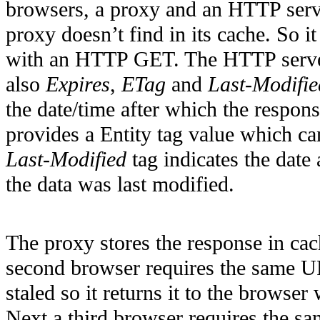
browsers, a proxy and an HTTP serve
proxy doesn’t find in its cache. So 
with an HTTP GET. The HTTP server 
also
Expires
,
ETag
and
Last-Modifie
the date/time after which the respons
provides a Entity tag value which c
Last-Modified
tag indicates the date
the data was last modified.
The proxy stores the response in cac
second browser requires the same UR
staled so it returns it to the browse
Next a third browser requires the sa