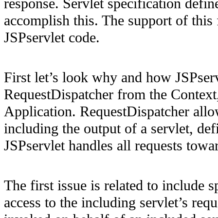
response. Servlet specification defi
accomplish this. The support of this
JSPservlet code.
First let’s look why and how JSPserv
RequestDispatcher from the Context,
Application. RequestDispatcher allo
including the output of a servlet, d
JSPservlet handles all requests towa
The first issue is related to include 
access to the including servlet’s req