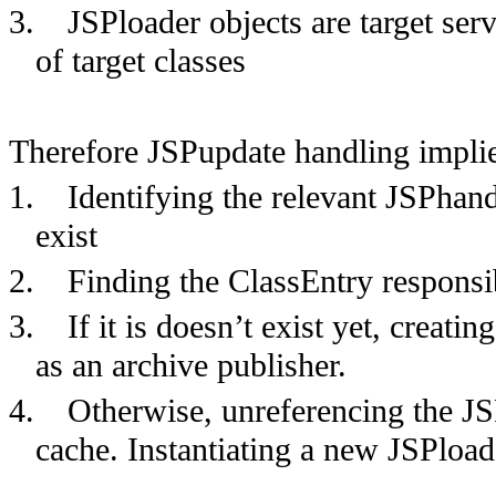
3.
JSPloader objects are target ser
of target classes
Therefore JSPupdate handling implie
1.
Identifying the relevant JSPhandle
exist
2.
Finding the ClassEntry responsib
3.
If it is doesn’t exist yet, creatin
as an archive publisher.
4.
Otherwise, unreferencing the JSP
cache. Instantiating a new JSPload