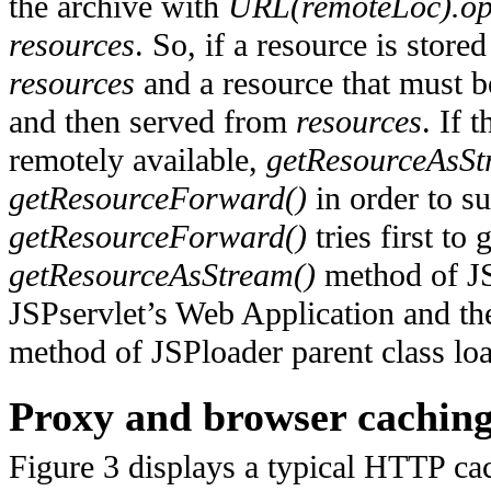
the archive with
URL(remoteLoc).op
resources
. So, if a resource is store
resources
and a resource that must 
and then served from
resources
. If 
remotely available,
getResourceAsSt
getResourceForward()
in order to su
getResourceForward()
tries first to
getResourceAsStream()
method of JSP
JSPservlet’s Web Application and th
method of JSPloader parent class loa
Proxy and browser cachin
Figure 3 displays a typical HTTP cac