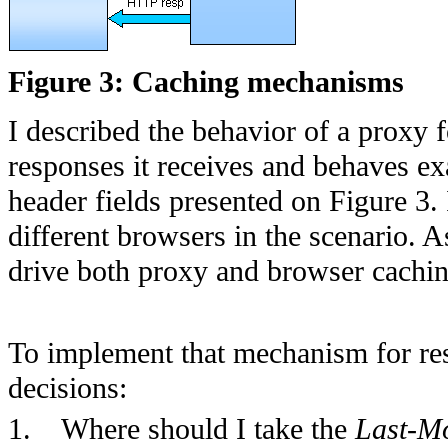
Figure 3: Caching mechanisms
I described the behavior of a proxy f
responses it receives and behaves ex
header fields presented on Figure 3. 
different browsers in the scenario.
drive both proxy and browser cachin
To implement that mechanism for res
decisions:
1.
Where should I take the
Last-Mo