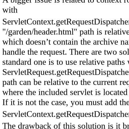
with
ServletContext.getRequestDispatcher
"/garden/header.html" path is relativ
which doesn’t contain the archive na
handle the request. There are two sol
standard one is to use relative paths
ServletRequest.getRequestDispatche
path can be relative to the current r
where the included servlet is located
If it is not the case, you must add th
ServletContext.getRequestDispatche
The drawback of this solution is it 