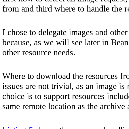
from and third where to handle the r
I chose to delegate images and other
because, as we will see later in Bean
other resource needs.
Where to download the resources f
issues are not trivial, as an image i
choice is to support resources include
same remote location as the archive