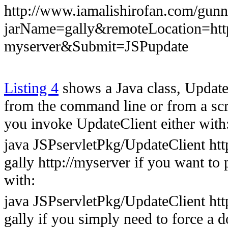
http://www.iamalishirofan.com/gun
jarName=gally&remoteLocation=
myserver&Submit=JSPupdate
Listing 4
shows a Java class, Update
from the command line or from a scri
you invoke UpdateClient either with
java JSPservletPkg/UpdateClient ht
gally http://myserver if you want to 
with:
java JSPservletPkg/UpdateClient ht
gally if you simply need to force a 