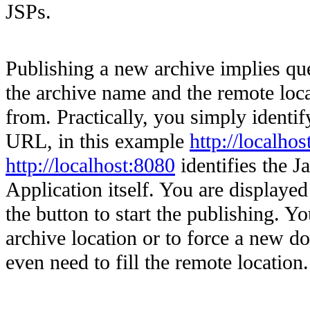
JSPs.
Publishing a new archive implies qu
the archive name and the remote loc
from. Practically, you simply identif
URL, in this example
http://localho
http://localhost:8080
identifies the J
Application itself. You are displayed 
the button to start the publishing. 
archive location or to force a new do
even need to fill the remote location.