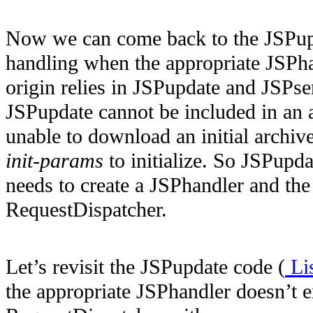
Now we can come back to the JSPupd
handling when
the appropriate JSPh
origin relies in JSPupdate and JSPse
JSPupdate cannot be included in an 
unable to download an initial archiv
init-params
to initialize. So JSPupda
needs to create a JSPhandler and the s
RequestDispatcher.
Let’s revisit the JSPupdate code (
Lis
the appropriate JSPhandler doesn’t e