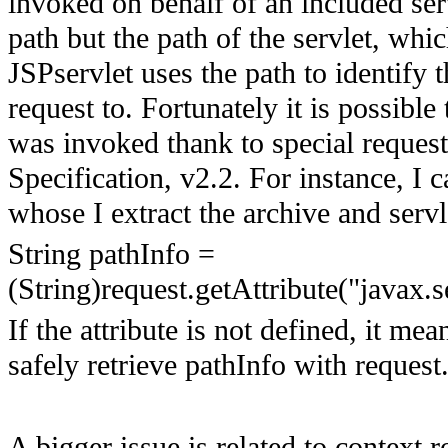
invoked on behalf of an included serv
path but the path of the servlet, whic
JSPservlet uses the path to identify 
request to. Fortunately it is possibl
was invoked thank to special request
Specification, v2.2. For instance, I c
whose I extract the archive and serv
String pathInfo =
(String)request.getAttribute("javax.s
If the attribute is not defined, it me
safely retrieve pathInfo with request
A bigger issue is related to context