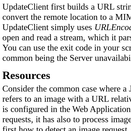
UpdateClient first builds a URL stri
convert the remote location to a MI
UpdateClient simply uses
URLEncod
open and read a stream, which it par
You can use the exit code in your scr
common being the Server unavailabil
Resources
Consider the common case where a Ja
refers to an image with a URL relativ
is configured in the Web Application
requests, it has also to process image
first how to detect an image reques