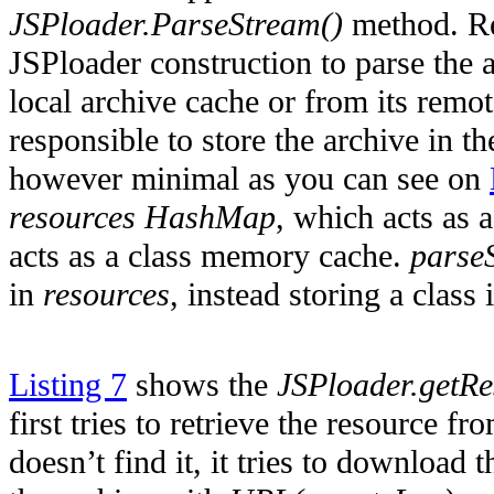
JSPloader.ParseStream()
method. Re
JSPloader construction to parse the a
local archive cache or from its remote 
responsible to store the archive in t
however minimal as you can see on
resources HashMap
, which acts as
acts as a class memory cache.
parse
in
resources
, instead storing a class
Listing 7
shows the
JSPloader.getR
first tries to retrieve the resource fr
doesn’t find it, it tries to download