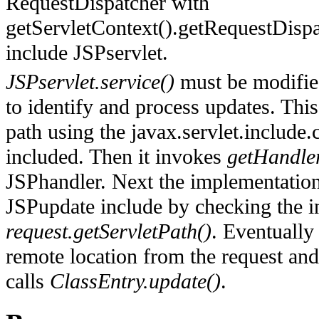
RequestDispatcher with
getServletContext().getRequestDispat
include JSPservlet.
JSPservlet.service()
must be modifie
to identify and process updates. This
path using the javax.servlet.include.c
included. Then it invokes
getHandle
JSPhandler. Next the implementation 
JSPupdate include by checking the i
request.getServletPath()
. Eventually
remote location from the request an
calls
ClassEntry.update()
.