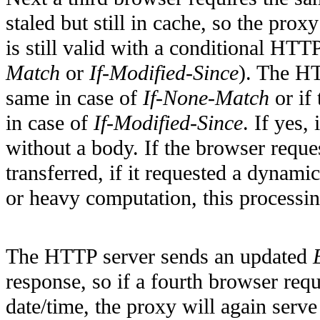
staled but still in cache, so the pro
is still valid with a conditional HT
Match
or
If-Modified-Since
). The HT
same in case of
If-None-Match
or if
in case of
If-Modified-Since
. If yes,
without a body. If the browser reque
transferred, if it requested a dyna
or heavy computation, this processin
The HTTP server sends an updated
response, so if a fourth browser re
date/time, the proxy will again serv