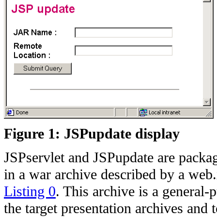
Figure 1: JSPupdate display
JSPservlet and JSPupdate are packag
in a war archive described by a web
Listing 0
. This archive is a general
the target presentation archives and t