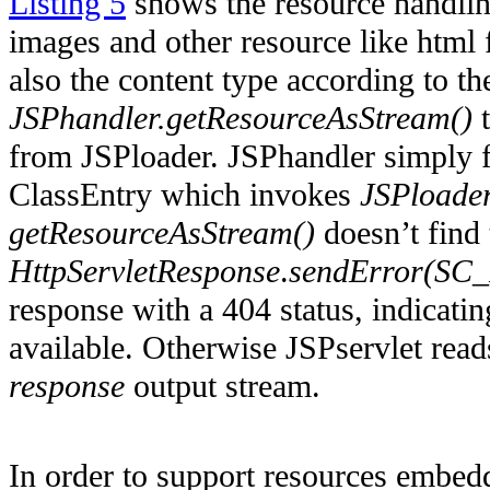
Listing 5
shows the resource handling
images and other resource like html f
also the content type according to t
JSPhandler.getResourceAsStream()
t
from JSPloader. JSPhandler simply f
ClassEntry which invokes
JSPloader
getResourceAsStream()
doesn’t find 
HttpServletResponse
.
sendError(S
response with a 404 status,
indicatin
available. Otherwise
JSPservlet
reads
response
output stream.
In order to support resources embedd