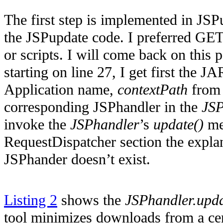
The first step is implemented in JS
the JSPupdate code. I preferred GE
or scripts. I will come back on this po
starting on line 27, I get first the 
Application name,
contextPath
from 
corresponding JSPhandler in the
JSP
invoke the
JSPhandler
’s
update()
met
RequestDispatcher section the explan
JSPhander doesn’t exist.
Listing 2
shows the
JSPhandler.upda
tool minimizes downloads from a cent