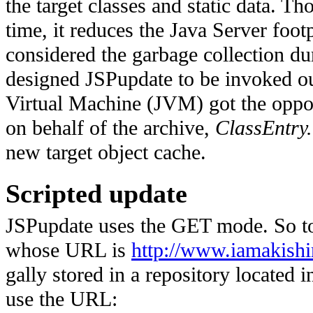
the target classes and static data. T
time, it reduces the Java Server foot
considered the garbage collection du
designed JSPupdate to be invoked ou
Virtual Machine (JVM) got the oppo
on behalf of the archive,
ClassEntry.
new target object cache.
Scripted update
JSPupdate uses the GET mode. So to 
whose URL is
http://www.iamakish
gally stored in a repository located 
use the URL: