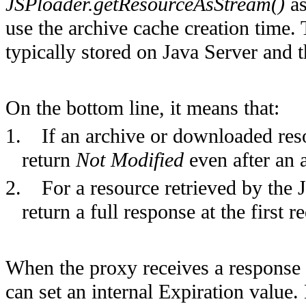
JSPloader.getResourceAsStream()
as
use the archive cache creation time. T
typically stored on Java Server and t
On the bottom line, it means that:
1.
If an archive or downloaded res
return
Not Modified
even after an 
2.
For a resource retrieved by the J
return a full response at the first 
When the proxy receives a response
can set an internal Expiration value.