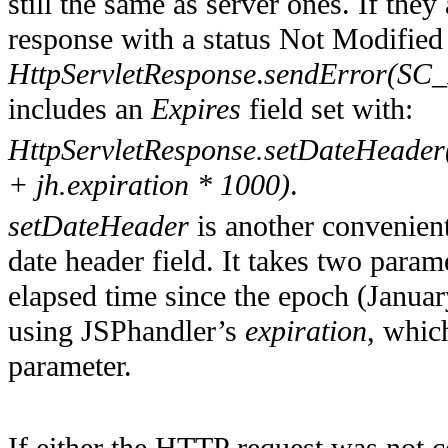
still the same as server ones. If the
response with a status Not Modified
HttpServletResponse
.
sendError(S
includes an
Expires
field set with:
HttpServletResponse.setDateHeader(
+ jh.expiration * 1000)
.
setDateHeader
is another convenient
date header field. It takes two param
elapsed time since the epoch (Januar
using JSPhandler’s
expiration
, whic
parameter.