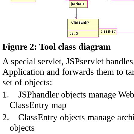
Figure 2: Tool class diagram
A special servlet, JSPservlet handl
Application and forwards them to tar
set of objects:
1.
JSPhandler objects manage Web 
ClassEntry map
2.
ClassEntry objects manage archi
objects