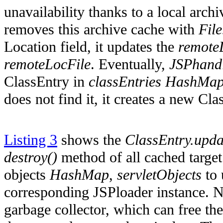
unavailability thanks to a local arch
removes this archive cache with
File
Location field, it updates the
remote
remoteLocFile
. Eventually,
JSPhandl
ClassEntry in
classEntries
HashMa
does not find it, it creates a new Cl
Listing 3
shows the
ClassEntry.upda
destroy()
method of all cached target 
objects
HashMap
,
servletObjects
to 
corresponding JSPloader instance. 
garbage collector, which can free th