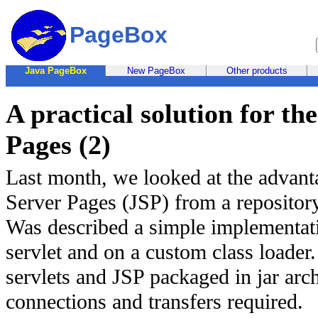
PageBox
Java PageBox
New PageBox
Other products
A practical solution for t
Pages (2)
Last month, we looked at the advant
Server Pages (JSP) from a repositor
Was described a simple implementati
servlet and on a custom class loader
servlets and JSP packaged in jar arc
connections and transfers required.