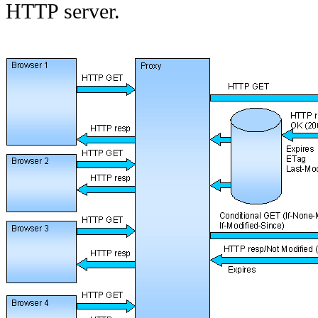
HTTP server.