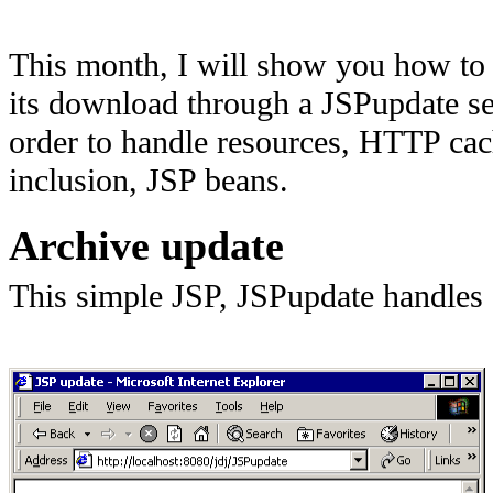
This month, I will show you how to p
its download through a JSPupdate ser
order to handle resources, HTTP cac
inclusion, JSP beans.
Archive update
This simple JSP, JSPupdate handles 