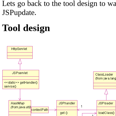
Lets go back to the tool design to w
JSPupdate.
Tool design