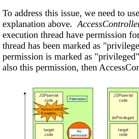
To address this issue, we need to use
explanation above.
AccessControlle
execution thread have permission for
thread has been marked as "privilege
permission is marked as "privileged"
also this permission, then AccessCon