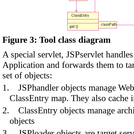
Figure 3: Tool class diagram
A special servlet, JSPservlet handl
Application and forwards them to tar
set of objects:
1.
JSPhandler objects manage Web 
ClassEntry map. They also cache in
2.
ClassEntry objects manage archi
objects
3.
JSPloader objects are target ser