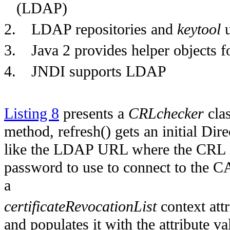
(LDAP)
2.
LDAP repositories and
keytool
u
3.
Java 2 provides helper objects 
4.
JNDI supports LDAP
Listing 8
presents a
CRLchecker
clas
method, refresh() gets an initial Di
like the LDAP URL where the CRL is 
password to use to connect to the CA 
a
certificateRevocationList
context att
and populates it with the attribute va