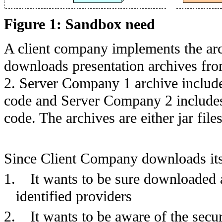
Figure 1: Sandbox need
A client company implements the ar
downloads presentation archives fro
2. Server Company 1 archive include
code and Server Company 2 includes
code. The archives are either jar fil
Since Client Company downloads its 
1.
It wants to be sure downloaded a
identified providers
2.
It wants to be aware of the secur