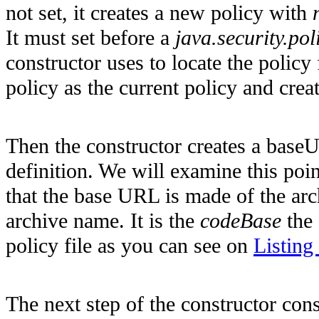
not set, it creates a new policy with
It must set before a
java.security.pol
constructor uses to locate the policy 
policy as the current policy and crea
Then the constructor creates a baseU
definition. We will examine this poi
that the base URL is made of the ar
archive name. It is the
codeBase
the 
policy file as you can see on
Listing
The next step of the constructor cons