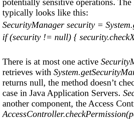
potentially sensitive operations. The
typically looks like this:
SecurityManager security = System.
if (security != null) { security.check
There is at most one active
Security
retrieves with
System.getSecurityMa
returns null, the method doesn’t check
case in Java Application Servers.
Se
another component, the Access Contr
AccessController.checkPermission(