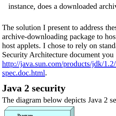
instance, does a downloaded archiv
The solution I present to address the
archive-downloading package to host
host applets. I chose to rely on stan
Security Architecture document you
http://java.sun.com/products/jdk/1.2/
spec.doc.html
.
Java 2 security
The diagram below depicts Java 2 s