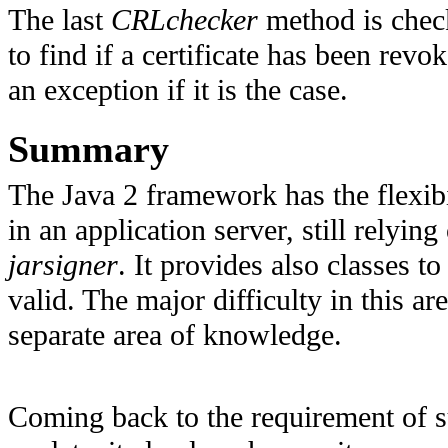
The last
CRLchecker
method is chec
to find if a certificate has been revo
an exception if it is the case.
Summary
The Java 2 framework has the flexib
in an application server, still relying
jarsigner
. It provides also classes to
valid. The major difficulty in this ar
separate area of knowledge.
Coming back to the requirement of 