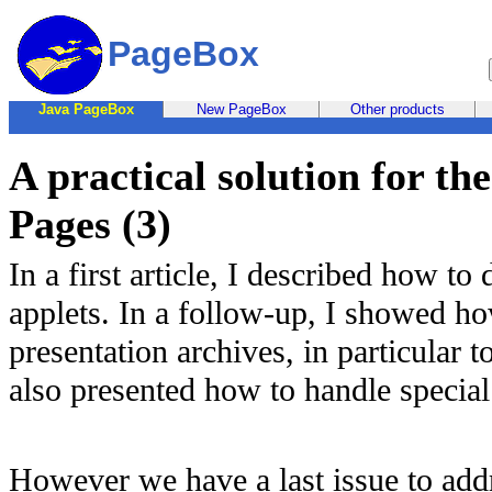
PageBox
Java PageBox
New PageBox
Other products
A practical solution for t
Pages (3)
In a first article, I described how t
applets. In a follow-up, I showed ho
presentation archives, in particular t
also presented how to handle special
However we have a last issue to addre