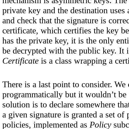
mechanism is asymmetric keys. The s
private key and the destination uses
and check that the signature is correc
certificate, which certifies the key 
has the private key, it is the only ent
be decrypted with the public key. It 
Certificate
is a class wrapping a certi
There is a last point to consider. We
programmatically but it wouldn’t be 
solution is to declare somewhere th
a given signature is granted a set of 
policies, implemented as
Policy
subcl