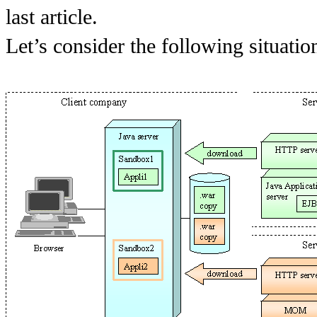
last article.
Let’s consider the following situatio