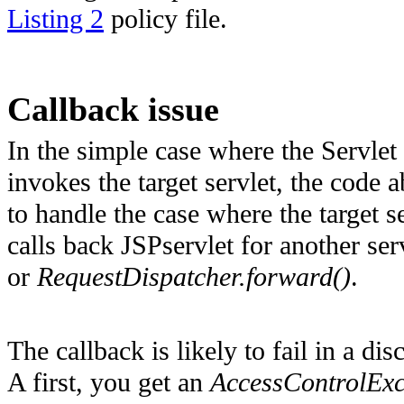
Listing 2
policy file.
Callback issue
In the simple case where the Servlet
invokes the target servlet, the cod
to handle the case where the target se
calls back JSPservlet for another se
or
RequestDispatcher.forward()
.
The callback is likely to fail in a d
A first, you get an
AccessControlExc