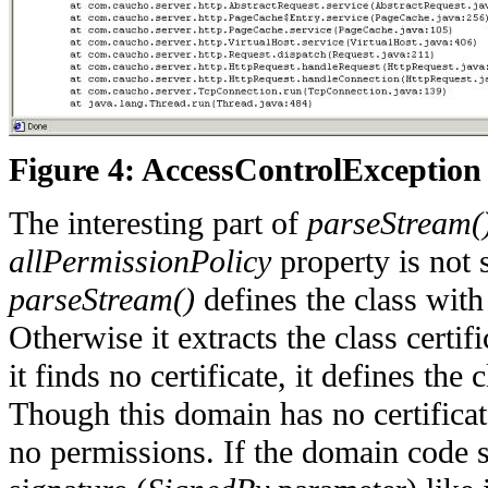
Figure 4: AccessControlException
The interesting part of
parseStream(
allPermissionPolicy
property is not 
parseStream()
defines the class wit
Otherwise it extracts the class certif
it finds no certificate, it defines th
Though this domain has no certificate
no permissions. If the domain code 