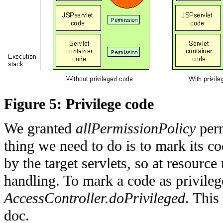
Figure 5: Privilege code
We granted
allPermissionPolicy
perm
thing we need to do is to mark its co
by the target servlets, so at resource 
handling. To mark a code as privile
AccessController.doPrivileged
. This
doc.