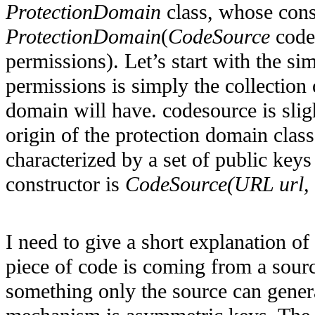
ProtectionDomain
class, whose cons
ProtectionDomain
(
CodeSource
code
permissions). Let’s start with the si
permissions is simply the collection 
domain will have. codesource is slig
origin of the protection domain class
characterized by a set of public key
constructor is
CodeSource(URL url, C
I need to give a short explanation of 
piece of code is coming from a sourc
something only the source can gene