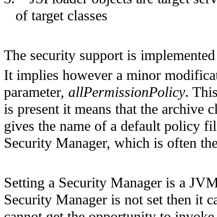
of target classes
The security support is implemented 
It implies however a minor modifica
parameter,
allPermissionPolicy
. Thi
is present it means that the archive 
gives the name of a default policy fil
Security Manager, which is often the
Setting a Security Manager is a JVM
Security Manager is not set then it 
cannot get the opportunity to invoke