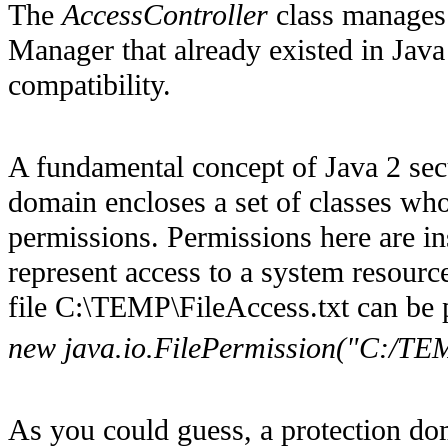
The
AccessController
class manages 
Manager that already existed in Jav
compatibility.
A fundamental concept of Java 2 secu
domain encloses a set of classes who
permissions. Permissions here are i
represent access to a system resource
file C:\TEMP\FileAccess.txt can be
new java.io.FilePermission("C:/TEM
As you could guess, a protection do