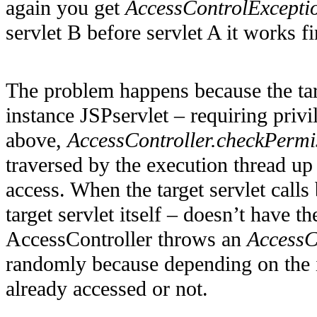
again you get
AccessControlExcepti
servlet B before servlet A it works fi
The problem happens because the targ
instance JSPservlet – requiring priv
above,
AccessController.checkPermi
traversed by the execution thread up 
access. When the target servlet calls
target servlet itself – doesn’t have 
AccessController throws an
AccessC
randomly because depending on the i
already accessed or not.