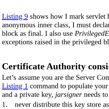
Listing 9
shows how I mark servlet h
anonymous inner class, I must declar
block as final. I also use
PrivilegedE
exceptions raised in the privileged b
Certificate Authority cons
Let’s assume you are the Server Com
Listing 1
command to populate your ke
and a private key,
jarsigner
needs to 
1.
never distribute this key store a