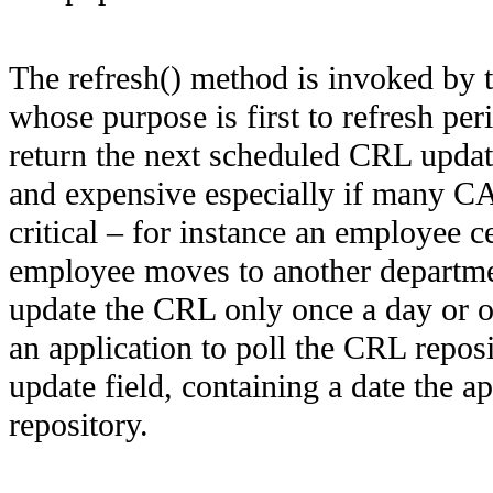
The refresh() method is invoked by 
whose purpose is first to refresh per
return the next scheduled CRL upda
and expensive especially if many CA
critical – for instance an employee c
employee moves to another department,
update the CRL only once a day or on
an application to poll the CRL repos
update field, containing a date the ap
repository.