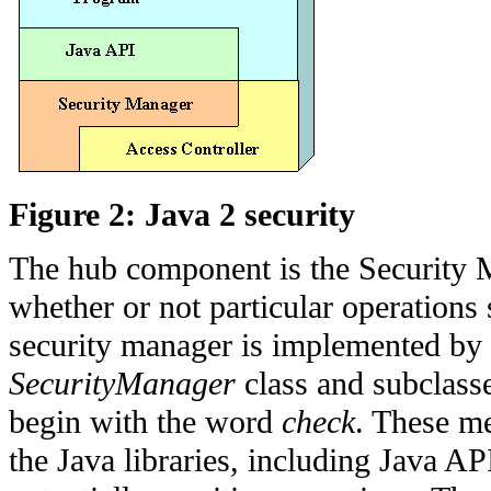
Figure 2: Java 2 security
The hub component is the Security M
whether or not particular operations
security manager is implemented by
SecurityManager
class and subclass
begin with the word
check
. These me
the Java libraries, including Java A