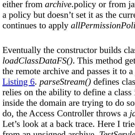
either from
archive
.policy or from ja
a policy but doesn’t set it as the cu
continues to apply
allPermissionPol
Eventually the constructor builds cl
loadClassDataFS()
. This method ge
the remote archive and passes it to 
Listing 6
.
parseStream()
defines cla
relies on the ability to define a clas
inside the domain are trying to do s
do, the Access Controller throws a
j
Let’s look at a back trace. Here I tri
from an unsigned archive.
TestServle