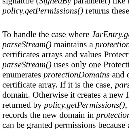
signature (
SignedBy
parameter) like
policy.getPermissions()
returns thes
To handle the case where
JarEntry.ge
parseStream()
maintains a
protecti
certificates arrays and values Prote
parseStream()
uses only one Protecti
enumerates
protectionDomains
and c
certificate array. If it is the case,
par
domain. Otherwise it creates a new 
returned by
policy.getPermissions()
,
records the new domain in
protecti
can be granted permissions because a