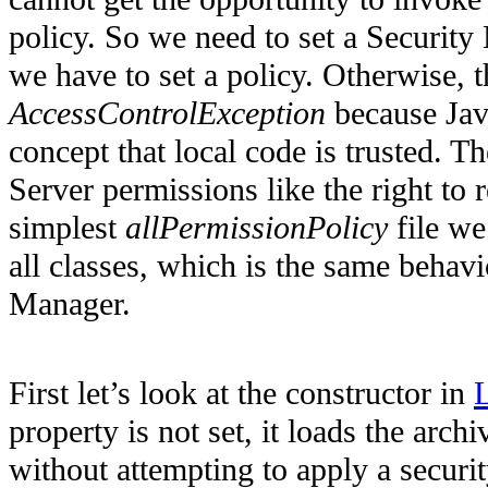
policy. So we need to set a Security 
we have to set a policy. Otherwise, t
AccessControlException
because Java
concept that local code is trusted. T
Server permissions like the right to 
simplest
allPermissionPolicy
file we
all classes, which is the same behav
Manager.
First let’s look at the constructor in
L
property is not set, it loads the arch
without attempting to apply a securi