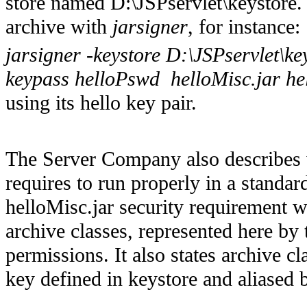
store named D:\JSPservlet\keystore.
archive with
jarsigner
, for instance:
jarsigner -keystore D:\JSPservlet\ke
keypass helloPswd helloMisc.jar he
using its hello key pair.
The Server Company also describes w
requires to run properly in a standard
helloMisc.jar security requirement 
archive classes, represented here by 
permissions. It also states archive c
key defined in keystore and aliased b