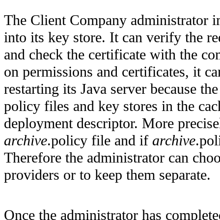
The Client Company administrator i
into its key store. It can verify the r
and check the certificate with the c
on permissions and certificates, it 
restarting its Java server because t
policy files and key stores in the ca
deployment descriptor. More precisel
archive
.policy file and if
archive
.pol
Therefore the administrator can choos
providers or to keep them separate.
Once the administrator has completed