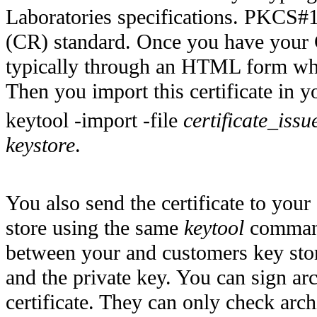
Laboratories specifications. PKCS#10
(CR) standard. Once you have your C
typically through an HTML form wh
Then you import this certificate in 
keytool -import -file
certificate_is
keystore
.
You also send the certificate to your
store using the same
keytool
command.
between your and customers key store
and the private key. You can sign arc
certificate. They can only check arch