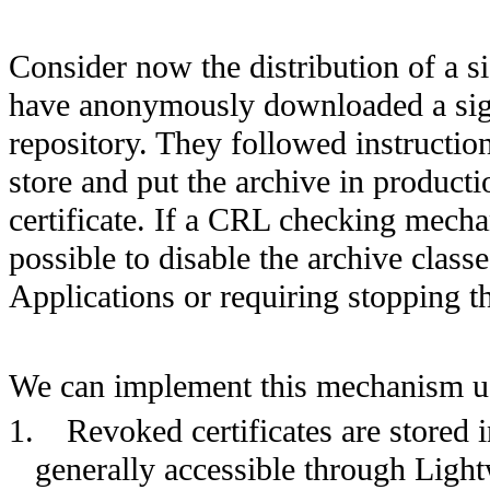
Consider now the distribution of a
have anonymously downloaded a sig
repository. They followed instructions
store and put the archive in product
certificate. If a CRL checking mecha
possible to disable the archive clas
Applications or requiring stopping t
We can implement this mechanism us
1.
Revoked certificates are stored 
generally accessible through
Light