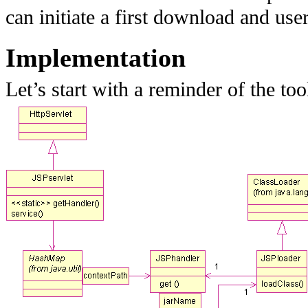
can initiate a first download and us
Implementation
Let’s start with a reminder of the too