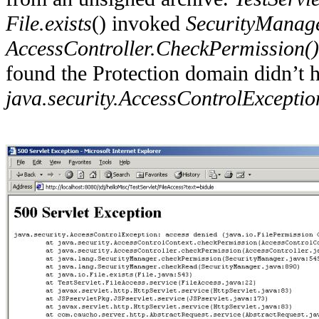
File.exists
() invoked
SecurityManage
AccessController.CheckPermission()
found the Protection domain didn’t 
java.security.AccessControlExceptio