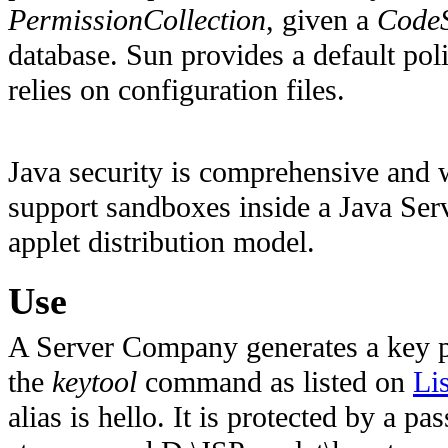
PermissionCollection
, given a
Code
database. Sun provides a default po
relies on configuration files.
Java security is comprehensive and w
support sandboxes inside a Java Serv
applet distribution model.
Use
A Server Company generates a key pai
the
keytool
command as listed on
Li
alias is hello. It is protected by a 