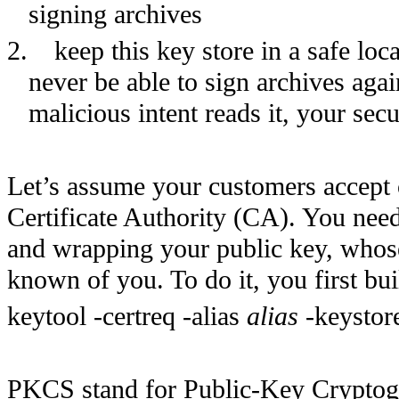
signing archives
2.
keep this key store in a safe loc
never be able to sign archives aga
malicious intent reads it, your se
Let’s assume your customers accept o
Certificate Authority (CA). You need 
and wrapping your public key, whose
known of you. To do it, you first bu
keytool -certreq -alias
alias
-keystor
PKCS stand for Public-Key Cryptog