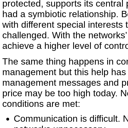
protected, supports its centra
had a symbiotic relationship.
with different special interests
challenged. With the networks’
achieve a higher level of contro
The same thing happens in co
management but this help has 
management messages and pre
price may be too high today. 
conditions are met:
Communication is difficult.