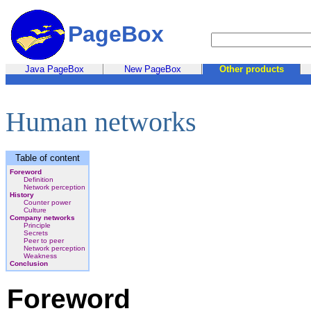
PageBox
Java PageBox
New PageBox
Other products
Human networks
Table of content
Foreword
Definition
Network perception
History
Counter power
Culture
Company networks
Principle
Secrets
Peer to peer
Network perception
Weakness
Conclusion
Foreword