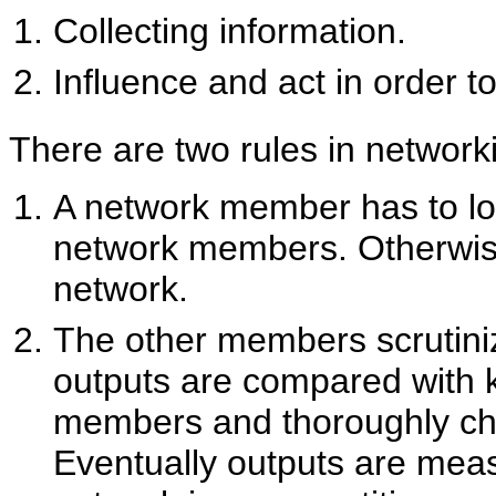
Collecting information.
Influence and act in order 
There are two rules in network
A network member has to loo
network members. Otherwise
network.
The other members scrutini
outputs are compared with k
members and thoroughly che
Eventually outputs are measu