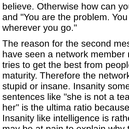
believe. Otherwise how can you
and "You are the problem. You w
wherever you go."
The reason for the second mes
have seen a network member mu
tries to get the best from people
maturity. Therefore the networ
stupid or insane. Insanity som
sentences like "she is not a t
her" is the ultima ratio becaus
Insanity like intelligence is ra
may be at pain to explain why 