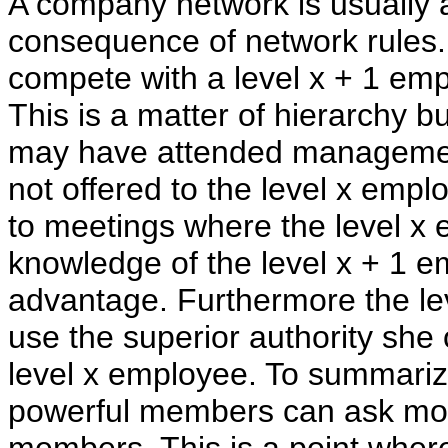
A company network is usually a
consequence of network rules.
compete with a level x + 1 emp
This is a matter of hierarchy b
may have attended management
not offered to the level x empl
to meetings where the level x 
knowledge of the level x + 1 e
advantage. Furthermore the lev
use the superior authority she
level x employee. To summari
powerful members can ask mor
members. This is a point wher