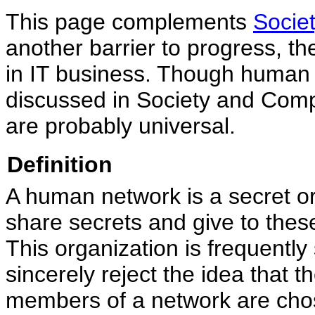
This page complements
Socie
another barrier to progress, th
in IT business. Though human 
discussed in Society and Comput
are probably universal.
Definition
A human network is a secret or
share secrets and give to thes
This organization is frequentl
sincerely reject the idea that 
members of a network are cho