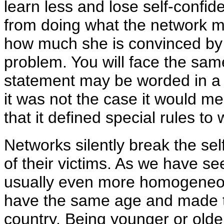
learn less and lose self-confi
from doing what the network m
how much she is convinced by t
problem. You will face the same
statement may be worded in a g
it was not the case it would 
that it defined special rules t
Networks silently break the sel
of their victims. As we have se
usually even more homogeneou
have the same age and made t
country. Being younger or olde