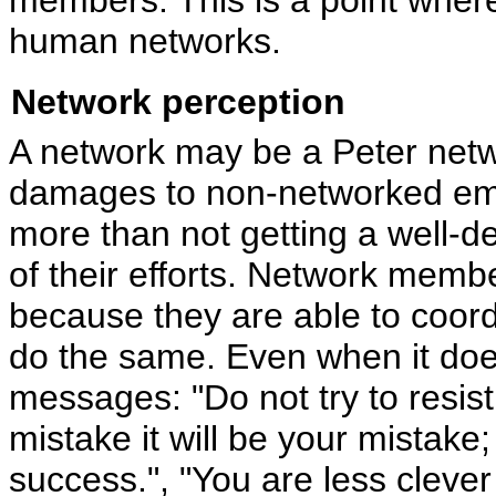
human networks.
Network perception
A network may be a Peter networ
damages to non-networked emp
more than not getting a well-d
of their efforts. Network memb
because they are able to coordi
do the same. Even when it doe
messages: "Do not try to resist
mistake it will be your mistake;
success.", "You are less clev