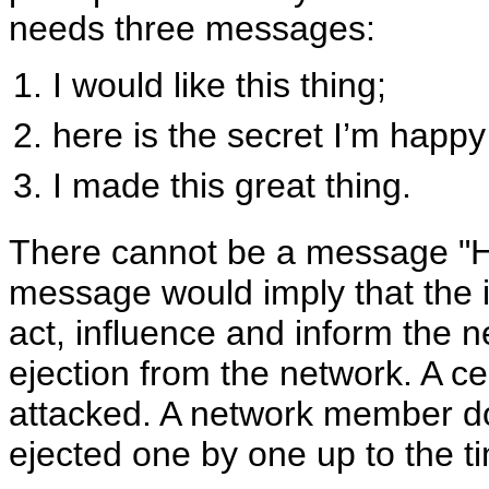
needs three messages:
I would like this thing;
here is the secret I’m happy
I made this great thing.
There cannot be a message "He
message would imply that the is
act, influence and inform the n
ejection from the network. A cel
attacked. A network member 
ejected one by one up to the t