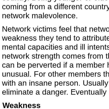
coming from a different countr
network malevolence.
Network victims feel that netwo
weakness they tend to attribu
mental capacities and ill inten
network strength comes from 
can be perverted if a member h
unusual. For other members th
with an insane person. Usually
eliminate a danger. Eventually
Weakness