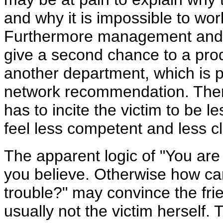
and why it is impossible to wor
Furthermore management and 
give a second chance to a pro
another department, which is p
network recommendation. Ther
has to incite the victim to be 
feel less competent and less cl
The apparent logic of "You ar
you believe. Otherwise how ca
trouble?" may convince the frie
usually not the victim herself.