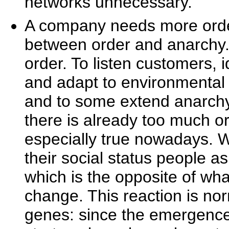
networks unnecessary.
A company needs more orde
between order and anarchy
order. To listen customers, 
and adapt to environmenta
and to some extend anarch
there is already too much or
especially true nowadays. Wh
their social status people 
which is the opposite of wha
change. This reaction is no
genes: since the emergence