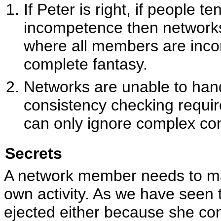
If Peter is right, if people t
incompetence then network
where all members are inco
complete fantasy.
Networks are unable to han
consistency checking requi
can only ignore complex co
Secrets
A network member needs to mas
own activity. As we have seen 
ejected either because she co