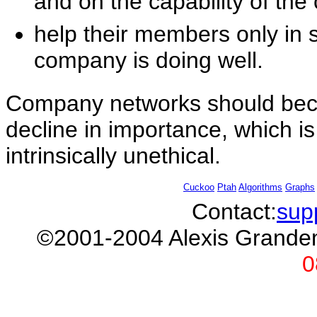
and on the capability of the
help their members only in 
company is doing well.
Company networks should bec
decline in importance, which i
intrinsically unethical.
Cuckoo
Ptah
Algorithms
Graphs
Contact:
sup
©2001-2004 Alexis Gran
0