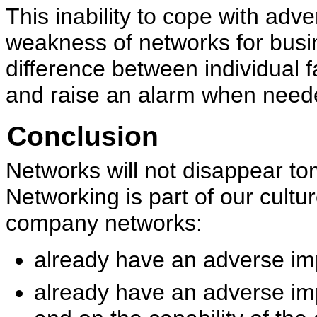
This inability to cope with adv
weakness of networks for busi
difference between individual 
and raise an alarm when need
Conclusion
Networks will not disappear t
Networking is part of our cult
company networks:
already have an adverse im
already have an adverse im