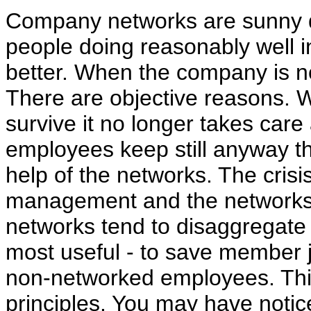
Company networks are sunny d
people doing reasonably well i
better. When the company is no
There are objective reasons. 
survive it no longer takes care
employees keep still anyway 
help of the networks. The cris
management and the networks
networks tend to disaggregate
most useful - to save member j
non-networked employees. This
principles. You may have notic