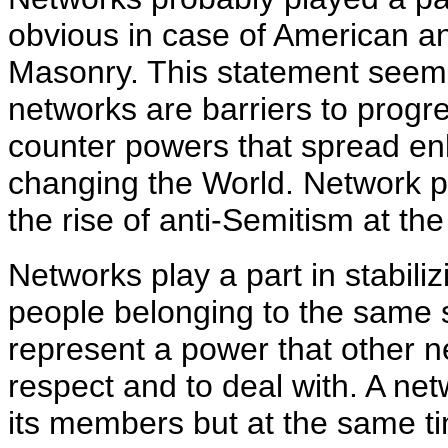
obvious in case of American a
Masonry. This statement seems
networks are barriers to progr
counter powers that spread en
changing the World. Network pe
the rise of anti-Semitism at th
Networks play a part in stabili
people belonging to the same 
represent a power that other 
respect and to deal with. A net
its members but at the same ti