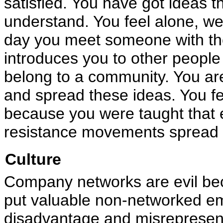
satisfied. You have got ideas t
understand. You feel alone, we
day you meet someone with th
introduces you to other peopl
belong to a community. You ar
and spread these ideas. You f
because you were taught that e
resistance movements spread 
Culture
Company networks are evil bec
put valuable non-networked em
disadvantage and misrepresent