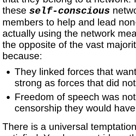
these
netwo
self-conscious
members to help and lead no
actually using the network me
the opposite of the vast major
because:
They linked forces that wan
strong as forces that did no
Freedom of speech was not 
censorship they would have
There is a universal temptatio