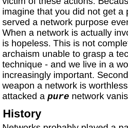
victim of these actions. Becau
imagine that you did not get a
served a network purpose eve
When a network is actually invo
is hopeless. This is not complet
archaism unable to grasp a tech
technique - and we live in a w
increasingly important. Second 
weapon a network is worthless
attacked a
network vanis
pure
History
Networks probably played a part