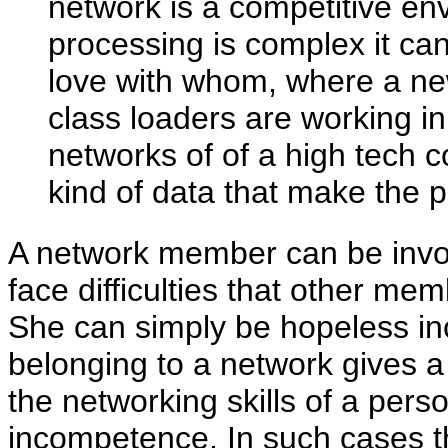
network is a competitive e
processing is complex it can
love with whom, where a n
class loaders are working 
networks of of a high tech 
kind of data that make the p
A network member can be involv
face difficulties that other me
She can simply be hopeless in
belonging to a network gives a
the networking skills of a pers
incompetence. In such cases 