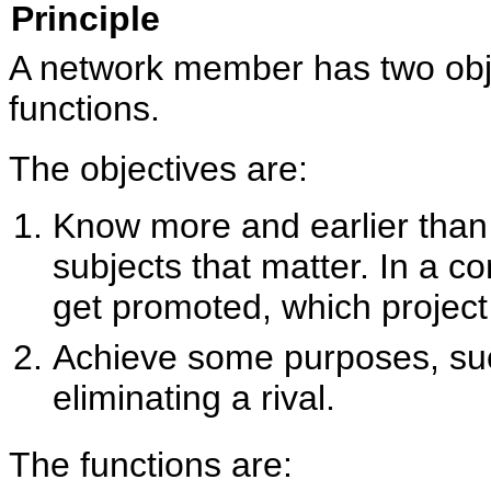
Principle
A network member has two obj
functions.
The objectives are:
Know more and earlier tha
subjects that matter. In a c
get promoted, which project i
Achieve some purposes, suc
eliminating a rival.
The functions are: