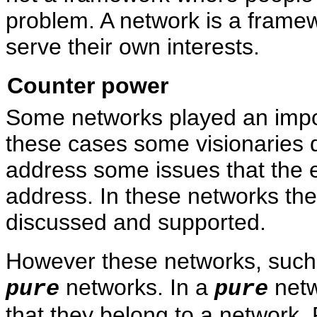
problem. A network is a frame
serve their own interests.
Counter power
Some networks played an import
these cases some visionaries d
address some issues that the e
address. In these networks the
discussed and supported.
However these networks, such
networks. In a
netw
pure
pure
that they belong to a network.