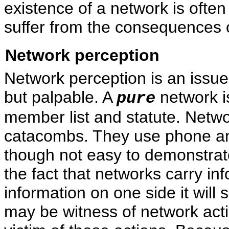
existence of a network is ofte
suffer from the consequences o
Network perception
Network perception is an issue 
but palpable. A
network i
pure
member list and statute. Netw
catacombs. They use phone and 
though not easy to demonstrat
the fact that networks carry inf
information on one side it will 
may be witness of network act