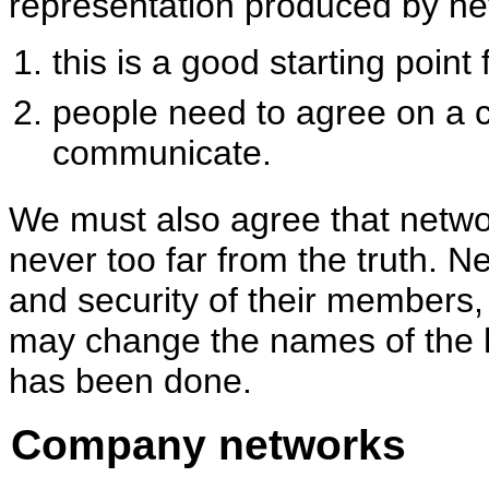
representation produced by ne
this is a good starting poin
people need to agree on a 
communicate.
We must also agree that netw
never too far from the truth. N
and security of their members,
may change the names of the h
has been done.
Company networks