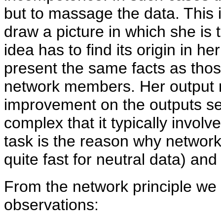
but to massage the data. This 
draw a picture in which she is 
idea has to find its origin in h
present the same facts as tho
network members. Her output 
improvement on the outputs se
complex that it typically invo
task is the reason why network
quite fast for neutral data) an
From the network principle we 
observations: