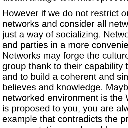
However if we do not restrict 
networks and consider all netw
just a way of socializing. Netw
and parties in a more convenie
Networks may forge the culture,
group thank to their capabilit
and to build a coherent and si
believes and knowledge. Mayb
networked environment is the
is proposed to you, you are alw
example that contradicts the pr