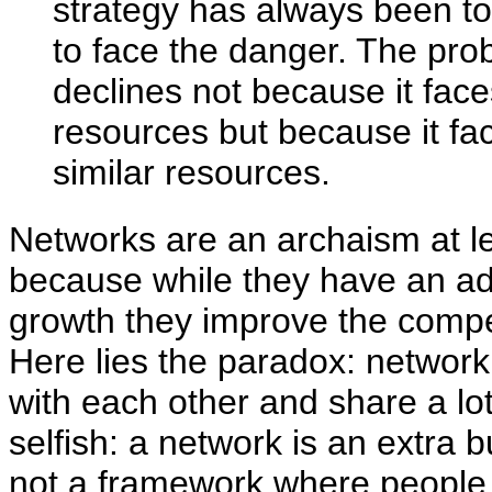
strategy has always been to
to face the danger. The pro
declines not because it face
resources but because it fa
similar resources.
Networks are an archaism at le
because while they have an ad
growth they improve the compet
Here lies the paradox: netwo
with each other and share a lot
selfish: a network is an extra 
not a framework where people