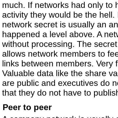
much. If networks had only to 
activity they would be the hell.
network secret is usually an 
happened a level above. A ne
without processing. The secret h
allows network members to feel
links between members. Very fe
Valuable data like the share v
are public and executives do no
that they do not have to publis
Peer to peer