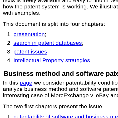
texts is freely available and easy to find in W
how the patent system is working. We illustra
with examples.
This document is split into four chapters:
presentation
;
search in patent databases
;
patent issues
;
Intellectual Property strategies
.
Business method and software pat
In this
page
we consider patentability conditi
analyze business method and software patent
interesting case of MercExchange v. eBay an
The two first chapters present the issue:
patentability of software and business m