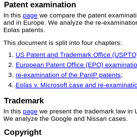
Patent examination
In this
page
we compare the patent examinati
and in Europe. We analyze the re-examinatio
Eolas patents.
This document is split into four chapters:
US Patent and Trademark Office (USPTO
European Patent Office (EPO) examinati
re-examination of the PanIP patents
;
Eolas v. Microsoft case and re-examinatio
Trademark
In this
page
we present the trademark law in
We analyze the Google and Nissan cases.
Copyright