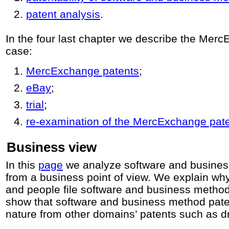
patent analysis
.
In the four last chapter we describe the Mer
case:
MercExchange patents
;
eBay
;
trial
;
re-examination of the MercExchange pat
Business view
In this
page
we analyze software and busines
from a business point of view. We explain w
and people file software and business method
show that software and business method patent
nature from other domains’ patents such as d