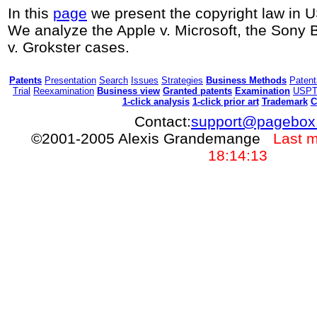
In this
page
we present the copyright law in 
We analyze the Apple v. Microsoft, the Son
v. Grokster cases.
Patents
Presentation
Search
Issues
Strategies
Business Methods
Patenta
Trial
Reexamination
Business view
Granted patents
Examination
USP
1-click analysis
1-click prior art
Trademark
C
Contact:
support@pagebox
©2001-2005 Alexis Grandemange
Last m
18:14:13