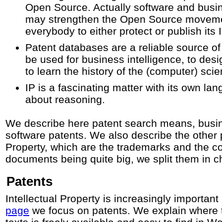
Open Source. Actually software and busi
may strengthen the Open Source moveme
everybody to either protect or publish its I
Patent databases are a reliable source of
be used for business intelligence, to des
to learn the history of the (computer) sci
IP is a fascinating matter with its own la
about reasoning.
We describe here patent search means, bus
software patents. We also describe the other p
Property, which are the trademarks and the co
documents being quite big, we split them in c
Patents
Intellectual Property is increasingly important 
page
we focus on patents. We explain where t