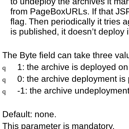
to undeploy the archives it ma
from PageBoxURLs. If that JSPse
flag. Then periodically it trie
is published, it doesn’t deploy
The Byte field can take three val
1: the archive is deployed on
q
0: the archive deployment is
q
-1: the archive undeployment
q
Default: none.
This parameter is mandatory.