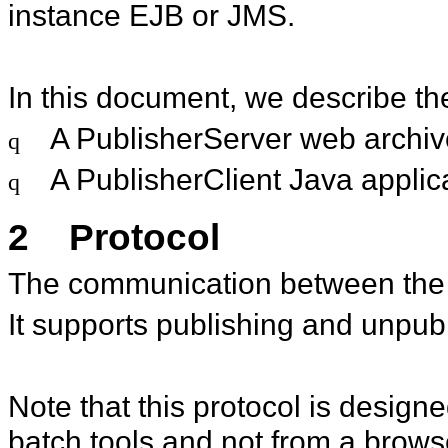
instance EJB or JMS.
In this document, we describe the 
A PublisherServer web archiv
q
A PublisherClient Java applic
q
2
Protocol
The communication between the 
It supports publishing and unpub
Note that this protocol is desig
batch tools and not from a brows