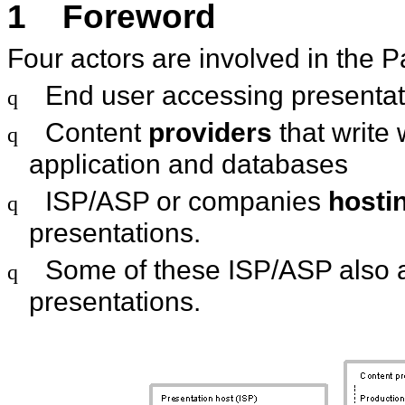
1
Foreword
Four actors are involved in the 
End user accessing presentat
q
Content
providers
that write 
q
application and databases
ISP/ASP or companies
hosti
q
presentations.
Some of these ISP/ASP also 
q
presentations.