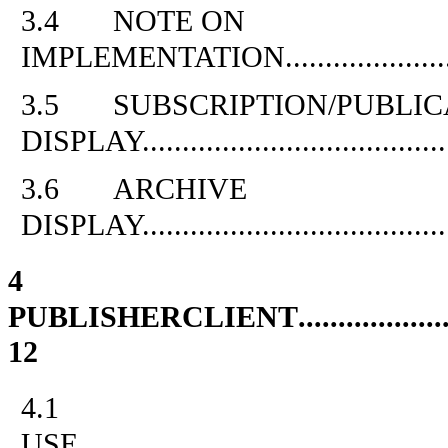
3.4
NOTE ON
IMPLEMENTATION
....................
3.5
SUBSCRIPTION/PUBLIC
DISPLAY
.....................................
3.6
ARCHIVE
DISPLAY
.....................................
4
PUBLISHERCLIENT
..................
12
4.1
USE
.............................................