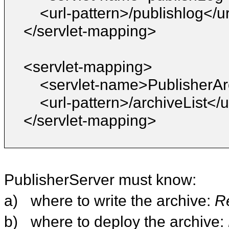
<url-pattern>/publishlog</u
</servlet-mapping>
<servlet-mapping>
<servlet-name>PublisherAr
<url-pattern>/archiveList</u
</servlet-mapping>
PublisherServer must know:
a)
where to write the archive:
R
b)
where to deploy the archive: