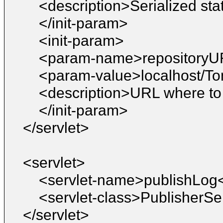
<description>Serialized sta
</init-param>
<init-param>
<param-name>repository
<param-value>localhost/T
<description>URL where to 
</init-param>
</servlet>
<servlet>
<servlet-name>publishLog
<servlet-class>PublisherSe
</servlet>