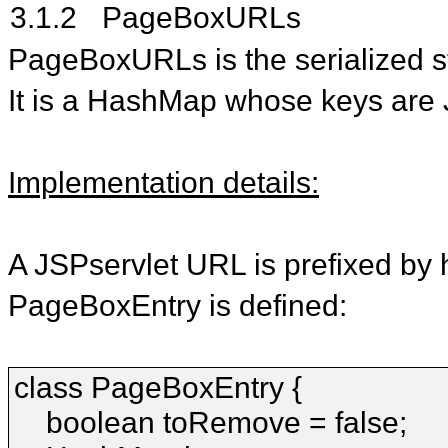
3.1.2
PageBoxURLs
PageBoxURLs is the serialized st
It is a HashMap whose keys are 
Implementation details:
A JSPservlet URL is prefixed by h
PageBoxEntry is defined:
class PageBoxEntry {
boolean toRemove = false;