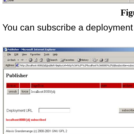
Fig
You can subscribe a deployment