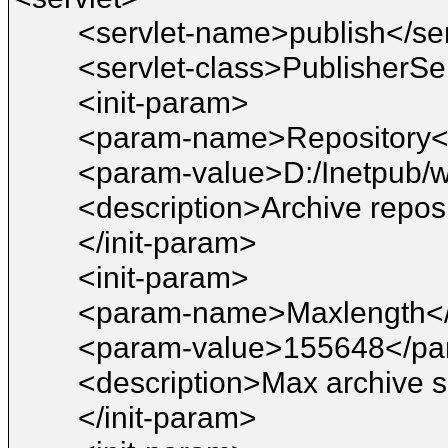
<servlet-name>publish</se
<servlet-class>PublisherSer
<init-param>
<param-name>Repository
<param-value>D:/Inetpub/
<description>Archive reposi
</init-param>
<init-param>
<param-name>Maxlength<
<param-value>155648</pa
<description>Max archive s
</init-param>