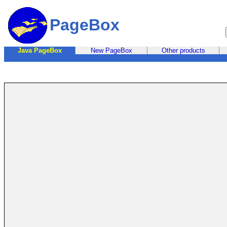
PageBox
Java PageBox
New PageBox
Other products