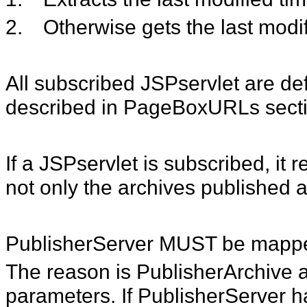
2.
Otherwise gets the last modi
All subscribed JSPservlet are def
described in PageBoxURLs secti
If a JSPservlet is subscribed, i
not only the archives published af
PublisherServer MUST be mapp
The reason is PublisherArchive a
parameters. If PublisherServer 