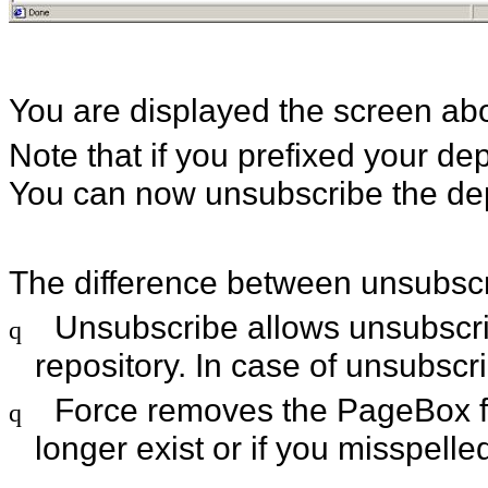
You are displayed the screen ab
Note that if you prefixed your de
You can now unsubscribe the d
The difference between unsubscri
Unsubscribe allows unsubscrib
q
repository. In case of unsubsc
Force removes the PageBox fro
q
longer exist or if you misspelle