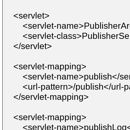
<servlet>
<servlet-name>PublisherAr
<servlet-class>PublisherSe
</servlet>
<servlet-mapping>
<servlet-name>publish</se
<url-pattern>/publish</url-p
</servlet-mapping>
<servlet-mapping>
<servlet-name>publishLog