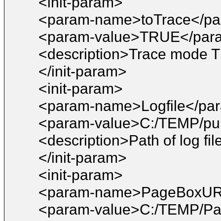
<init-param>
<param-name>toTrace</p
<param-value>TRUE</par
<description>Trace mode T
</init-param>
<init-param>
<param-name>Logfile</pa
<param-value>C:/TEMP/pub
<description>Path of log fil
</init-param>
<init-param>
<param-name>PageBoxUR
<param-value>C:/TEMP/Pa