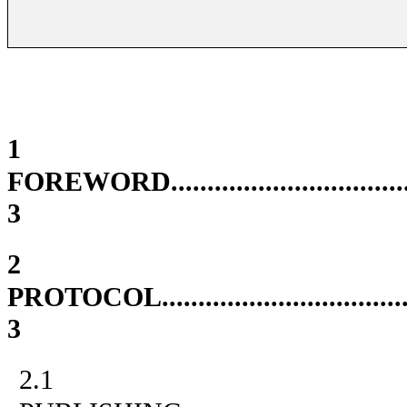
1
FOREWORD
................................
3
2
PROTOCOL
.................................
3
2.1