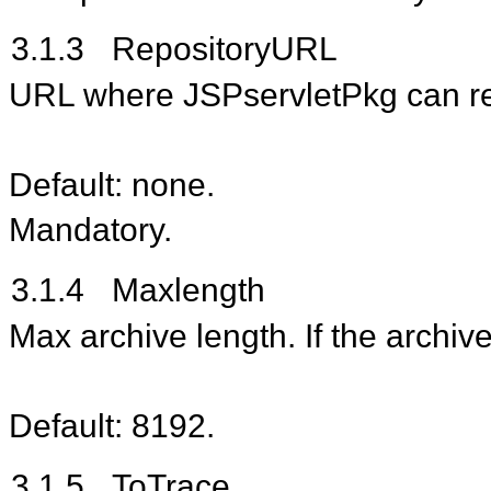
3.1.3
RepositoryURL
URL where JSPservletPkg can ret
Default: none.
Mandatory.
3.1.4
Maxlength
Max archive length. If the archiv
Default: 8192.
3.1.5
ToTrace