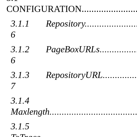
CONFIGURATION
......................
3.1.1
Repository
.....................
6
3.1.2
PageBoxURLs
...............
6
3.1.3
RepositoryURL
..............
7
3.1.4
Maxlength
...................................
3.1.5