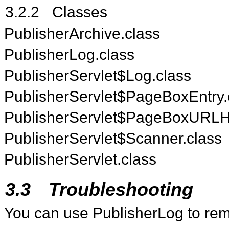
3.2.2
Classes
PublisherArchive.class
PublisherLog.class
PublisherServlet$Log.class
PublisherServlet$PageBoxEntry.
PublisherServlet$PageBoxURLHa
PublisherServlet$Scanner.class
PublisherServlet.class
3.3
Troubleshooting
You can use PublisherLog to remo