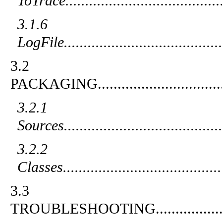
ToTrace
.......................................
3.1.6
LogFile
.......................................
3.2
PACKAGING
...............................
3.2.1
Sources
.......................................
3.2.2
Classes
.......................................
3.3
TROUBLESHOOTING
................