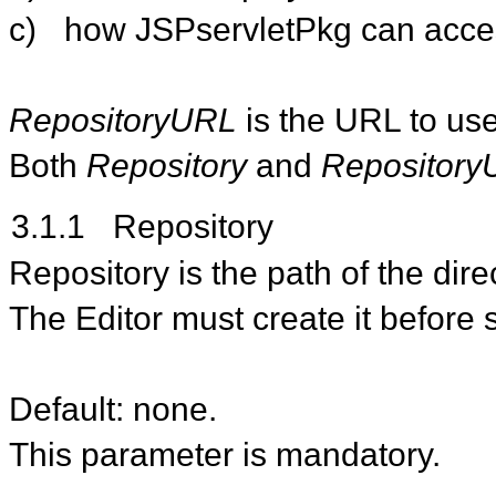
c)
how JSPservletPkg can acces
RepositoryURL
is the URL to use
Both
Repository
and
Repositor
3.1.1
Repository
Repository is the path of the dir
The Editor must create it before 
Default: none.
This parameter is mandatory.