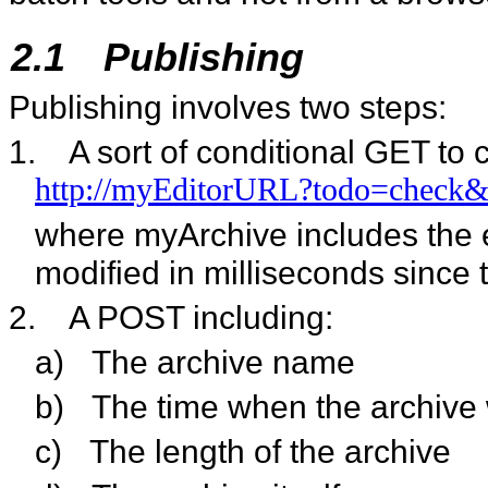
2.1
Publishing
Publishing involves two steps:
1.
A sort of conditional GET to 
http://myEditorURL?todo=check&
where myArchive includes the e
modified in milliseconds since 
2.
A POST including:
a)
The archive name
b)
The time when the archive 
c)
The length of the archive