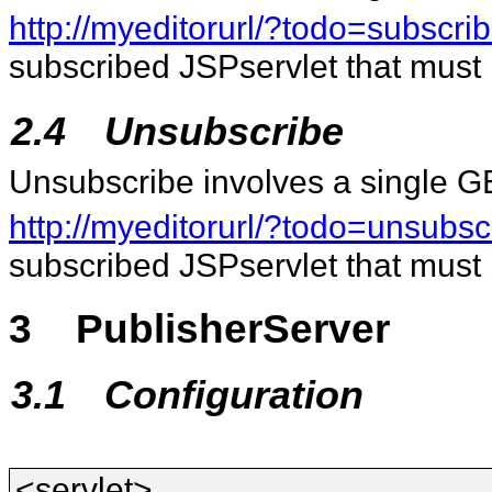
http://myeditorurl/?todo=subsc
subscribed JSPservlet that must 
2.4
Unsubscribe
Unsubscribe involves a single G
http://myeditorurl/?todo=unsub
subscribed JSPservlet that must
3
PublisherServer
3.1
Configuration
<servlet>