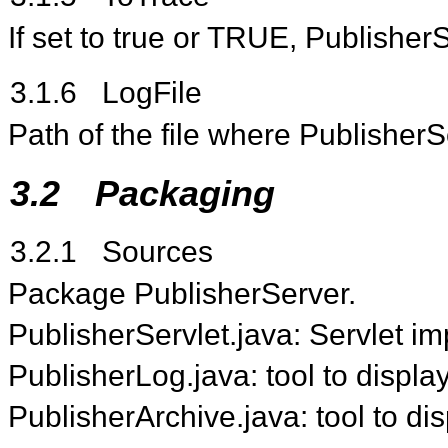
If set to true or TRUE, PublisherS
3.1.6
LogFile
Path of the file where PublisherS
3.2
Packaging
3.2.1
Sources
Package PublisherServer.
PublisherServlet.java: Servlet i
PublisherLog.java: tool to displa
PublisherArchive.java: tool to di