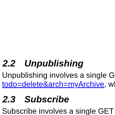
2.2
Unpublishing
Unpublishing involves a single 
todo=delete&arch=myArchive
, w
2.3
Subscribe
Subscribe involves a single GET 