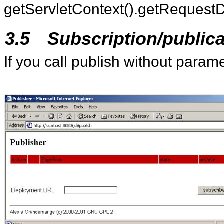
getServletContext().getRequestD
3.5
Subscription/publica
If you call publish without param