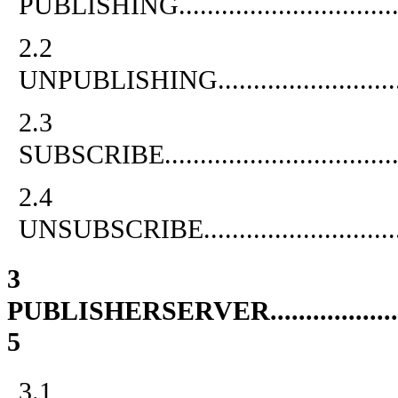
PUBLISHING
..............................
2.2
UNPUBLISHING
.........................
2.3
SUBSCRIBE
................................
2.4
UNSUBSCRIBE
...........................
3
PUBLISHERSERVER
..................
5
3.1