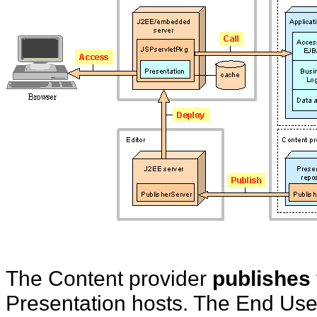
The Content provider
publishes
Presentation hosts. The End Us