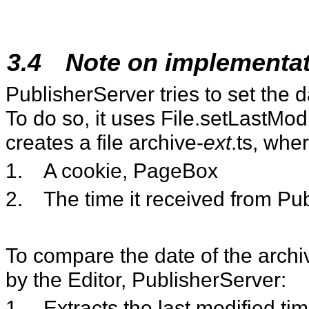
3.4
Note on implementa
PublisherServer tries to set the d
To do so, it uses File.setLastModif
creates a file archive-
ext
.ts, wher
1.
A cookie, PageBox
2.
The time it received from Pub
To compare the date of the archiv
by the Editor, PublisherServer:
1.
Extracts the last modified tim