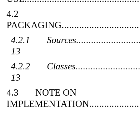
4.2
PACKAGING
...............................
4.2.1
Sources
.........................
13
4.2.2
Classes
.........................
13
4.3
NOTE ON
IMPLEMENTATION
....................