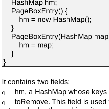
HashMap hm;
PageBoxEntry() {
hm = new HashMap();
}
PageBoxEntry(HashMap map)
hm = map;
}
}
It contains two fields:
hm, a HashMap whose keys a
q
toRemove. This field is used
q