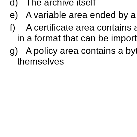
d)
The archive itself
e)
A variable area ended by a b
f)
A certificate area contains a
in a format that can be impor
g)
A policy area contains a b
themselves