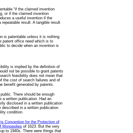
entable “if the claimed invention
ng, or if the claimed invention
oduces a useful invention if the
a repeatable result. A tangible result
n is patentable unless it is nothing
 patent office need which is to
blic to decide when an invention is
ility is implied by the definition of
should not be possible to grant patents
earch feasibility does not mean that
f the cost of search failures and of
the benefit generated by patents.
 public. There should be enough
e a written publication. Had an
ily disclosed in a written publication
e described in a written publication.
lity condition.
is Convention for the Protection of
of Monopolies
of 1623. But the very
y up to 1940s. There were things that