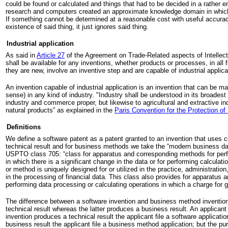
could be found or calculated and things that had to be decided in a rather e
research and computers created an approximate knowledge domain in which
If something cannot be determined at a reasonable cost with useful accura
existence of said thing, it just ignores said thing.
Industrial application
As said in
Article 27
of the Agreement on Trade-Related aspects of Intellect
shall be available for any inventions, whether products or processes, in all f
they are new, involve an inventive step and are capable of industrial applica
An invention capable of industrial application is an invention that can be ma
sense) in any kind of industry. "Industry shall be understood in its broadest
industry and commerce proper, but likewise to agricultural and extractive in
natural products” as explained in the
Paris Convention for the Protection of 
Definitions
We define a software patent as a patent granted to an invention that uses
technical result and for business methods we take the “modern business dat
USPTO class 705: “class for apparatus and corresponding methods for perf
in which there is a significant change in the data or for performing calculat
or method is uniquely designed for or utilized in the practice, administratio
in the processing of financial data. This class also provides for apparatus
performing data processing or calculating operations in which a charge for 
The difference between a software invention and business method invention
technical result whereas the latter produces a business result. An applicant 
invention produces a technical result the applicant file a software applicatio
business result the applicant file a business method application; but the pu