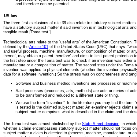
and therefore can be patented.
US law
The three first exclusions of rule 39 also relate to statutory subject matters
have a statutory subject matter if said invention is in technological arts and
tangible result [Toma test.]
Technological arts relate to the “useful arts” of the American Constitution. Th
defined by the
Article 101
of the United States Code (USC) that says: “who
and useful process, machine, manufacture, or composition of matter, or a
thereof, may obtain a patent therefore” and aims to limit patent protection to
the first step under the Toma test was to check if an invention was either 
manufacture or a composition of matter. The second step under the Toma t
invention was applied to physical elements (whether the invention physicall
data for a software invention.) So the stress was on concreteness and tangibil
Software and business method inventions are processes or machine
Said processes (processes, arts, methods) are acts or series of act
to be transformed and reduced to a different state or thing.
We use the term “invention”. In the literature you may find the term
is tested is the claimed subject matter. An examiner rejects claims 
subject matter comprises what is described in the claim and the desc
The Toma test was almost abolished by the
State Street decision
, in which
whether a claim encompasses statutory subject matter should not focus on 
subject matter a claim is directed to (process, machine, manufacture, or co