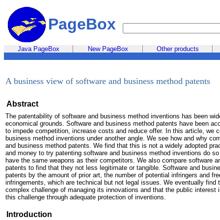
PageBox
Java PageBox
New PageBox
Other products
A business view of software and business method patents
Abstract
The patentability of software and business method inventions has been wid
economical grounds. Software and business method patents have been accu
to impede competition, increase costs and reduce offer. In this article, we 
business method inventions under another angle. We see how and why comp
and business method patents. We find that this is not a widely adopted pra
and money to try patenting software and business method inventions do so t
have the same weapons as their competitors. We also compare software an
patents to find that they not less legitimate or tangible. Software and busi
patents by the amount of prior art, the number of potential infringers and freq
infringements, which are technical but not legal issues. We eventually find 
complex challenge of managing its innovations and that the public interest i
this challenge through adequate protection of inventions.
Introduction