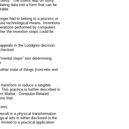
utility." The stress was on utility,
ating data into a form that can be
table.
longer had to belong to a process or
use technological means. Inventions
perations performed by computers.
her the invention steps could be
appeals in the Lundgren decision.
 checked:
“mental steps” test determining
e
other state of things (concrete and
transform or reduce a tangible
 This practice is further described in
ct Matter - Computer-Related
ins that:
cess;
result in a physical transformation
ical arts is either disclosed in the
limited to a practical application