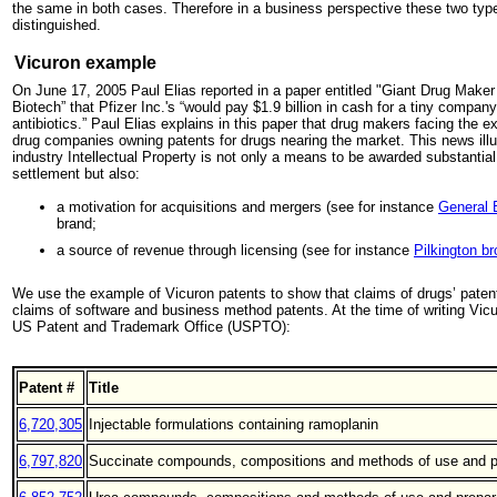
the same in both cases. Therefore in a business perspective these two type
distinguished.
Vicuron example
On June 17, 2005 Paul Elias reported in a paper entitled "Giant Drug Maker 
Biotech” that Pfizer Inc.'s “would pay $1.9 billion in cash for a tiny compa
antibiotics.” Paul Elias explains in this paper that drug makers facing the ex
drug companies owning patents for drugs nearing the market. This news illus
industry Intellectual Property is not only a means to be awarded substantia
settlement but also:
a motivation for acquisitions and mergers (see for instance
General E
brand;
a source of revenue through licensing (see for instance
Pilkington br
We use the example of Vicuron patents to show that claims of drugs’ paten
claims of software and business method patents. At the time of writing Vicu
US Patent and Trademark Office (USPTO):
Patent #
Title
6,720,305
Injectable formulations containing ramoplanin
6,797,820
Succinate compounds, compositions and methods of use and p