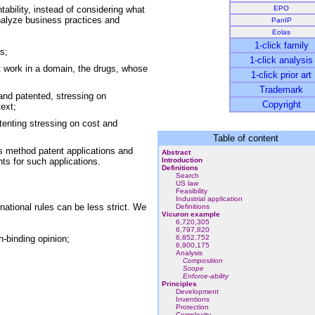
ability, instead of considering what
EPO
nalyze business practices and
PanIP
Eolas
1-click family
s;
1-click analysis
 work in a domain, the drugs, whose
1-click prior art
Trademark
nd patented, stressing on
Copyright
ext;
tenting stressing on cost and
Table of content
s method patent applications and
Abstract
nts for such applications.
Introduction
Definitions
Search
US law
Feasibility
Industrial application
ational rules can be less strict. We
Definitions
Vicuron example
6,720,305
6,797,820
n-binding opinion;
6,852,752
6,900,175
Analysis
Composition
Scope
Enforce-ability
Principles
Development
Inventions
Protection
Complexity