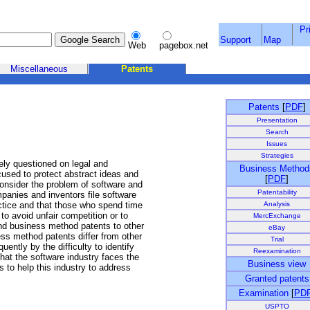
Pr
Support
Map
Web
pagebox.net
Miscellaneous
Patents
Patents
[
PDF
]
Presentation
Search
Issues
Strategies
ely questioned on legal and
Business Method
sed to protect abstract ideas and
[
PDF
]
consider the problem of software and
Patentability
anies and inventors file software
Analysis
ctice and that those who spend time
o avoid unfair competition or to
MercExchange
d business method patents to other
eBay
ness method patents differ from other
Trial
uently by the difficulty to identify
Reexamination
that the software industry faces the
Business view
s to help this industry to address
Granted patents
Examination
[
PD
USPTO