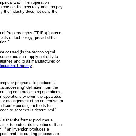
mpirical way. Then operation
 one get the accuracy one can pay.
cy the industry does not deny the
ual Property rights (TRIPs) “patents
ields of technology, provided that
tion.”
de or used (in the technological
 sense and shall apply not only to
dustries and to all manufactured or
Industrial Property
.
 computer programs to produce a
a processing” definition from the
orming data processing operations,
ion operations wherein the apparatus
n, or management of an enterprise, or
 and corresponding methods for
goods or services is determined.”
 is that the former produces a
aims to protect its inventions. If an
n; if an invention produces a
rpose and the drafting process are