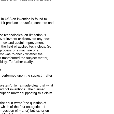
. In USA an invention is found to
 if it produces a useful, concrete and
e technological art limitation is
ever invents or discovers any new
ny new and useful improvement
 the field of applied technology. So
a process or a machine or a
est was to check whether the
y transformed the subject matter,
ity. To further clarify:
s.
s performed upon the subject matter
 “system”. Toma made clear that what
and not inventions. The claimed
ription matter supporting this claim.
 the court wrote "the question of
which of the four categories of
mposition of matter) but rather on