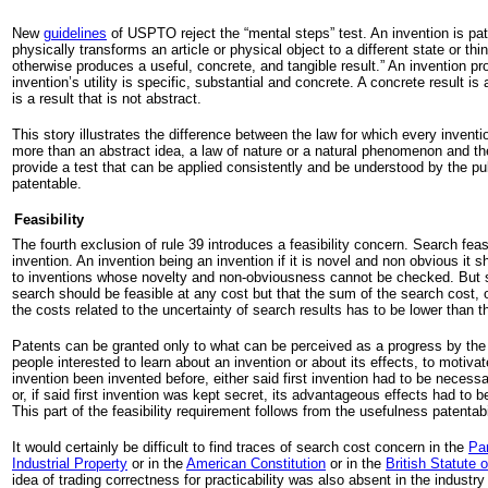
New
guidelines
of USPTO reject the “mental steps” test. An invention is pat
physically transforms an article or physical object to a different state or thi
otherwise produces a useful, concrete, and tangible result.” An invention pr
invention’s utility is specific, substantial and concrete. A concrete result is 
is a result that is not abstract.
This story illustrates the difference between the law for which every inventio
more than an abstract idea, a law of nature or a natural phenomenon and the
provide a test that can be applied consistently and be understood by the pu
patentable.
Feasibility
The fourth exclusion of rule 39 introduces a feasibility concern. Search feasib
invention. An invention being an invention if it is novel and non obvious it 
to inventions whose novelty and non-obviousness cannot be checked. But s
search should be feasible at any cost but that the sum of the search cost, o
the costs related to the uncertainty of search results has to be lower than 
Patents can be granted only to what can be perceived as a progress by the
people interested to learn about an invention or about its effects, to motivat
invention been invented before, either said first invention had to be necessar
or, if said first invention was kept secret, its advantageous effects had to b
This part of the feasibility requirement follows from the usefulness patentabi
It would certainly be difficult to find traces of search cost concern in the
Par
Industrial Property
or in the
American Constitution
or in the
British Statute 
idea of trading correctness for practicability was also absent in the industr