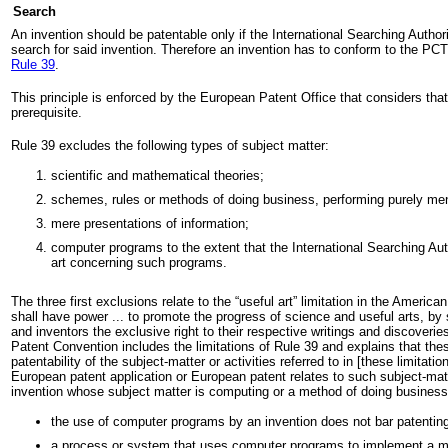
Search
An invention should be patentable only if the International Searching Authorit
search for said invention. Therefore an invention has to conform to the PC
Rule 39
.
This principle is enforced by the European Patent Office that considers tha
prerequisite.
Rule 39 excludes the following types of subject matter:
scientific and mathematical theories;
schemes, rules or methods of doing business, performing purely men
mere presentations of information;
computer programs to the extent that the International Searching Auth
art concerning such programs.
The three first exclusions relate to the “useful art” limitation in the Ameri
shall have power ... to promote the progress of science and useful arts, by 
and inventors the exclusive right to their respective writings and discoverie
Patent Convention includes the limitations of Rule 39 and explains that thes
patentability of the subject-matter or activities referred to in [these limitati
European patent application or European patent relates to such subject-matt
invention whose subject matter is computing or a method of doing business 
the use of computer programs by an invention does not bar patentin
a process or system that uses computer programs to implement a me