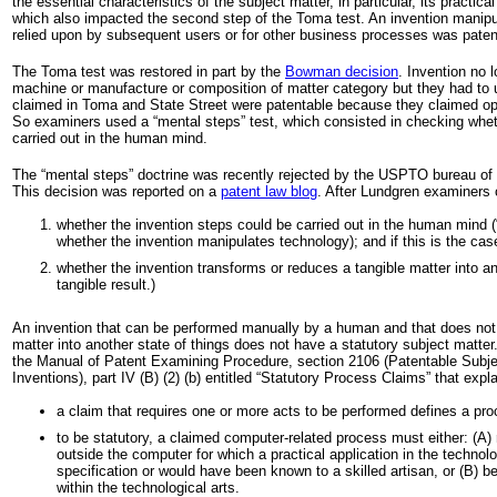
the essential characteristics of the subject matter, in particular, its practical 
which also impacted the second step of the Toma test. An invention manipul
relied upon by subsequent users or for other business processes was paten
The Toma test was restored in part by the
Bowman decision
. Invention no 
machine or manufacture or composition of matter category but they had to 
claimed in Toma and State Street were patentable because they claimed o
So examiners used a “mental steps” test, which consisted in checking whet
carried out in the human mind.
The “mental steps” doctrine was recently rejected by the USPTO bureau of 
This decision was reported on a
patent law blog
. After Lundgren examiners
whether the invention steps could be carried out in the human mind (
whether the invention manipulates technology); and if this is the cas
whether the invention transforms or reduces a tangible matter into an
tangible result.)
An invention that can be performed manually by a human and that does not 
matter into another state of things does not have a statutory subject matter.
the Manual of Patent Examining Procedure, section 2106 (Patentable Subje
Inventions), part IV (B) (2) (b) entitled “Statutory Process Claims” that expla
a claim that requires one or more acts to be performed defines a pro
to be statutory, a claimed computer-related process must either: (A) 
outside the computer for which a practical application in the technolog
specification or would have been known to a skilled artisan, or (B) be 
within the technological arts.