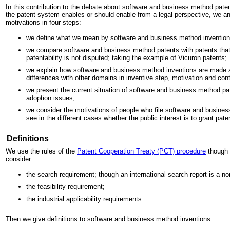
In this contribution to the debate about software and business method patent
the patent system enables or should enable from a legal perspective, we a
motivations in four steps:
we define what we mean by software and business method invention
we compare software and business method patents with patents that
patentability is not disputed; taking the example of Vicuron patents;
we explain how software and business method inventions are made a
differences with other domains in inventive step, motivation and cont
we present the current situation of software and business method pa
adoption issues;
we consider the motivations of people who file software and busines
see in the different cases whether the public interest is to grant pate
Definitions
We use the rules of the
Patent Cooperation Treaty (PCT) procedure
though n
consider:
the search requirement; though an international search report is a no
the feasibility requirement;
the industrial applicability requirements.
Then we give definitions to software and business method inventions.