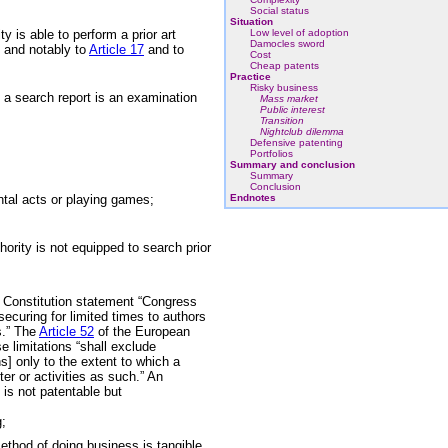
Social status
Situation
y is able to perform a prior art
Low level of adoption
Damocles sword
T and notably to
Article 17
and to
Cost
Cheap patents
Practice
Risky business
t a search report is an examination
Mass market
Public interest
Transition
Nightclub dilemma
Defensive patenting
Portfolios
Summary and conclusion
Summary
Conclusion
tal acts or playing games;
Endnotes
ority is not equipped to search prior
can Constitution statement “Congress
securing for limited times to authors
s.” The
Article 52
of the European
e limitations “shall exclude
ons] only to the extent to which a
er or activities as such.” An
is not patentable but
g;
thod of doing business is tangible