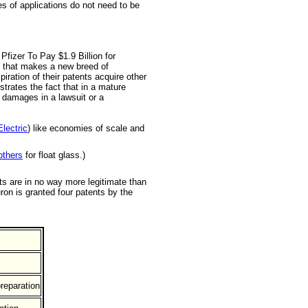
s of applications do not need to be
Pfizer To Pay $1.9 Billion for
ny that makes a new breed of
piration of their patents acquire other
trates the fact that in a mature
l damages in a lawsuit or a
lectric
) like economies of scale and
others
for float glass.)
ts are in no way more legitimate than
ron is granted four patents by the
reparation