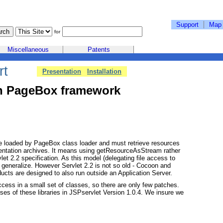
Support
Map
for
Miscellaneous
Patents
rt
Presentation
Installation
n PageBox framework
 loaded by PageBox class loader and must retrieve resources
ntation archives. It means using getResourceAsStream rather
et 2.2 specification. As this model (delegating file access to
ld generalize. However Servlet 2.2 is not so old - Cocoon and
ucts are designed to also run outside an Application Server.
cess in a small set of classes, so there are only few patches.
uses of these libraries in JSPservlet Version 1.0.4. We insure we