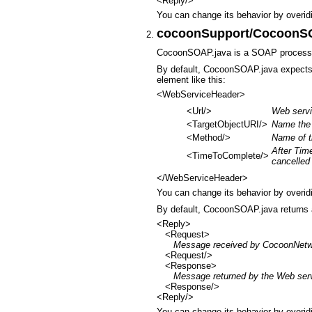
<Reply/>
You can change its behavior by overid
cocoonSupport/CocoonS
CocoonSOAP.java is a SOAP process
By default, CocoonSOAP.java expects
element like this:
<WebServiceHeader>
<Url/>
Web serv
<TargetObjectURI/>
Name the 
<Method/>
Name of t
After Tim
<TimeToComplete/>
cancelled
</WebServiceHeader>
You can change its behavior by overid
By default, CocoonSOAP.java returns
<Reply>
<Request>
Message received by CocoonNetw
<Request/>
<Response>
Message returned by the Web ser
<Response/>
<Reply/>
You can change its behavior by overid