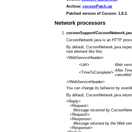
Archive:
cocoonPatch.jar
Patched version of Cocoon: 1.8.2.
Network processors
cocoonSupport/CocoonNetwork.jav
CocoonNetwork.java is an HTTP proce
By default, CocoonNetwork.java expe
root element like this:
<WebServiceHeader>
<Url/>
Web serv
After Tim
<TimeToComplete/>
cancelled
</WebServiceHeader>
You can change its behavior by overid
By default, CocoonNetwork.java retur
<Reply>
<Request>
Message received by CocoonNetw
<Request/>
<Response>
Message returned by the Web ser
<Response/>