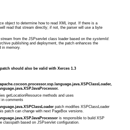
e object to determine how to read XML input. If there is a
ill read that stream directly; if not, the parser will use a byte
ut stream from the JSPservlet class loader based on the
systemId
.
 archive publishing and deployment, the patch enhances the
d in memory.
 patch should also be valid with Xerces 1.3
g.apache.cocoon.processor.xsp.language.java.XSPClassLoader,
anguage.java.XSPJavaProcessor.
ies getLocationResource methods and uses
d in comments
language.java.XSPClassLoader
patch modifies XSPClassLoader
 This patch can change with next PageBox versions.
language.java.XSPJavaProcessor
is responsible to build XSP
he classpath based on JSPservlet configuration.