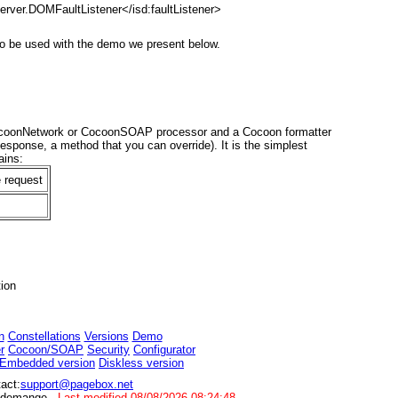
erver.DOMFaultListener</isd:faultListener>
to be used with the demo we present below.
ocoonNetwork or CocoonSOAP processor and a Cocoon formatter
esponse, a method that you can override). It is the simplest
ains:
e request
ion
n
Constellations
Versions
Demo
r
Cocoon/SOAP
Security
Configurator
Embedded version
Diskless version
act:
support@pagebox.net
randemange
Last modified
08/08/2026 08:24:48