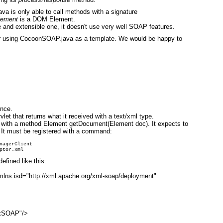
va is only able to call methods with a signature
lement
is a DOM Element.
 and extensible one, it doesn't use very well SOAP features.
 using CocoonSOAP.java as a template. We would be happy to
ence.
let that returns what it received with a text/xml type.
with a method Element getDocument(Element doc). It expects to
 It must be registered with a command:
nagerClient

fined like this:
mlns:isd="http://xml.apache.org/xml-soap/deployment"
ckSOAP"/>