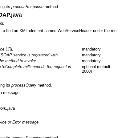
ing its
processResponse
method.
OAP.java
or.
 to find an XML element named WebServiceHeader under the root
ice URL
mandatory
SOAP service is registered with
mandatory
he method to invoke
mandatory
eToComplete milliseconds the request is
optional (default
2000)
ing its
processQuery
method.
 a message:
ork.java
vice or Error message
ing its
processResponse
method.