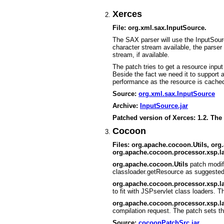
Xerces
File: org.xml.sax.InputSource.
The SAX parser will use the InputSourc
character stream available, the parser w
stream, if available.
The patch tries to get a resource inp
Beside the fact we need it to support
performance as the resource is cache
Source:
org.xml.sax.InputSource
Archive:
InputSource.jar
Patched version of Xerces: 1.2. The
Cocoon
Files: org.apache.cocoon.Utils, or
org.apache.cocoon.processor.xsp.l
org.apache.cocoon.Utils
patch modif
classloader.getResource as suggeste
org.apache.cocoon.processor.xsp.
to fit with JSPservlet class loaders.
org.apache.cocoon.processor.xsp.
compilation request. The patch sets t
Source:
cocoonPatchSrc.jar