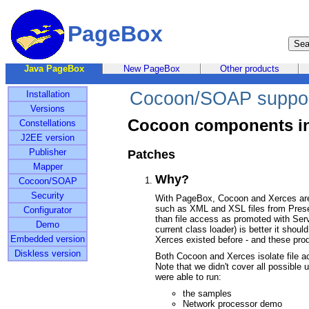
PageBox
Java PageBox
New PageBox
Other products
Cocoon/SOAP suppo
Installation
Versions
Cocoon components i
Constellations
J2EE version
Publisher
Patches
Mapper
Why?
Cocoon/SOAP
Security
With PageBox, Cocoon and Xerces are
such as XML and XSL files from Prese
Configurator
than file access as promoted with Servl
Demo
current class loader) is better it shou
Embedded version
Xerces existed before - and these prod
Diskless version
Both Cocoon and Xerces isolate file ac
Note that we didn't cover all possible 
were able to run:
the samples
Network processor demo