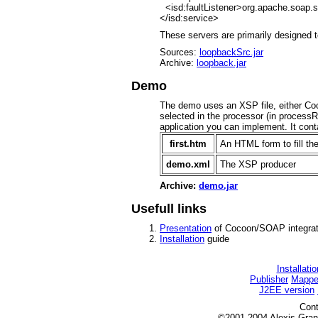
<isd:faultListener>org.apache.soap.s
</isd:service>
These servers are primarily designed 
Sources:
loopbackSrc.jar
Archive:
loopback.jar
Demo
The demo uses an XSP file, either C
selected in the processor (in processR
application you can implement. It cont
first.htm
An HTML form to fill th
demo.xml
The XSP producer
Archive:
demo.jar
Usefull links
Presentation
of Cocoon/SOAP integrat
Installation
guide
Installatio
Publisher
Mappe
J2EE version
Cont
©2001-2004 Alexis G