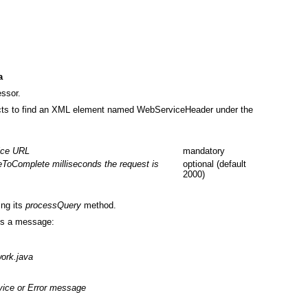
a
ssor.
cts to find an XML element named WebServiceHeader under the
ice URL
mandatory
eToComplete milliseconds the request is
optional (default
2000)
ing its
processQuery
method.
ns a message:
ork.java
vice or Error message