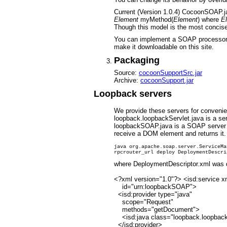
Current (Version 1.0.4) CocoonSOAP.ja
Element
myMethod(
Element
) where
E
Though this model is the most concise
You can implement a SOAP processor
make it downloadable on this site.
Packaging
Source:
cocoonSupportSrc.jar
Archive:
cocoonSupport.jar
Loopback servers
We provide these servers for conveni
loopback.loopbackServlet.java is a serv
loopbackSOAP.java is a SOAP server 
receive a DOM element and returns it.
java org.apache.soap.server.ServiceMa
where DeploymentDescriptor.xml was de
<?xml version="1.0"?> <isd:service x
id="urn:loopbackSOAP">
<isd:provider type="java"
scope="Request"
methods="getDocument">
<isd:java class="loopback.loopba
</isd:provider>