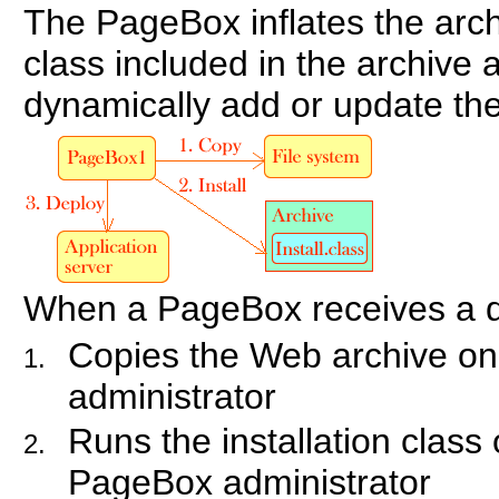
The PageBox inflates the arch
class included in the archive a
dynamically add or update the
When a PageBox receives a d
Copies the Web archive on
administrator
Runs the installation class 
PageBox administrator