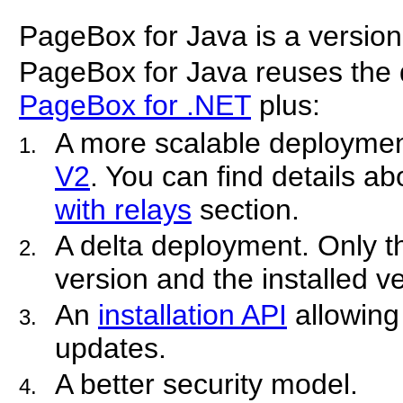
PageBox for Java is a version
PageBox for Java reuses the 
PageBox for .NET
plus:
A more scalable deploymen
V2
. You can find details ab
with relays
section.
A delta deployment. Only t
version and the installed v
An
installation API
allowing
updates.
A better security model.