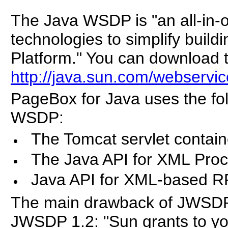
The Java WSDP is "an all-in-
technologies to simplify build
Platform." You can download
http://java.sun.com/webservi
PageBox for Java uses the fo
WSDP:
The Tomcat servlet contain
The Java API for XML Pro
Java API for XML-based 
The main drawback of JWSDP is
JWSDP 1.2: "Sun grants to yo