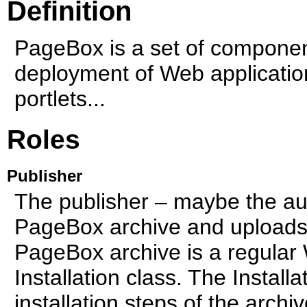
Definition
PageBox is a set of componen
deployment of Web applicatio
portlets...
Roles
Publisher
The publisher – maybe the au
PageBox archive and uploads t
PageBox archive is a regular 
Installation class. The Install
installation steps of the archi