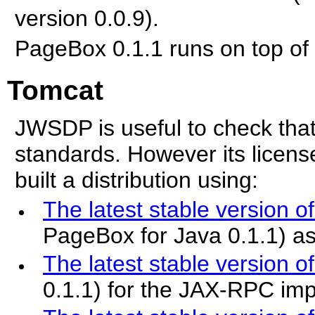
version 0.0.9).
PageBox 0.1.1 runs on top of
Tomcat
JWSDP is useful to check th
standards. However its licens
built a distribution using:
The latest stable version o
PageBox for Java 0.1.1) as
The latest stable version of
0.1.1) for the JAX-RPC im