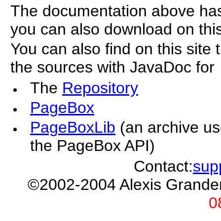
The documentation above ha
you can also download on this
You can also find on this sit
the sources with JavaDoc for
The
Repository
PageBox
PageBoxLib
(an archive u
the PageBox API)
Contact:
sup
©2002-2004 Alexis Grand
0