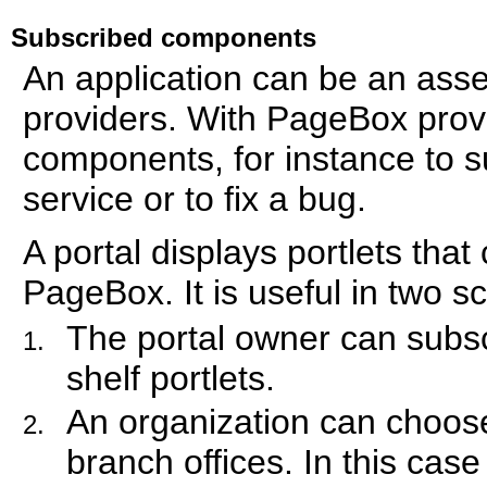
Subscribed components
An application can be an ass
providers. With PageBox provi
components, for instance to 
service or to fix a bug.
A portal displays portlets tha
PageBox. It is useful in two s
The portal owner can subscr
shelf portlets.
An organization can choose
branch offices. In this ca