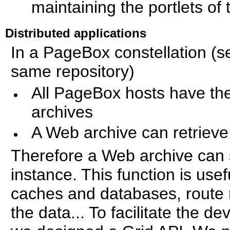
maintaining the portlets of 
Distributed applications
In a PageBox constellation (s
same repository)
All PageBox hosts have th
archives
A Web archive can retrieve 
Therefore a Web archive can sa
instance. This function is usef
caches and databases, route 
the data... To facilitate the d