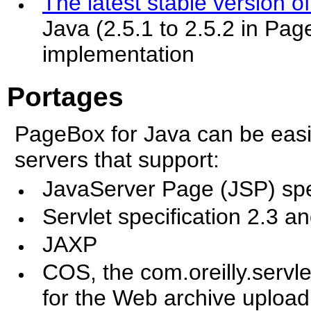
The latest stable version o
Java (2.5.1 to 2.5.2 in Pag
implementation
Portages
PageBox for Java can be eas
servers that support:
JavaServer Page (JSP) spe
Servlet specification 2.3 a
JAXP
COS, the com.oreilly.servl
for the Web archive upload