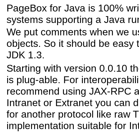
PageBox for Java is 100% writ
systems supporting a Java ru
We put comments when we us
objects. So it should be easy
JDK 1.3.
Starting with version 0.0.10 
is plug-able. For interoperab
recommend using JAX-RPC an
Intranet or Extranet you can 
for another protocol like ra
implementation suitable for In