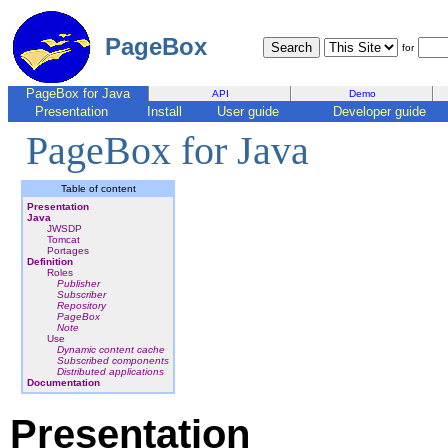
PageBox
for
PageBox for Java
API
Demo
Presentation
Install
User guide
Developer guide
PageBox for Java
Table of content
Presentation
Java
JWSDP
Tomcat
Portages
Definition
Roles
Publisher
Subscriber
Repository
PageBox
Note
Use
Dynamic content cache
Subscribed components
Distributed applications
Documentation
Presentation