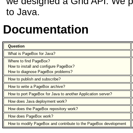
we designed a Grid API. We pl
to Java.
Documentation
Question
What is PageBox for Java?
Where to find PageBox?
How to install and configure PageBox?
How to diagnose PageBox problems?
How to publish and subscribe?
How to write a PageBox archive?
How to port PageBox for Java to another Application server?
How does Java deployment work?
How does the PageBox repository work?
How does PageBox work?
How to modify PageBox and contribute to the PageBox development