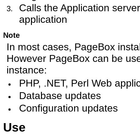
Calls the Application serv
application
Note
In most cases, PageBox instal
However PageBox can be used 
instance:
PHP, .NET, Perl Web applic
Database updates
Configuration updates
Use