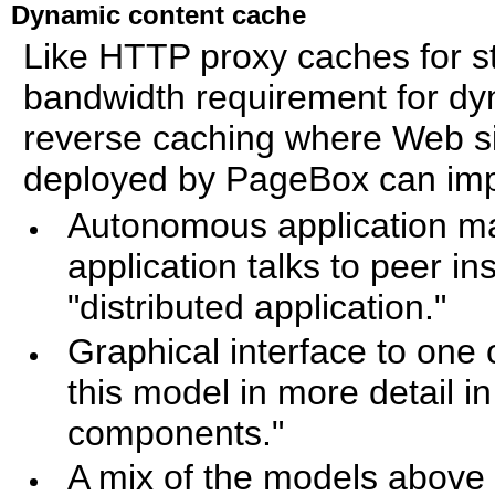
Dynamic content cache
Like HTTP proxy caches for s
bandwidth requirement for dy
reverse caching where Web si
deployed by PageBox can imp
Autonomous application ma
application talks to peer i
"distributed application."
Graphical interface to one
this model in more detail i
components."
A mix of the models above