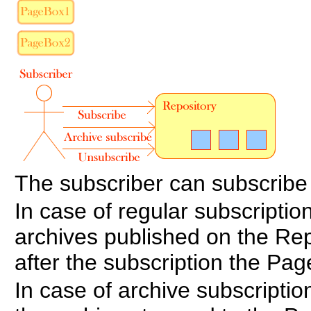
The subscriber can subscribe
In case of regular subscription
archives published on the Repo
after the subscription the Page
In case of archive subscriptio