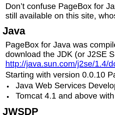
Don’t confuse PageBox for Jav
still available on this site, wh
Java
PageBox for Java was compil
download the JDK (or J2SE SD
http://java.sun.com/j2se/1.4/
Starting with version 0.0.10 
Java Web Services Devel
Tomcat 4.1 and above with
JWSDP