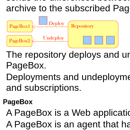
archive to the subscribed Pa
The repository deploys and u
PageBox.
Deployments and undeployment
and subscriptions.
PageBox
A PageBox is a Web applicati
A PageBox is an agent that ha