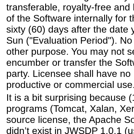
transferable, royalty-free and
of the Software internally for 
sixty (60) days after the dat
Sun ("Evaluation Period"). No 
other purpose. You may not sel
encumber or transfer the Softw
party. Licensee shall have no 
productive or commercial use
It is a bit surprising becaus
programs (Tomcat, Xalan, Xerc
source license, the Apache So
didn’t exist in JWSDP 1.0.1 (