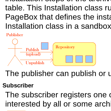
table. This Installation class 
PageBox that defines the inst
Installation class in a sandbox
The publisher can publish or 
Subscriber
The subscriber registers one
interested by all or some arch