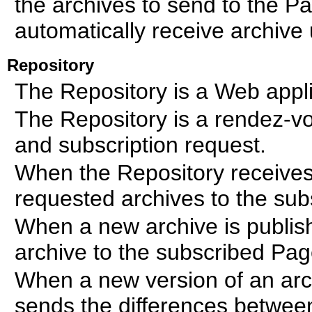
the archives to send to the P
automatically receive archive
Repository
The Repository is a Web appli
The Repository is a rendez-vo
and subscription request.
When the Repository receives 
requested archives to the su
When a new archive is publis
archive to the subscribed Pa
When a new version of an arch
sends the differences between