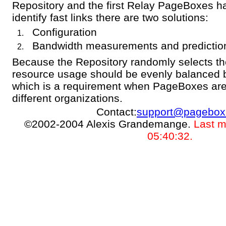
Repository and the first Relay PageBoxes hav
identify fast links there are two solutions:
Configuration
Bandwidth measurements and predictio
Because the Repository randomly selects t
resource usage should be evenly balanced
which is a requirement when PageBoxes are
different organizations.
Contact:
support@pagebox
©2002-2004 Alexis Grandemange.
Last m
05:40:32.