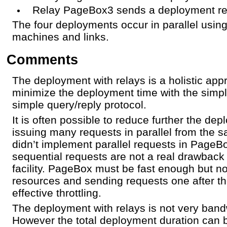
Relay PageBox3 sends a deployment r
The four deployments occur in parallel usin
machines and links.
Comments
The deployment with relays is a holistic appr
minimize the deployment time with the simpl
simple query/reply protocol.
It is often possible to reduce further the de
issuing many requests in parallel from the
didn’t implement parallel requests in Page
sequential requests are not a real drawback
facility. PageBox must be fast enough but n
resources and sending requests one after th
effective throttling.
The deployment with relays is not very band
However the total deployment duration can b