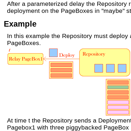
After a parameterized delay the Repository r
deployment on the PageBoxes in "maybe" st
Example
In this example the Repository must deploy
PageBoxes.
At time t the Repository sends a Deployment
Pagebox1 with three piggybacked PageBox