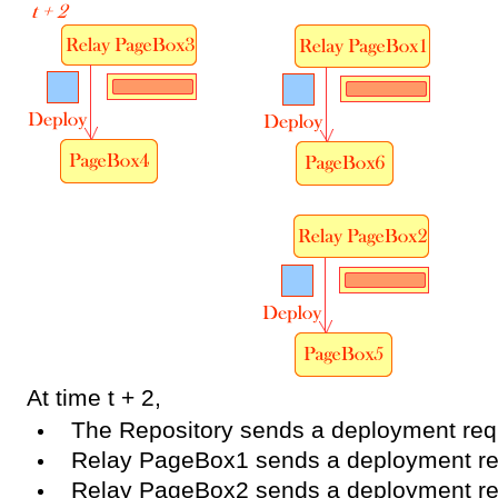
At time t + 2,
The Repository sends a deployment re
Relay PageBox1 sends a deployment r
Relay PageBox2 sends a deployment r