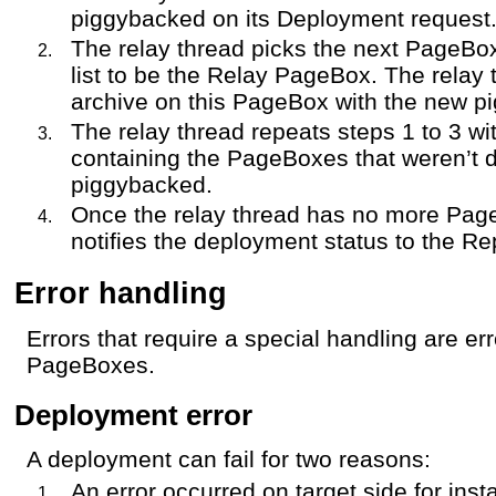
piggybacked on its Deployment request
The relay thread picks the next PageBo
list to be the Relay PageBox. The relay
archive on this PageBox with the new pi
The relay thread repeats steps 1 to 3 wi
containing the PageBoxes that weren’t 
piggybacked.
Once the relay thread has no more Page
notifies the deployment status to the Re
Error handling
Errors that require a special handling are err
PageBoxes.
Deployment error
A deployment can fail for two reasons:
An error occurred on target side for inst