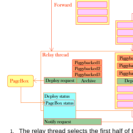
The relay thread selects the first half o