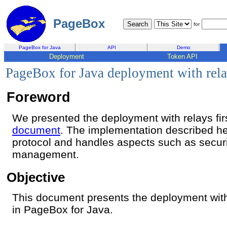
PageBox
for
PageBox for Java
API
Demo
Deployment
Token API
PageBox for Java deployment with rel
Foreword
We presented the deployment with relays fir
document
. The implementation described h
protocol and handles aspects such as securi
management.
Objective
This document presents the deployment wit
in PageBox for Java.