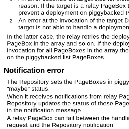
reason. If the target is a relay PageBox 
prevent a deployment on piggybacked 
An error at the invocation of the target 
target is not able to handle a deploymen
In the latter case, the relay retries the depl
PageBox in the array and so on. If the deplo
invocation for all PageBoxes in the array the 
on the piggybacked list PageBoxes.
Notification error
The Repository sets the PageBoxes in piggyb
"maybe" status.
When it receives notifications from relay P
Repository updates the status of these Page
in the notification message.
A relay PageBox can fail between the handl
request and the Repository notification.