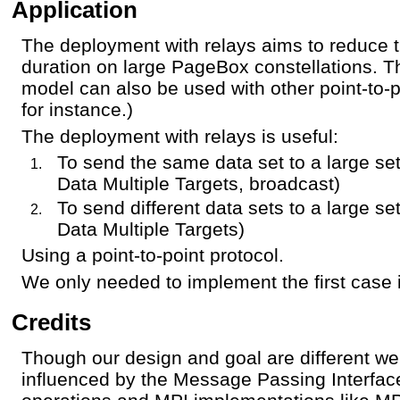
Application
The deployment with relays aims to reduce 
duration on large PageBox constellations. 
model can also be used with other point-to-
for instance.)
The deployment with relays is useful:
To send the same data set to a large set
Data Multiple Targets, broadcast)
To send different data sets to a large set
Data Multiple Targets)
Using a point-to-point protocol.
We only needed to implement the first case
Credits
Though our design and goal are different w
influenced by the Message Passing Interface