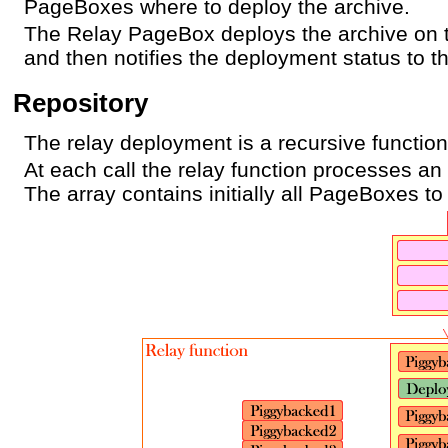
PageBoxes where to deploy the archive.
The Relay PageBox deploys the archive on
and then notifies the deployment status to t
Repository
The relay deployment is a recursive function
At each call the relay function processes a
The array contains initially all PageBoxes to