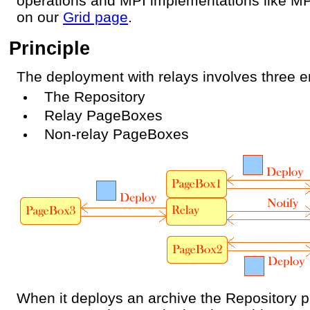
operations and MPI implementations like M
on our
Grid page
.
Principle
The deployment with relays involves three en
The Repository
Relay PageBoxes
Non-relay PageBoxes
When it deploys an archive the Repository pi