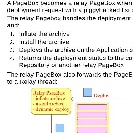
A PageBox becomes a relay PageBox when i
deployment request with a piggybacked list
The relay Pagebox handles the deployment 
and:
Inflate the archive
Install the archive
Deploys the archive on the Application 
Returns the deployment status to the cal
Repository or another relay PageBox
The relay PageBox also forwards the PageB
to a Relay thread: