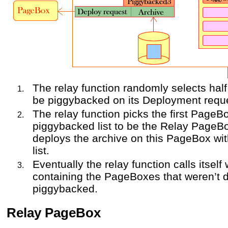
The relay function randomly selects hal
be piggybacked on its Deployment requ
The relay function picks the first PageBo
piggybacked list to be the Relay PageBo
deploys the archive on this PageBox wi
list.
Eventually the relay function calls itself
containing the PageBoxes that weren’t 
piggybacked.
Relay PageBox