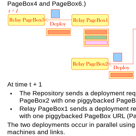
PageBox4 and PageBox6.)
At time t + 1
The Repository sends a deployment req
PageBox2 with one piggybacked Page
Relay PageBox1 sends a deployment r
with one piggybacked PageBox URL (P
The two deployments occur in parallel usin
machines and links.