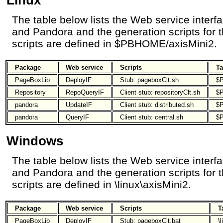
The table below lists the Web service inter
and Pandora and the generation scripts for t
scripts are defined in $PBHOME/axisMini2.
Package
Web service
Scripts
Ta
PageBoxLib
DeployIF
Stub: pageboxClt.sh
$P
Repository
RepoQueryIF
Client stub: repositoryClt.sh
$P
pandora
UpdateIF
Client stub: distributed.sh
$P
pandora
QueryIF
Client stub: central.sh
$P
Windows
The table below lists the Web service inter
and Pandora and the generation scripts for t
scripts are defined in \linux\axisMini2.
Package
Web service
Scripts
T
PageBoxLib
DeployIF
Stub: pageboxClt.bat
\