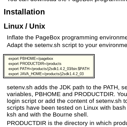
Installation
Linux / Unix
Inflate the PageBox programming environme
Adapt the setenv.sh script to your environm
export PBHOME=/pagebox
export PRODUCTDIR=/products
export PATH=/products/j2sdk1.4.2_03/bin:$PATH
export JAVA_HOME=/products/j2sdk1.4.2_03
setenv.sh adds the JDK path to the PATH, 
variables, PBHOME and PRODUCTDIR. You ca
login script or add the content of setenv.sh 
scripts have been tested on Linux with bash
ksh and with the Bourne shell.
PRODUCTDIR is the directory in which prod