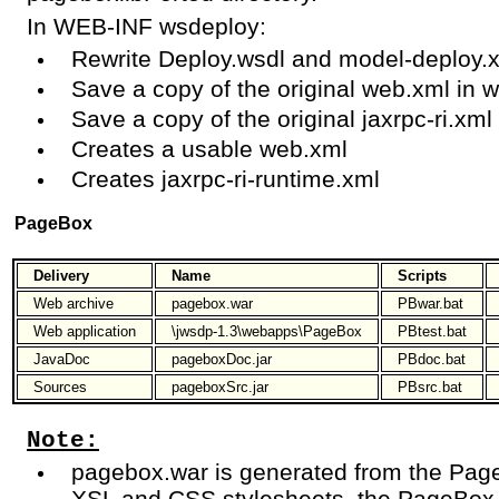
In WEB-INF wsdeploy:
Rewrite Deploy.wsdl and model-deploy.
Save a copy of the original web.xml in 
Save a copy of the original jaxrpc-ri.xml 
Creates a usable web.xml
Creates jaxrpc-ri-runtime.xml
PageBox
Delivery
Name
Scripts
Web archive
pagebox.war
PBwar.bat
Web application
\jwsdp-1.3\webapps\PageBox
PBtest.bat
JavaDoc
pageboxDoc.jar
PBdoc.bat
Sources
pageboxSrc.jar
PBsrc.bat
Note:
pagebox.war is generated from the Page
XSL and CSS stylesheets, the PageBox 