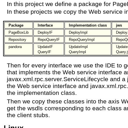
In this project we define a package for Pag
In these projects we copy the Web service i
Package
Interface
Implementation class
jws
PageBoxLib
DeployIF
DeployImpl
Deploy
Repository
RepoQueryIF
RepoQueryImpl
RepoQu
pandora
UpdateIF
UpdateImpl
Update
QueryIF
QueryImpl
Query.
Then for every interface we use the IDE to 
that implements the Web service interface 
javax.xml.rpc.server.ServiceLifecycle and a 
the Web service interface and javax.xml.rpc.
the implementation class.
Then we copy these classes into the axis We
get the wsdls corresponding to each class a
the client stubs.
Linux