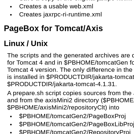
Creates a usable web.xml
Creates jaxrpc-ri-runtime.xml
PageBox for Tomcat/Axis
Linux / Unix
The scripts and the generated archives ar
for Tomcat 4 and in $PBHOME/tomcatGen fo
Tomcat 4 version. The only difference in the
is installed in $PRODUCTDIR/jakarta-tomcat
$PRODUCTDIR/jakarta-tomcat-4.1.31.
A prepare.sh script copies sources from t
and from the axisMini2 directory ($PBHOME
$PBHOME/axisMini2/repositoryClt) into
$PBHOME/tomcatGen2/PageBoxProj
$PBHOME/tomcatGen2/PageBoxLibPro
$PBHOME/tomcatGen2/RepositoryProj