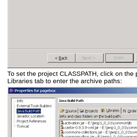
To set the project CLASSPATH, click on the p
Libraries tab to enter the archive paths: