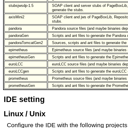
stubsjwsdp-1.5
SOAP client and server stubs of PageBoxLib,
generate the stubs.
axisMini2
SOAP client and jws of PageBoxLib, Repositor
stubs.
pandora
Pandora source files (and maybe binaries dep
pandoraGen
Scripts and ant files to generate the Pandora
pandoraTomcatGen2
Sources, scripts and ant files to generate the 
epimetheus
Epimetheus source files (and maybe binaries 
epimetheusGen
Scripts and ant files to generate the Epimeth
euroLCC
euroLCC source files (and maybe binaries dep
euroLCCgen
Scripts and ant files to generate the euroLCC 
prometheus
Prometheus source files (and maybe binaries 
prometheusGen
Scripts and ant files to generate the Prometh
IDE setting
Linux / Unix
Configure the IDE with the following projects