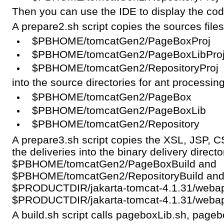
Then you can use the IDE to display the code
A prepare2.sh script copies the sources file
$PBHOME/tomcatGen2/PageBoxProj
$PBHOME/tomcatGen2/PageBoxLibPro
$PBHOME/tomcatGen2/RepositoryProj
into the source directories for ant processing
$PBHOME/tomcatGen2/PageBox
$PBHOME/tomcatGen2/PageBoxLib
$PBHOME/tomcatGen2/Repository
A prepare3.sh script copies the XSL, JSP, CS
the deliveries into the binary delivery directo
$PBHOME/tomcatGen2/PageBoxBuild and
$PBHOME/tomcatGen2/RepositoryBuild and int
$PRODUCTDIR/jakarta-tomcat-4.1.31/weba
$PRODUCTDIR/jakarta-tomcat-4.1.31/webap
A build.sh script calls pageboxLib.sh, pageb