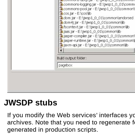
JWSDP stubs
If you modify the Web services’ interfaces 
archives. Note that you need to regenerate 
generated in production scripts.