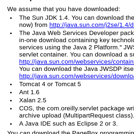
We assume that you have downloaded:
The Sun JDK 1.4. You can download the 
now) from
http://java.sun.com/j2se/1.4/
The Java Web Services Developer pack 
in-one download containing key technolo
services using the Java 2 Platform." JW
servlet container. You can download a s
http://java.sun.com/webservices/conta
You can download the Java JWSDP itsel
http://java.sun.com/webservices/downl
Tomcat 4 or Tomcat 5
Ant 1.6
Xalan 2.5
COS, the com.oreilly.servlet package wr
archive upload (MultipartRequest class)
A Java IDE such as Eclipse 2 or 3.
You can download the PageBox programmin