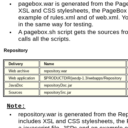
pagebox.war is generated from the Page
XSL and CSS stylesheets, the PageBox 
example of rules.xml and of web.xml. Y
in the same way for testing.
A pagebox.sh script gets the sources
calls all the scripts.
Repository
Delivery
Name
Web archive
repository.war
Web application
$PRODUCTDIR/jwsdp-1.3/webapps/Repository
JavaDoc
repositoryDoc.jar
Sources
repositorySrc.jar
Note:
repository.war is generated from the Rep
includes XSL and CSS stylesheets, the 
a javascript file, JSPs and an example 