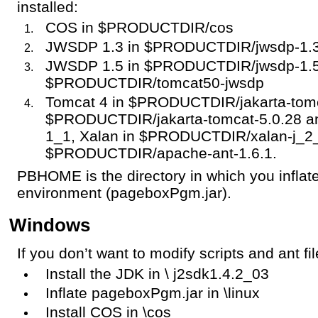
installed:
COS in $PRODUCTDIR/cos
JWSDP 1.3 in $PRODUCTDIR/jwsdp-1.3
JWSDP 1.5 in $PRODUCTDIR/jwsdp-1.5 
$PRODUCTDIR/tomcat50-jwsdp
Tomcat 4 in $PRODUCTDIR/jakarta-tomca
$PRODUCTDIR/jakarta-tomcat-5.0.28 a
1_1, Xalan in $PRODUCTDIR/xalan-j_2_
$PRODUCTDIR/apache-ant-1.6.1.
PBHOME is the directory in which you infl
environment (pageboxPgm.jar).
Windows
If you don’t want to modify scripts and ant f
Install the JDK in \ j2sdk1.4.2_03
Inflate pageboxPgm.jar in \linux
Install COS in \cos