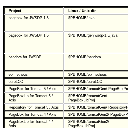
Project
Linux / Unix dir
pagebox for JWSDP 1.3
$PBHOME/java
pagebox for JWSDP 1.5
$PBHOME/genjwsdp-1.5/java
pandora for JWSDP
$PBHOME/pandora
epimetheus
$PBHOME/epimetheus
euroLCC
$PBHOME/euroLCC
PageBox for Tomcat 5 / Axis
$PBHOME/tomcatGen/ PageBoxPro
PageBoxLib for Tomcat 5 /
$PBHOME/tomcatGen/
Axis
PageBoxLibProj
Repository for Tomcat 5 / Axis
$PBHOME/tomcatGen/ RepositoryP
PageBox for Tomcat 4 / Axis
$PBHOME/tomcatGen2/ PageBoxPr
PageBoxLib for Tomcat 4 /
$PBHOME/tomcatGen2/
Axis
PageBoxLibProj