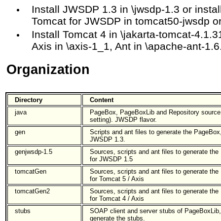
Install JWSDP 1.3 in \jwsdp-1.3 or insta
Tomcat for JWSDP in tomcat50-jwsdp o
Install Tomcat 4 in \jakarta-tomcat-4.1.3
Axis in \axis-1_1, Ant in \apache-ant-1.
Organization
Directory
Content
java
PageBox, PageBoxLib and Repository source f
setting). JWSDP flavor.
gen
Scripts and ant files to generate the PageBox
JWSDP 1.3.
genjwsdp-1.5
Sources, scripts and ant files to generate t
for JWSDP 1.5
tomcatGen
Sources, scripts and ant files to generate t
for Tomcat 5 / Axis
tomcatGen2
Sources, scripts and ant files to generate t
for Tomcat 4 / Axis
stubs
SOAP client and server stubs of PageBoxLib,
generate the stubs.