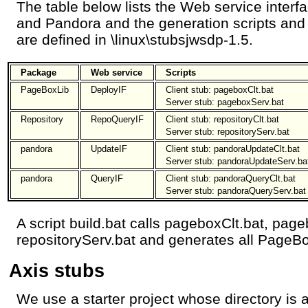
The table below lists the Web service inter
and Pandora and the generation scripts and c
are defined in \linux\stubsjwsdp-1.5.
Package
Web service
Scripts
PageBoxLib
DeployIF
Client stub: pageboxClt.bat
Server stub: pageboxServ.bat
Repository
RepoQueryIF
Client stub: repositoryClt.bat
Server stub: repositoryServ.bat
pandora
UpdateIF
Client stub: pandoraUpdateClt.bat
Server stub: pandoraUpdateServ.ba
pandora
QueryIF
Client stub: pandoraQueryClt.bat
Server stub: pandoraQueryServ.bat
A script build.bat calls pageboxClt.bat, page
repositoryServ.bat and generates all PageBo
Axis stubs
We use a starter project whose directory is 