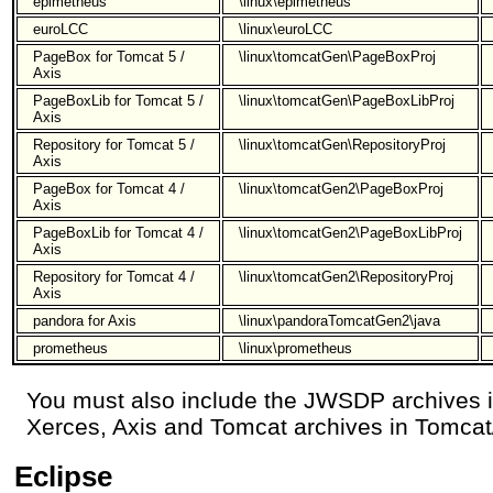
epimetheus
\linux\epimetheus
euroLCC
\linux\euroLCC
PageBox for Tomcat 5 /
\linux\tomcatGen\PageBoxProj
Axis
PageBoxLib for Tomcat 5 /
\linux\tomcatGen\PageBoxLibProj
Axis
Repository for Tomcat 5 /
\linux\tomcatGen\RepositoryProj
Axis
PageBox for Tomcat 4 /
\linux\tomcatGen2\PageBoxProj
Axis
PageBoxLib for Tomcat 4 /
\linux\tomcatGen2\PageBoxLibProj
Axis
Repository for Tomcat 4 /
\linux\tomcatGen2\RepositoryProj
Axis
pandora for Axis
\linux\pandoraTomcatGen2\java
prometheus
\linux\prometheus
You must also include the JWSDP archives 
Xerces, Axis and Tomcat archives in Tomcat/
Eclipse