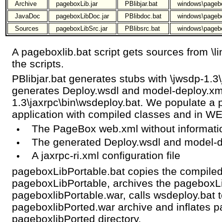
Archive
pageboxLib.jar
PBlibjar.bat
windows\pageb
JavaDoc
pageboxLibDoc.jar
PBlibdoc.bat
windows\pageb
Sources
pageboxLibSrc.jar
PBlibsrc.bat
windows\pageb
A pageboxlib.bat script gets sources from \l
the scripts.
PBlibjar.bat generates stubs with \jwsdp-1.3
generates Deploy.wsdl and model-deploy.xml
1.3\jaxrpc\bin\wsdeploy.bat. We populate 
application with compiled classes and in W
The PageBox web.xml without informati
The generated Deploy.wsdl and model-d
A jaxrpc-ri.xml configuration file
pageboxLibPortable.bat copies the compiled
pageboxLibPortable, archives the pageboxLib
pageboxlibPortable.war, calls wsdeploy.bat 
pageboxlibPorted.war archive and inflates p
pageboxlibPorted directory.