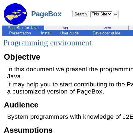
PageBox
for
PageBox for Java
API
Demo
Presentation
Install
User guide
Developer guide
Programming environment
Objective
In this document we present the programmi
Java.
It may help you to start contributing to the
a customized version of PageBox.
Audience
System programmers with knowledge of J2
Assumptions