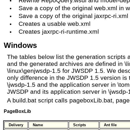
Rewrite RepoQuery.wsdl and model-dep
Save a copy of the original web.xml in 
Save a copy of the original jaxrpc-ri.xml 
Creates a usable web.xml
Creates jaxrpc-ri-runtime.xml
Windows
The tables below list the generation scripts a
and the generated archives are defined in \
\linux\genjwsdp-1.5 for JWSDP 1.5. We des
only difference in the JWSDP 1.5 version is 
\jwsdp-1.5 and the application server in \to
JWSDP and its application server in \jwsdp-
A build.bat script calls pageboxLib.bat, page
PageBoxLib
Delivery
Name
Scripts
Ant file