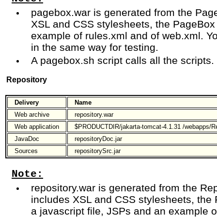
pagebox.war is generated from the Page
XSL and CSS stylesheets, the PageBox 
example of rules.xml and of web.xml. Y
in the same way for testing.
A pagebox.sh script calls all the scripts.
Repository
Delivery
Name
Web archive
repository.war
Web application
$PRODUCTDIR/jakarta-tomcat-4.1.31 /webapps/Re
JavaDoc
repositoryDoc.jar
Sources
repositorySrc.jar
Note:
repository.war is generated from the Rep
includes XSL and CSS stylesheets, the 
a javascript file, JSPs and an example 