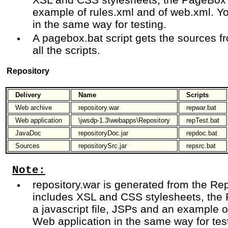
example of rules.xml and of web.xml. Y
in the same way for testing.
A pagebox.bat script gets the sources f
all the scripts.
Repository
Delivery
Name
Scripts
Web archive
repository.war
repwar.bat
Web application
\jwsdp-1.3\webapps\Repository
repTest.bat
JavaDoc
repositoryDoc.jar
repdoc.bat
Sources
repositorySrc.jar
repsrc.bat
Note:
repository.war is generated from the Rep
includes XSL and CSS stylesheets, the 
a javascript file, JSPs and an example 
Web application in the same way for tes