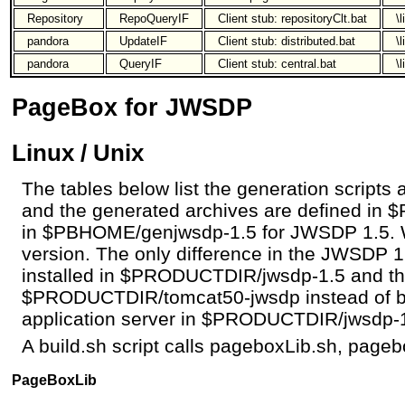
Repository
RepoQueryIF
Client stub: repositoryClt.bat
\
pandora
UpdateIF
Client stub: distributed.bat
\
pandora
QueryIF
Client stub: central.bat
\
PageBox for JWSDP
Linux / Unix
The tables below list the generation scripts a
and the generated archives are defined i
in $PBHOME/genjwsdp-1.5 for JWSDP 1.5. 
version. The only difference in the JWSDP 1
installed in $PRODUCTDIR/jwsdp-1.5 and the
$PRODUCTDIR/tomcat50-jwsdp instead of b
application server in $PRODUCTDIR/jwsdp-1
A build.sh script calls pageboxLib.sh, pageb
PageBoxLib