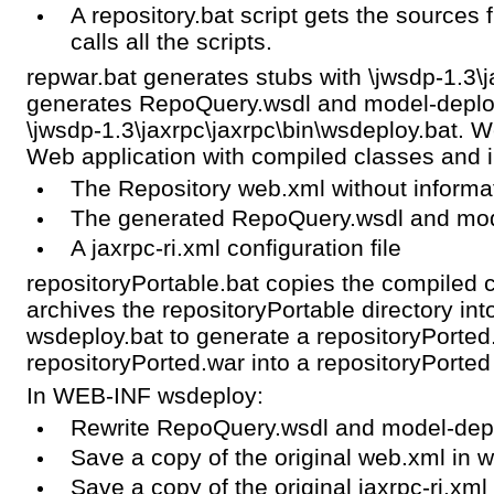
A repository.bat script gets the sources 
calls all the scripts.
repwar.bat generates stubs with \jwsdp-1.3\j
generates RepoQuery.wsdl and model-deploy
\jwsdp-1.3\jaxrpc\jaxrpc\bin\wsdeploy.bat. 
Web application with compiled classes and
The Repository web.xml without informa
The generated RepoQuery.wsdl and mod
A jaxrpc-ri.xml configuration file
repositoryPortable.bat copies the compiled c
archives the repositoryPortable directory int
wsdeploy.bat to generate a repositoryPorted.
repositoryPorted.war into a repositoryPorted 
In WEB-INF wsdeploy:
Rewrite RepoQuery.wsdl and model-dep
Save a copy of the original web.xml in 
Save a copy of the original jaxrpc-ri.xml 