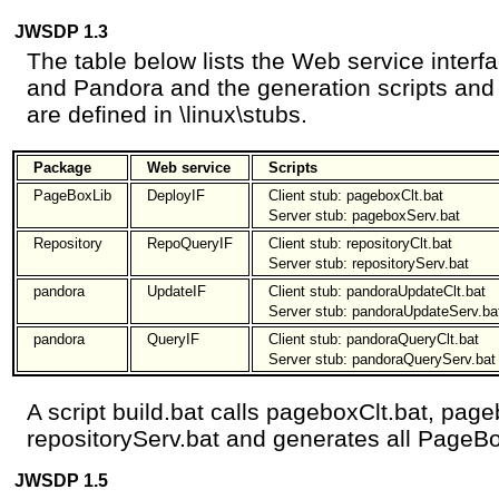
JWSDP 1.3
The table below lists the Web service inter
and Pandora and the generation scripts and c
are defined in \linux\stubs.
Package
Web service
Scripts
PageBoxLib
DeployIF
Client stub: pageboxClt.bat
Server stub: pageboxServ.bat
Repository
RepoQueryIF
Client stub: repositoryClt.bat
Server stub: repositoryServ.bat
pandora
UpdateIF
Client stub: pandoraUpdateClt.bat
Server stub: pandoraUpdateServ.ba
pandora
QueryIF
Client stub: pandoraQueryClt.bat
Server stub: pandoraQueryServ.bat
A script build.bat calls pageboxClt.bat, page
repositoryServ.bat and generates all PageBo
JWSDP 1.5