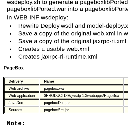
wsdeploy.sh to generate a pageboxlibPorted.
pageboxlibPorted.war into a pageboxlibPorte
In WEB-INF wsdeploy:
Rewrite Deploy.wsdl and model-deploy.
Save a copy of the original web.xml in 
Save a copy of the original jaxrpc-ri.xml 
Creates a usable web.xml
Creates jaxrpc-ri-runtime.xml
PageBox
Delivery
Name
Web archive
pagebox.war
Web application
$PRODUCTDIR/jwsdp-1.3/webapps/PageBox
JavaDoc
pageboxDoc.jar
Sources
pageboxSrc.jar
Note: