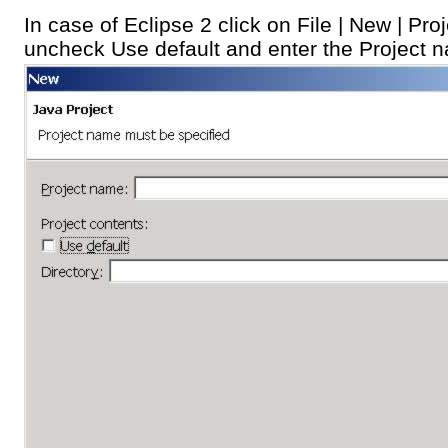
In case of Eclipse 2 click on File | New | Pro
uncheck Use default and enter the Project 