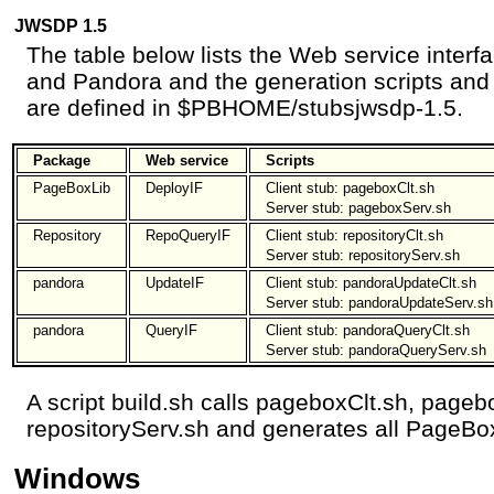
JWSDP 1.5
The table below lists the Web service inter
and Pandora and the generation scripts and c
are defined in $PBHOME/stubsjwsdp-1.5.
Package
Web service
Scripts
PageBoxLib
DeployIF
Client stub: pageboxClt.sh
Server stub: pageboxServ.sh
Repository
RepoQueryIF
Client stub: repositoryClt.sh
Server stub: repositoryServ.sh
pandora
UpdateIF
Client stub: pandoraUpdateClt.sh
Server stub: pandoraUpdateServ.sh
pandora
QueryIF
Client stub: pandoraQueryClt.sh
Server stub: pandoraQueryServ.sh
A script build.sh calls pageboxClt.sh, pageb
repositoryServ.sh and generates all PageBo
Windows