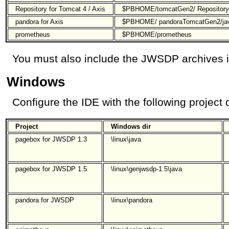
Repository for Tomcat 4 / Axis
$PBHOME/tomcatGen2/ Repository
pandora for Axis
$PBHOME/ pandoraTomcatGen2/ja
prometheus
$PBHOME/prometheus
You must also include the JWSDP archives in
Windows
Configure the IDE with the following project d
Project
Windows dir
pagebox for JWSDP 1.3
\linux\java
pagebox for JWSDP 1.5
\linux\genjwsdp-1.5\java
pandora for JWSDP
\linux\pandora