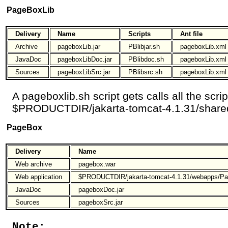
PageBoxLib
Delivery
Name
Scripts
Ant file
Archive
pageboxLib.jar
PBlibjar.sh
pageboxLib.xml
JavaDoc
pageboxLibDoc.jar
PBlibdoc.sh
pageboxLib.xml
Sources
pageboxLibSrc.jar
PBlibsrc.sh
pageboxLib.xml
A pageboxlib.sh script gets calls all the scri
$PRODUCTDIR/jakarta-tomcat-4.1.31/shared
PageBox
Delivery
Name
Web archive
pagebox.war
Web application
$PRODUCTDIR/jakarta-tomcat-4.1.31/webapps/P
JavaDoc
pageboxDoc.jar
Sources
pageboxSrc.jar
Note: