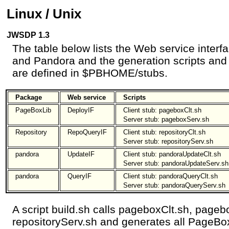
Linux / Unix
JWSDP 1.3
The table below lists the Web service inter
and Pandora and the generation scripts and c
are defined in $PBHOME/stubs.
Package
Web service
Scripts
PageBoxLib
DeployIF
Client stub: pageboxClt.sh
Server stub: pageboxServ.sh
Repository
RepoQueryIF
Client stub: repositoryClt.sh
Server stub: repositoryServ.sh
pandora
UpdateIF
Client stub: pandoraUpdateClt.sh
Server stub: pandoraUpdateServ.sh
pandora
QueryIF
Client stub: pandoraQueryClt.sh
Server stub: pandoraQueryServ.sh
A script build.sh calls pageboxClt.sh, pageb
repositoryServ.sh and generates all PageBo