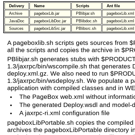
Delivery
Name
Scripts
Ant file
Archive
pageboxLib.jar
PBlibjar.sh
pageboxLib.xml
JavaDoc
pageboxLibDoc.jar
PBlibdoc.sh
pageboxLib.xml
Sources
pageboxLibSrc.jar
PBlibsrc.sh
pageboxLib.xml
A pageboxlib.sh scripts gets sources from
all the scripts and copies the archive in $
PBlibjar.sh generates stubs with $PRODUC
1.3/jaxrpc/bin/wscompile.sh that generates
deploy.xml.gz. We also need to run $PROD
1.3/jaxrpc/bin/wsdeploy.sh. We populate a
application with compiled classes and in W
The PageBox web.xml without informati
The generated Deploy.wsdl and model-d
A jaxrpc-ri.xml configuration file
pageboxLibPortable.sh copies the compiled 
archives the pageboxLibPortable directory in