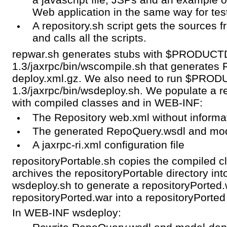
Web application in the same way for tes
A repository.sh script gets the source
and calls all the scripts.
repwar.sh generates stubs with $PRODUCT
1.3/jaxrpc/bin/wscompile.sh that generates
deploy.xml.gz. We also need to run $PROD
1.3/jaxrpc/bin/wsdeploy.sh. We populate a r
with compiled classes and in WEB-INF:
The Repository web.xml without informa
The generated RepoQuery.wsdl and mod
A jaxrpc-ri.xml configuration file
repositoryPortable.sh copies the compiled cl
archives the repositoryPortable directory int
wsdeploy.sh to generate a repositoryPorted.
repositoryPorted.war into a repositoryPorted 
In WEB-INF wsdeploy: