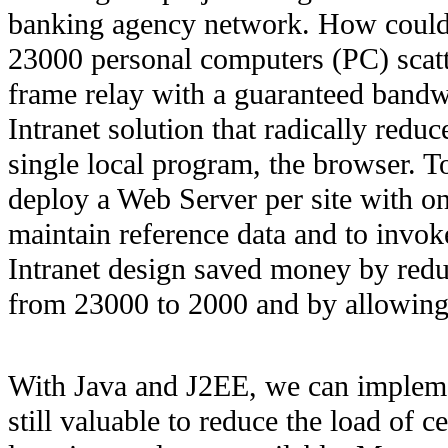
banking agency network. How could 
23000 personal computers (PC) scatt
frame relay with a guaranteed bandw
Intranet solution that radically reduc
single local program, the browser. 
deploy a Web Server per site with onl
maintain reference data and to invok
Intranet design saved money by redu
from 23000 to 2000 and by allowing 
With Java and J2EE, we can implemen
still valuable to reduce the load of c