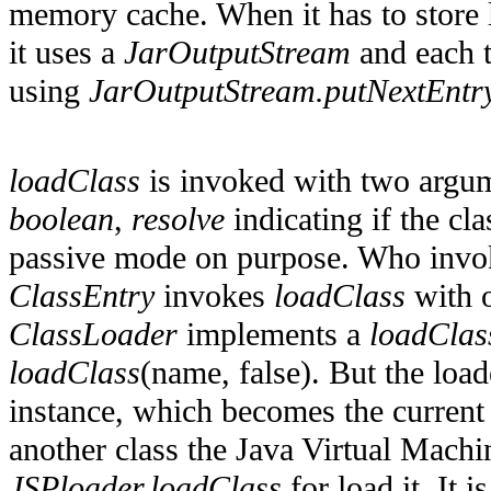
memory cache. When it has to store 
it uses a
JarOutputStream
and each ti
using
JarOutputStream.putNextEntry
loadClass
is invoked with two argum
boolean
,
resolve
indicating if the cl
passive mode on purpose. Who inv
ClassEntry
invokes
loadClass
with o
ClassLoader
implements a
loadClas
loadClass
(name, false). But the load
instance, which becomes the current c
another class the Java Virtual Mach
JSPloader.loadClass
for load it. It 