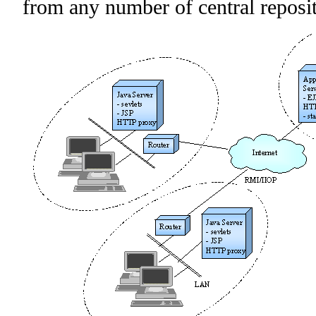
from any number of central reposit