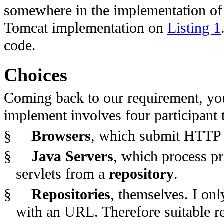
somewhere in the implementation of t
Tomcat implementation on
Listing 1
code.
Choices
Coming back to our requirement, you
implement involves four participant 
§
Browsers
, which submit HTTP 
§
Java Servers
, which process p
servlets from a
repository
.
§
Repositories
, themselves. I onl
with an URL. Therefore suitable re