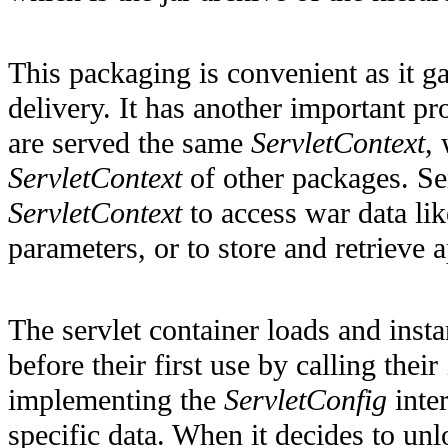
This packaging is convenient as it ga
delivery. It has another important pr
are served the same
ServletContext
,
ServletContext
of other packages. Se
ServletContext
to access war data lik
parameters, or to store and retrieve a
The servlet container loads and instan
before their first use by calling their
implementing the
ServletConfig
inter
specific data. When it decides to unlo