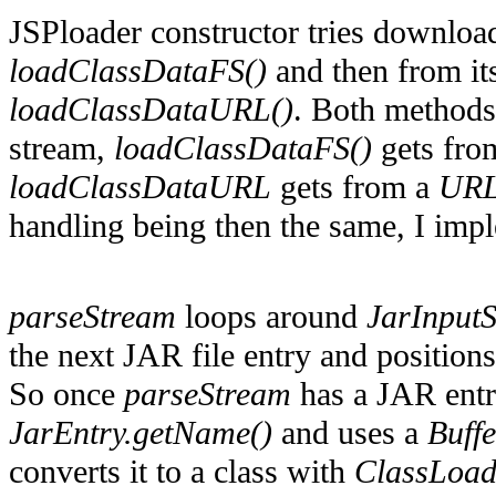
JSPloader constructor tries download
loadClassDataFS()
and then from it
loadClassDataURL()
. Both methods
stream,
loadClassDataFS()
gets fro
loadClassDataURL
gets from a
URL
handling being then the same, I impl
parseStream
loops around
JarInputS
the next JAR file entry and positions
So once
parseStream
has a JAR entry
JarEntry.getName()
and uses a
Buff
converts it to a class with
ClassLoad