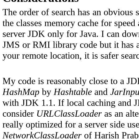
The order of search has an obvious se
the classes memory cache for speed a
server JDK only for Java. I can dow
JMS or RMI library code but it has a 
your remote location, it is safer searc
My code is reasonably close to a JD
HashMap
by
Hashtable
and
JarInp
with JDK 1.1. If local caching and 
consider
URLClassLoader
as an alte
really optimized for a server side u
NetworkClassLoader
of Harish Prab