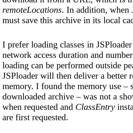
remoteLocations
. In addition, when
must save this archive in its local c
I prefer loading classes in JSPloade
network access duration and numbers
loading can be performed outside pe
JSPloader will then deliver a better 
memory. I found the memory use – s
downloaded archive – was not a shows
when requested and
ClassEntry
insta
are first requested.