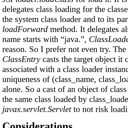
delegates class loading for the classe
the system class loader and to its par
loadForward
method. It delegates als
name starts with “java.”,
ClassLoad
reason. So I prefer not even try. The 
ClassEntry
casts the target object it 
associated with a class loader instan
uniqueness of (class_name, class_lo
alone. So a cast of an object of clas
the same class loaded by class_loade
javax.servlet.Servlet
to not risk load
Considerations