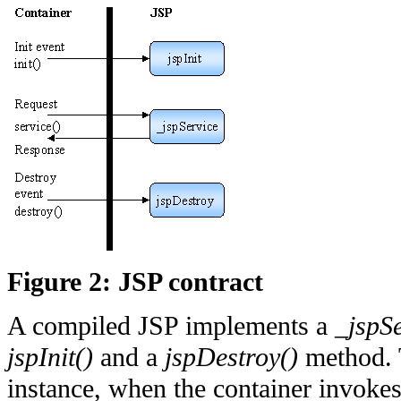
Figure 2: JSP contract
A compiled JSP implements a _
jspS
jspInit()
and a
jspDestroy()
method. T
instance, when the container invoke