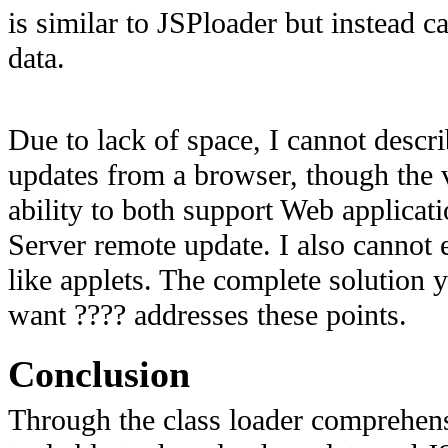
is similar to JSPloader but instead ca
data.
Due to lack of space, I cannot descr
updates from a browser, though the va
ability to both support Web applicati
Server remote update. I also cannot
like applets. The complete solutio
want ???? addresses these points.
Conclusion
Through the class loader comprehens