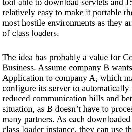
tool able to download servlets and J
relatively easy to make it portable t
most hostile environments as they a
of class loaders.
The idea has probably a value for Co
Business. Assume company B wants t
Application to company A, which mai
configure its server to automatical
reduced communication bills and bett
situation, as B doesn’t have to proc
many partners. As each downloaded a
class loader instance, they can use t