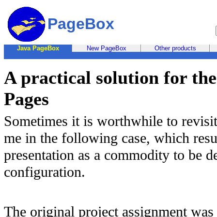
PageBox
Java PageBox
New PageBox
Other products
A practical solution for t
Pages
Sometimes it is worthwhile to revisi
me in the following case, which resu
presentation as a commodity to be d
configuration.
The original project assignment was 