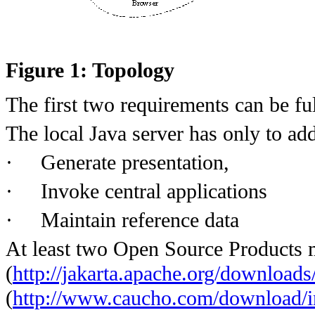
Figure 1: Topology
The first two requirements can be ful
The local Java server has only to ad
·
Generate presentation,
·
Invoke central applications
·
Maintain reference data
At least two Open Source Products 
(
http://jakarta.apache.org/downloads
(
http://www.caucho.com/download/i