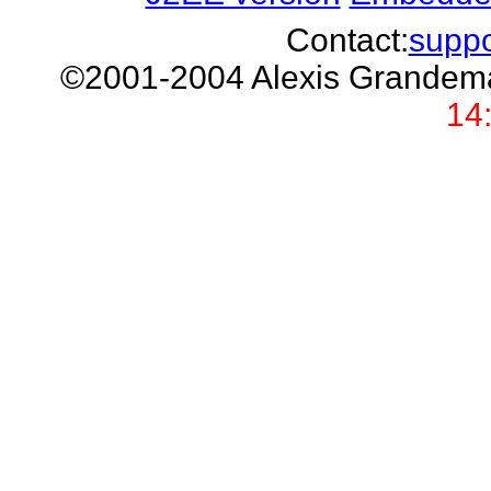
Contact:
supp
©2001-2004 Alexis Grand
14