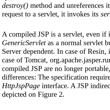
destroy()
method and unreferences it.
request to a servlet, it invokes its
ser
A compiled JSP is a servlet, even if 
GenericServlet
as a normal servlet b
Server dependent. In case of Resin, 
case of Tomcat, org.apache.jasper.r
compiled JSP are no longer portable,
differences: The specification requi
HttpJspPage
interface. A JSP indirec
depicted on Figure 2.