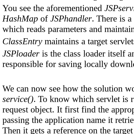
You see the aforementioned
JSPserv
HashMap
of
JSPhandler
. There is a
which reads parameters and maintai
ClassEntry
maintains a target servle
JSPloader
is the class loader itself a
responsible for saving locally downl
We can now see how the solution wo
service()
. To know which servlet is 
request object. It first find the appro
passing the application name it retri
Then it gets a reference on the targe