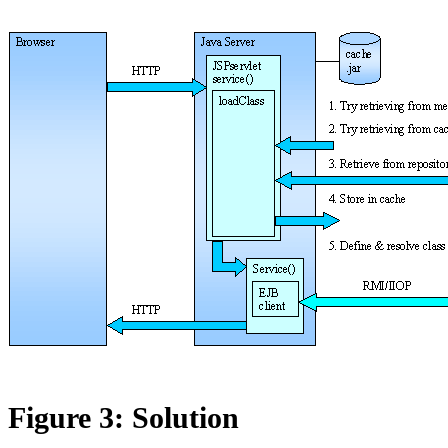
Figure 3: Solution