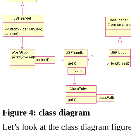
Figure 4: class diagram
Let’s look at the class diagram figure