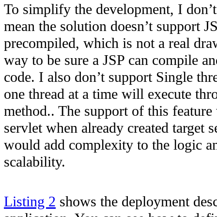
To simplify the development, I don’t
mean the solution doesn’t support JS
precompiled, which is not a real dr
way to be sure a JSP can compile and
code. I also don’t support Single thr
one thread at a time
will execute thr
method.
. The support of this feature
servlet when already created target s
would add complexity to the logic 
scalability.
Listing 2
shows the deployment descr