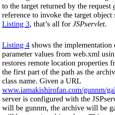
to the target returned by the request
reference to invoke the target object
Listing 3
, that’s all for
JSPservlet
.
Listing 4
shows the implementation
parameter values from web.xml usi
restores remote location properties fr
the first part of the path as the arch
class name. Given a URL
www.iamakishirofan.com/gunnm/gal
server is configured with the JSPse
will be gunnm, the archive will be ga