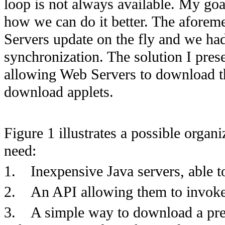
loop is not always available. My goa
how we can do it better. The aforem
Servers update on the fly and we had
synchronization. The solution I pres
allowing Web Servers to download th
download applets.
Figure 1 illustrates a possible orga
need:
1.
Inexpensive Java servers, able t
2.
An API allowing them to invoke 
3.
A simple way to download a pre