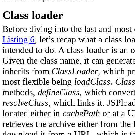
Class loader
Before diving into the last and most
Listing 6
, let’s recap what a class lo
intended to do.
A class loader is an o
Given the class name, it can generate
inherits from
ClassLoader
, which p
most flexible being
loadClass
.
Clas
methods,
defineClass
, which convert
resolveClass
, which links it. JSPloa
located either in
cachePath
or at a 
retrieves the archive either from the
download it from a URL, which is the