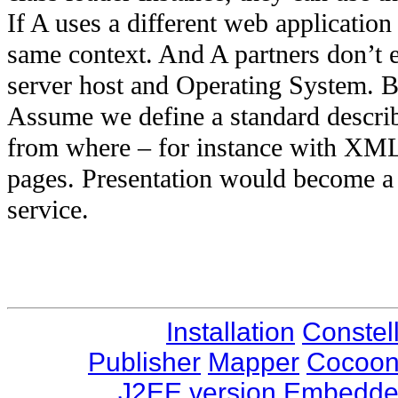
If A uses a different web application 
same context. And A partners don’t 
server host and Operating System. Bu
Assume we define a standard descri
from where – for instance with XML
pages. Presentation would become a
service.
Installation
Constel
Publisher
Mapper
Cocoo
J2EE version
Embedded