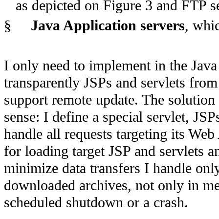
as depicted on Figure 3 and FTP s
§
Java Application servers
, whi
I only need to implement in the Java 
transparently JSPs and servlets from 
support remote update. The solution
sense: I define a special servlet, JSP
handle all requests targeting its Web
for loading target JSP and servlets 
minimize data transfers I handle only 
downloaded archives, not only in me
scheduled shutdown or a crash.