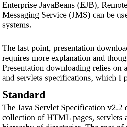
Enterprise JavaBeans (EJB), Remot
Messaging Service (JMS) can be used
systems.
The last point, presentation downlo
requires more explanation and thought
Presentation downloading relies on a
and servlets specifications, which I p
Standard
The Java Servlet Specification v2.2 
collection of HTML pages, servlets a