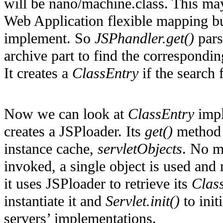
will be nano/machine.class. This ma
Web Application flexible mapping but
implement. So
JSPhandler.get()
pars
archive part to find the correspondi
It creates a
ClassEntry
if the search 
Now we can look at
ClassEntry
impl
creates a JSPloader. Its
get()
method f
instance cache,
servletObjects
. No m
invoked, a single object is used and r
it uses JSPloader to retrieve its
Clas
instantiate it and
Servlet.init()
to init
servers’ implementations.