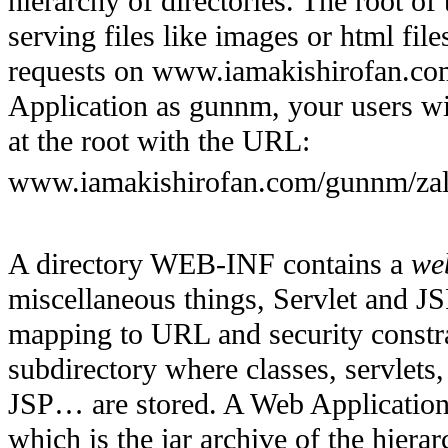
hierarchy of directories. The root of
serving files like images or html fil
requests on www.iamakishirofan.com
Application as gunnm, your users wil
at the root with the URL:
www.iamakishirofan.com/gunnm/zal
A directory WEB-INF contains a
we
miscellaneous things, Servlet and JSP
mapping to URL and security constrai
subdirectory where classes, servlets
JSP… are stored. A Web Application 
which is the jar archive of the hierar