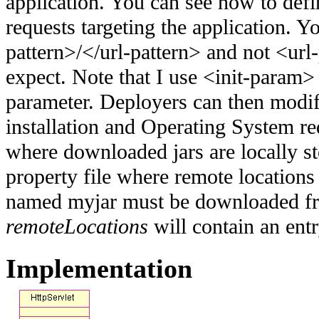
application. You can see how to defi
requests targeting the application. 
pattern>/</url-pattern> and not <url
expect. Note that I use <init-param>
parameter. Deployers can then modi
installation and Operating System r
where downloaded jars are locally s
property file where remote locations a
named myjar must be downloaded f
remoteLocations
will contain an en
Implementation