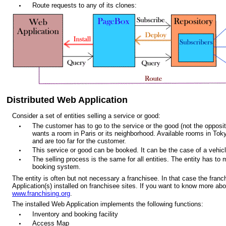
Route requests to any of its clones:
Distributed Web Application
Consider a set of entities selling a service or good:
The customer has to go to the service or the good (not the opposite
wants a room in Paris or its neighborhood. Available rooms in Tok
and are too far for the customer.
This service or good can be booked. It can be the case of a vehicle
The selling process is the same for all entities. The entity has to 
booking system.
The entity is often but not necessary a franchisee. In that case the fra
Application(s) installed on franchisee sites. If you want to know more abo
www.franchising.org
.
The installed Web Application implements the following functions:
Inventory and booking facility
Access Map