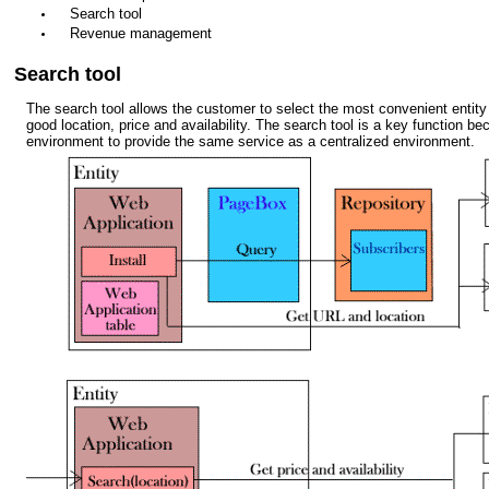
Search tool
Revenue management
Search tool
The search tool allows the customer to select the most convenient entity 
good location, price and availability. The search tool is a key function bec
environment to provide the same service as a centralized environment.