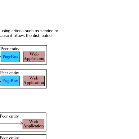
using criteria such as service or
ause it allows the distributed