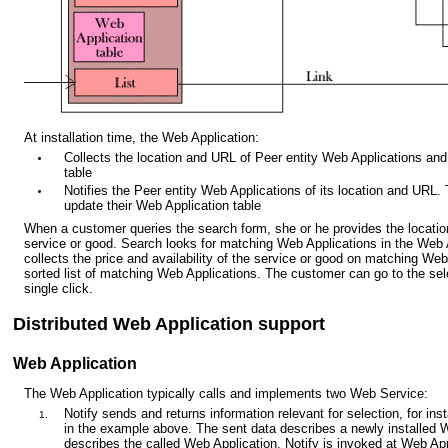
At installation time, the Web Application:
Collects the location and URL of Peer entity Web Applications and
table
Notifies the Peer entity Web Applications of its location and URL.
update their Web Application table
When a customer queries the search form, she or he provides the locati
service or good. Search looks for matching Web Applications in the Web 
collects the price and availability of the service or good on matching We
sorted list of matching Web Applications. The customer can go to the se
single click.
Distributed Web Application support
Web Application
The Web Application typically calls and implements two Web Service:
Notify sends and returns information relevant for selection, for in
in the example above. The sent data describes a newly installed 
describes the called Web Application. Notify is invoked at Web Appl