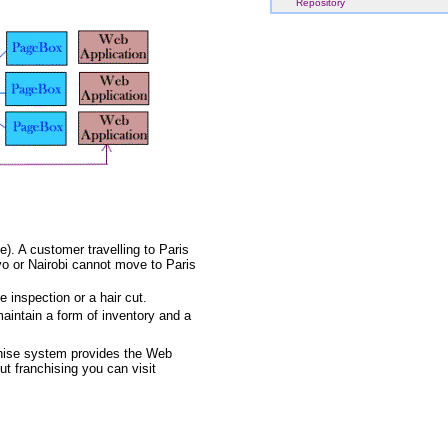
Repository
). A customer travelling to Paris
yo or Nairobi cannot move to Paris
 inspection or a hair cut.
maintain a form of inventory and a
nchise system provides the Web
ut franchising you can visit