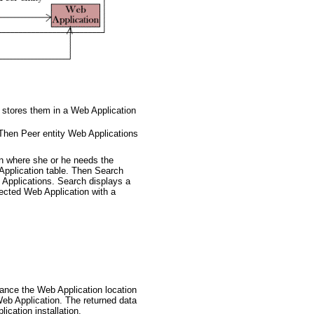
 stores them in a Web Application
 Then Peer entity Web Applications
on where she or he needs the
Application table. Then Search
b Applications. Search displays a
lected Web Application with a
stance the Web Application location
Web Application. The returned data
ication installation.