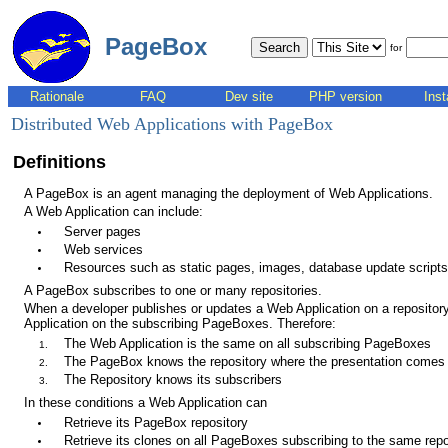
PageBox
for
Rationale
FAQ
Dev site
PHP version
Inst
Distributed Web Applications with PageBox
Definitions
A PageBox is an agent managing the deployment of Web Applications.
A Web Application can include:
Server pages
Web services
Resources such as static pages, images, database update scripts.
A PageBox subscribes to one or many repositories.
When a developer publishes or updates a Web Application on a repository
Application on the subscribing PageBoxes. Therefore:
The Web Application is the same on all subscribing PageBoxes
The PageBox knows the repository where the presentation comes
The Repository knows its subscribers
In these conditions a Web Application can
Retrieve its PageBox repository
Retrieve its clones on all PageBoxes subscribing to the same repo