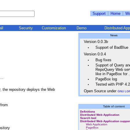
Support
Home
Wo
all
Security
Customization
Demo
Distributed App
News
Version 0.0.3b
Support of BadBlue
Version 0.0.4
Bug fixes
Support of Query an
RepoQuery Web ser
like in PageBox for
..
PageBox log
Tested with PHP 4.2
, the repository deploys the Web
Open Source under
GNU LG
 from
Table of content
Definitions
Distributed Web Application
Search tool
Distributed Web Application suppor
Web Application
sitory
PageBox