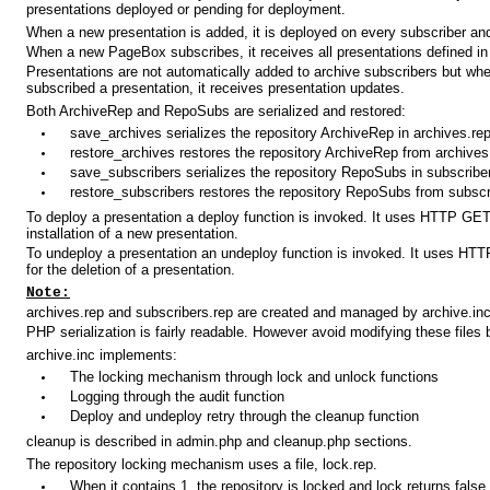
presentations deployed or pending for deployment.
When a new presentation is added, it is deployed on every subscriber and
When a new PageBox subscribes, it receives all presentations defined i
Presentations are not automatically added to archive subscribers but wh
subscribed a presentation, it receives presentation updates.
Both ArchiveRep and RepoSubs are serialized and restored:
save_archives serializes the repository ArchiveRep in archives.re
restore_archives restores the repository ArchiveRep from archives
save_subscribers serializes the repository RepoSubs in subscribe
restore_subscribers restores the repository RepoSubs from subscr
To deploy a presentation a deploy function is invoked. It uses HTTP GET
installation of a new presentation.
To undeploy a presentation an undeploy function is invoked. It uses H
for the deletion of a presentation.
Note:
archives.rep and subscribers.rep are created and managed by archive.inc
PHP serialization is fairly readable. However avoid modifying these files
archive.inc implements:
The locking mechanism through lock and unlock functions
Logging through the audit function
Deploy and undeploy retry through the cleanup function
cleanup is described in admin.php and cleanup.php sections.
The repository locking mechanism uses a file, lock.rep.
When it contains 1, the repository is locked and lock returns false.