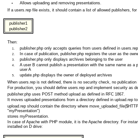
Allows uploading and removing presentations.
If a users.rep file exists, it should contain a list of allowed publishers, for
publisher1
publisher2
Then:
publisher.php only accepts queries from users defined in users.rep
In case of publication, publisher.php registers the user as the own
publisher.php only displays archives belonging to the user
A user B cannot publish a presentation with the same name as a p
user A
update.php displays the owner of deployed archives
When users.rep is not defined, there is no security check, no publication 
For production, you should define users.rep and implement security as d
publisher.php uses POST method upload as defined in RFC 1867.
It moves uploaded presentations from a directory defined in upload.rep to
upload.rep should contain the directory where move_uploaded_file($H
"myPresentation")
stores myPresentation.
In case of Apache with PHP module, it is the Apache directory. For inst
installed on D drive: