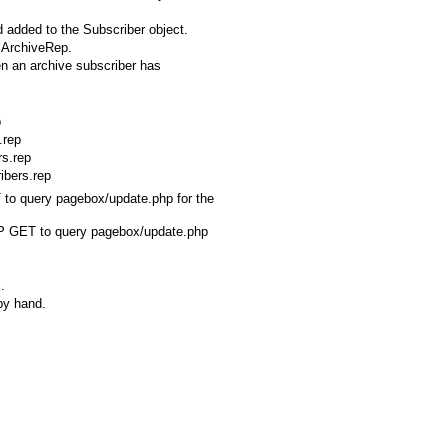
 added to the Subscriber object.
n ArchiveRep.
en an archive subscriber has
p
.rep
rs.rep
ibers.rep
 to query pagebox/update.php for the
TTP GET to query pagebox/update.php
.
 by hand.