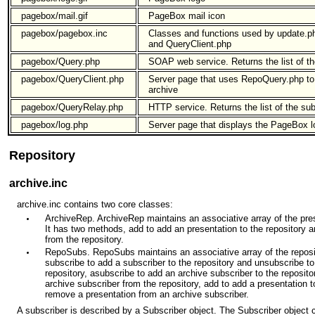
pagebox/mail.gif
PageBox mail icon
pagebox/pagebox.inc
Classes and functions used by update.p
and QueryClient.php
pagebox/Query.php
SOAP web service. Returns the list of th
pagebox/QueryClient.php
Server page that uses RepoQuery.php to 
archive
pagebox/QueryRelay.php
HTTP service. Returns the list of the sub
pagebox/log.php
Server page that displays the PageBox l
Repository
archive.inc
archive.inc contains two core classes:
ArchiveRep. ArchiveRep maintains an associative array of the pre
It has two methods, add to add an presentation to the repository 
from the repository.
RepoSubs. RepoSubs maintains an associative array of the reposit
subscribe to add a subscriber to the repository and unsubscribe t
repository, asubscribe to add an archive subscriber to the reposi
archive subscriber from the repository, add to add a presentation t
remove a presentation from an archive subscriber.
A subscriber is described by a Subscriber object. The Subscriber object c