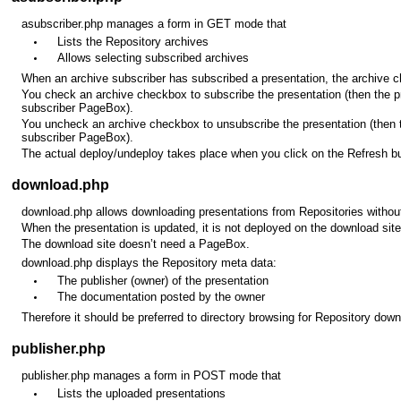
asubscriber.php manages a form in GET mode that
Lists the Repository archives
Allows selecting subscribed archives
When an archive subscriber has subscribed a presentation, the archive c
You check an archive checkbox to subscribe the presentation (then the p
subscriber PageBox).
You uncheck an archive checkbox to unsubscribe the presentation (then 
subscriber PageBox).
The actual deploy/undeploy takes place when you click on the Refresh bu
download.php
download.php allows downloading presentations from Repositories without
When the presentation is updated, it is not deployed on the download site
The download site doesn’t need a PageBox.
download.php displays the Repository meta data:
The publisher (owner) of the presentation
The documentation posted by the owner
Therefore it should be preferred to directory browsing for Repository down
publisher.php
publisher.php manages a form in POST mode that
Lists the uploaded presentations