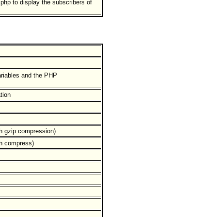
hp to display the subscribers of
ariables and the PHP
tion
ith gzip compression)
ith compress)