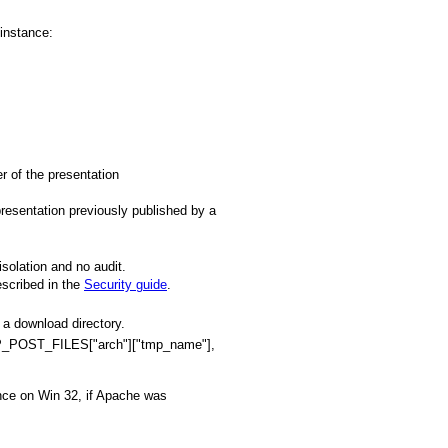
 instance:
er of the presentation
resentation previously published by a
isolation and no audit.
escribed in the
Security guide
.
 a download directory.
TTP_POST_FILES["arch"]["tmp_name"],
ance on Win 32, if Apache was