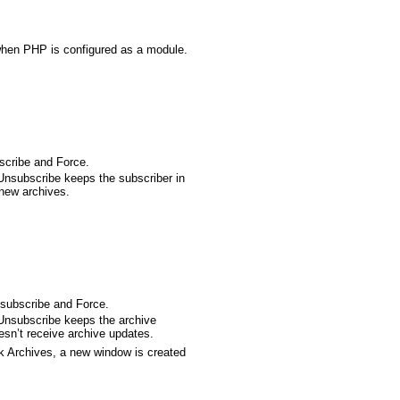
when PHP is configured as a module.
scribe and Force.
Unsubscribe keeps the subscriber in
 new archives.
nsubscribe and Force.
Unsubscribe keeps the archive
oesn’t receive archive updates.
ck Archives, a new window is created