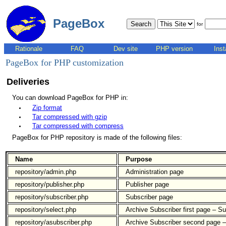
PageBox
for
Rationale
FAQ
Dev site
PHP version
Inst
PageBox for PHP customization
Deliveries
You can download PageBox for PHP in:
Zip format
Tar compressed with gzip
Tar compressed with compress
PageBox for PHP repository is made of the following files:
Name
Purpose
repository/admin.php
Administration page
repository/publisher.php
Publisher page
repository/subscriber.php
Subscriber page
repository/select.php
Archive Subscriber first page – Su
repository/asubscriber.php
Archive Subscriber second page –