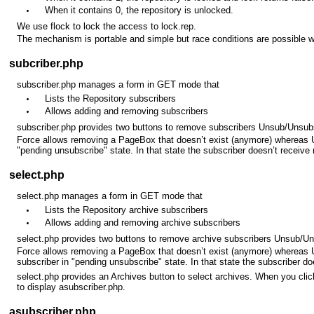
When it contains 0, the repository is unlocked.
We use flock to lock the access to lock.rep.
The mechanism is portable and simple but race conditions are possible 
subcriber.php
subscriber.php manages a form in GET mode that
Lists the Repository subscribers
Allows adding and removing subscribers
subscriber.php provides two buttons to remove subscribers Unsub/Unsub
Force allows removing a PageBox that doesn’t exist (anymore) whereas 
"pending unsubscribe" state. In that state the subscriber doesn’t receive
select.php
select.php manages a form in GET mode that
Lists the Repository archive subscribers
Allows adding and removing archive subscribers
select.php provides two buttons to remove archive subscribers Unsub/U
Force allows removing a PageBox that doesn’t exist (anymore) whereas 
subscriber in "pending unsubscribe" state. In that state the subscriber d
select.php provides an Archives button to select archives. When you cli
to display asubscriber.php.
asubscriber.php