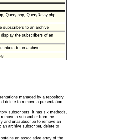
hp, Query.php, QueryRelay.php
e subscribers to an archive
display the subscribers of an
scribers to an archive
og
sentations managed by a repository.
and delete to remove a presentation
ory subscribers. It has six methods,
o remove a subscriber from the
tory and unasubscribe to remove an
o an archive subscriber, delete to
ontains an associative array of the