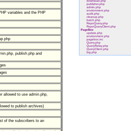
download.php
publisher.php
admin.php
environment.php
 PHP variables and the PHP
audit.php
cleanup.php
batch.php
RepoQuery.php
RepoQueryClient.php
PageBox
update.php
environment.php
up.php
pagebox.inc
Query.php
QueryRelay.php
QueryClient.php
log.php
min.php, publish.php and
ages
ages
er allowed to use admin.php,
llowed to publish archives)
t of the subscribers to an