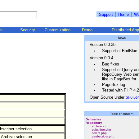
Support
Home
Wo
all
Security
Customization
Demo
Distributed App
News
Version 0.0.3b
Support of BadBlue
Version 0.0.4
Bug fixes
Support of Query an
RepoQuery Web ser
like in PageBox for
PageBox log
Tested with PHP 4.2
Open Source under
GNU LG
Table of content
Deliveries
Repository
archive.inc
bscriber selection
subcriber.php
select.php
 Archive selection
asubscriber.php