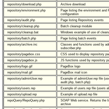
repository/download.php
Archive download
repository/environment.php
Page listing the environment and
configuration
repository/audit.php
Page listing Repository events
repository/cleanup.php
Batch cleanup module
repository/cleanup.bat
Windows example of use of clean
repository/batch.php
Page listing batch events
repository/archive.inc
Classes and functions used by ad
subscriber.php
repository/pagebox.css
CSS used to display repository p
repository/pagebox.js
JS functions used by repository p
repository/logo.gif
PageBox logo
repository/mail.gif
PageBox mail icon
repository/adminUser.rep
Example of adminUser.rep file (us
audit.php, batch.php)
repository/users.rep
Example of users.rep file (users a
repository/upload.rep
Example of upload.rep file
repoQuery/RepoQuery.php
SOAP Web service. Returns the lis
archive