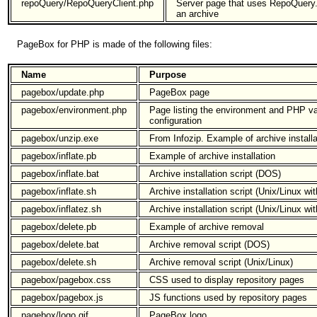
repoQuery/RepoQueryClient.php
Server page that uses RepoQuery.p
an archive
PageBox for PHP is made of the following files:
Name
Purpose
pagebox/update.php
PageBox page
pagebox/environment.php
Page listing the environment and PHP v
configuration
pagebox/unzip.exe
From Infozip. Example of archive installa
pagebox/inflate.pb
Example of archive installation
pagebox/inflate.bat
Archive installation script (DOS)
pagebox/inflate.sh
Archive installation script (Unix/Linux w
pagebox/inflatez.sh
Archive installation script (Unix/Linux w
pagebox/delete.pb
Example of archive removal
pagebox/delete.bat
Archive removal script (DOS)
pagebox/delete.sh
Archive removal script (Unix/Linux)
pagebox/pagebox.css
CSS used to display repository pages
pagebox/pagebox.js
JS functions used by repository pages
pagebox/logo.gif
PageBox logo