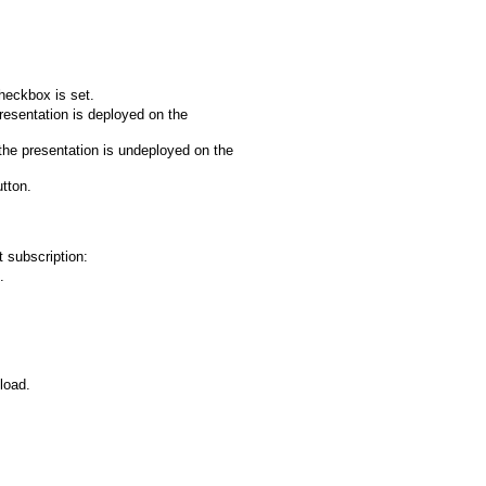
heckbox is set.
resentation is deployed on the
the presentation is undeployed on the
tton.
 subscription:
.
load.