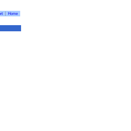
rt
Home