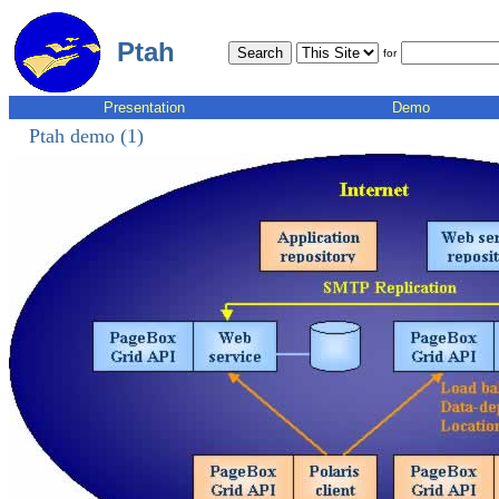
Ptah
for
Presentation
Demo
Ptah demo (1)