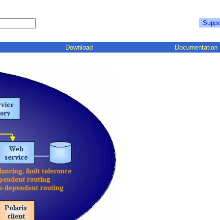
Suppo
Download
Documentation