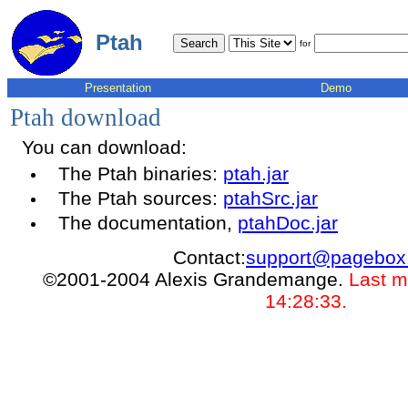
Ptah
for
Presentation
Demo
Ptah download
You can download:
The Ptah binaries:
ptah.jar
The Ptah sources:
ptahSrc.jar
The documentation,
ptahDoc.jar
Contact:
support@pagebox
©2001-2004 Alexis Grandemange.
Last m
14:28:33.