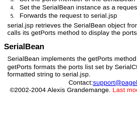
Set the SerialBean instance as a request
Forwards the request to serial.jsp
serial.jsp retrieves the SerialBean object fr
calls its getPorts method to display the ports
SerialBean
SerialBean implements the getPorts method
getPorts formats the ports list set by SerialC
formatted string to serial.jsp.
Contact:
support@page
©2002-2004 Alexis Grandemange.
Last mo