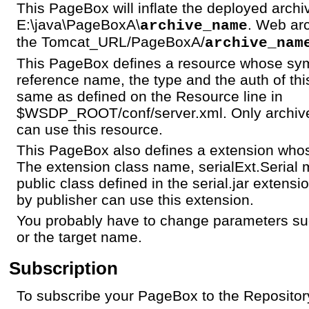
This PageBox will inflate the deployed archi
E:\java\PageBoxA\
. Web arc
archive_name
the Tomcat_URL/PageBoxA/
archive_nam
This PageBox defines a resource whose sym
reference name, the type and the auth of th
same as defined on the Resource line in
$WSDP_ROOT/conf/server.xml. Only archive
can use this resource.
This PageBox also defines a extension whos
The extension class name, serialExt.Serial 
public class defined in the serial.jar extens
by publisher can use this extension.
You probably have to change parameters su
or the target name.
Subscription
To subscribe your PageBox to the Repository 