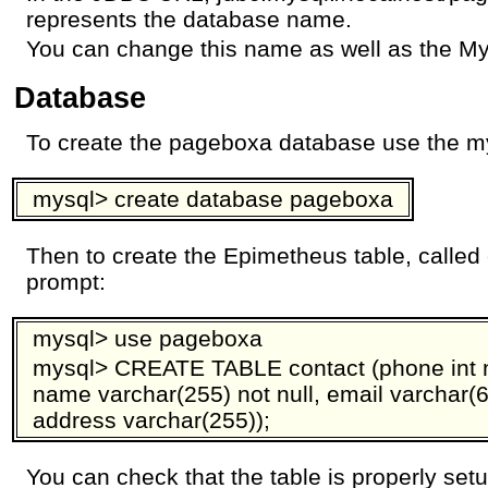
represents the database name.
You can change this name as well as the M
Database
To create the pageboxa database use the 
mysql> create database pageboxa
Then to create the Epimetheus table, called
prompt:
mysql> use pageboxa
mysql> CREATE TABLE contact (phone int no
name varchar(255) not null, email varchar(64)
address varchar(255));
You can check that the table is properly set