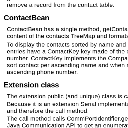
remove a record from the contact table.
ContactBean
ContactBean has a single method, getConta
content of the contacts TreeMap and formats
To display the contacts sorted by name and
entries have a ContactKey key made of the
number. ContactKey implements the Comparab
sort contact per ascending name and when 
ascending phone number.
Extension class
The extension public (and unique) class is ca
Because it is an extension Serial implement
and therefore the call method.
The call method calls CommPortIdentifier.get
Java Communication API to get an enumeratio