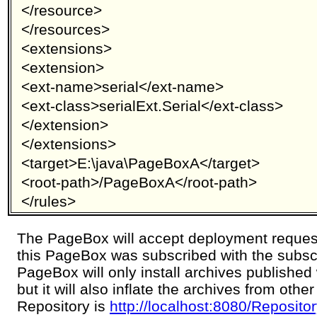
</resource>
</resources>
<extensions>
<extension>
<ext-name>serial</ext-name>
<ext-class>serialExt.Serial</ext-class>
</extension>
</extensions>
<target>E:\java\PageBoxA</target>
<root-path>/PageBoxA</root-path>
</rules>
The PageBox will accept deployment reques
this PageBox was subscribed with the subsc
PageBox will only install archives published
but it will also inflate the archives from oth
Repository is
http://localhost:8080/Reposit