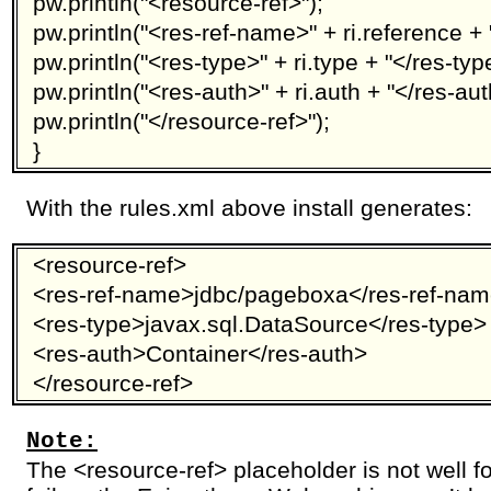
pw.println("<resource-ref>");
pw.println("<res-ref-name>" + ri.reference +
pw.println("<res-type>" + ri.type + "</res-typ
pw.println("<res-auth>" + ri.auth + "</res-aut
pw.println("</resource-ref>");
}
With the rules.xml above install generates:
<resource-ref>
<res-ref-name>jdbc/pageboxa</res-ref-na
<res-type>javax.sql.DataSource</res-type>
<res-auth>Container</res-auth>
</resource-ref>
Note:
The <resource-ref> placeholder is not well fo