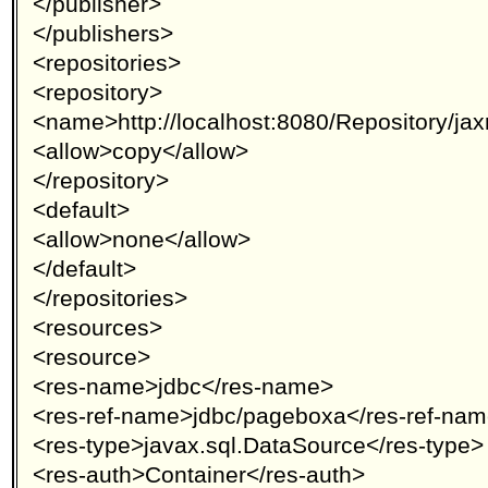
</publisher>
</publishers>
<repositories>
<repository>
<name>http://localhost:8080/Repository/j
<allow>copy</allow>
</repository>
<default>
<allow>none</allow>
</default>
</repositories>
<resources>
<resource>
<res-name>jdbc</res-name>
<res-ref-name>jdbc/pageboxa</res-ref-na
<res-type>javax.sql.DataSource</res-type>
<res-auth>Container</res-auth>