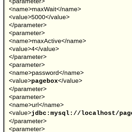
<parameter>
<name>maxWait</name>
<value>5000</value>
</parameter>
<parameter>
<name>maxActive</name>
<value>4</value>
</parameter>
<parameter>
<name>password</name>
<value>
</value>
pagebox
</parameter>
<parameter>
<name>url</name>
<value>
jdbc:mysql://localhost/pag
</parameter>
<parameter>