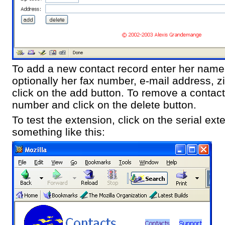
To add a new contact record enter her nam
optionally her fax number, e-mail address, 
click on the add button. To remove a contac
number and click on the delete button.
To test the extension, click on the serial ext
something like this: