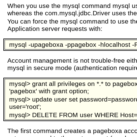
When you use the mysql command mysql us
whereas the com.mysql.jdbc.Driver uses the
You can force the mysql command to use th
Application server requests with:
mysql -upageboxa -ppagebox -hlocalhost 
Account management is not trouble-free eith
mysql in secure mode (authentication requi
mysql> grant all privileges on *.* to pagebo
'pagebox' with grant option;
mysql> update user set password=password
user='root';
mysql> DELETE FROM user WHERE Host='lo
The first command creates a pageboxa ac