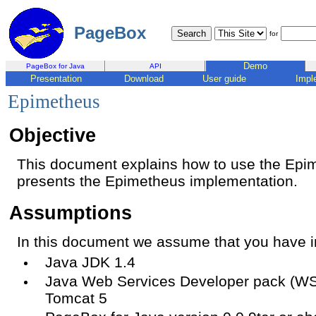
PageBox
for
Demo
PageBox for Java
API
Presentation
Download
User guide
Impl
Epimetheus
Objective
This document explains how to use the Ep
presents the Epimetheus implementation.
Assumptions
In this document we assume that you have in
Java JDK 1.4
Java Web Services Developer pack (WS
Tomcat 5