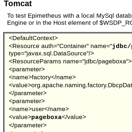
Tomcat
To test Epimetheus with a local MySql datab
Engine or in the Host element of $WSDP_RO
<DefaultContext>
<Resource auth="Container" name="
jdbc/
type="javax.sql.DataSource"/>
<ResourceParams name="jdbc/pageboxa">
<parameter>
<name>factory</name>
<value>org.apache.naming.factory.DbcpDa
</parameter>
<parameter>
<name>user</name>
<value>
</value>
pageboxa
</parameter>