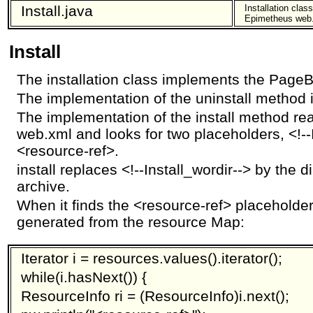
Install.java
Installation clas
Epimetheus web
Install
The installation class implements the PageBo
The implementation of the uninstall method 
The implementation of the install method r
web.xml and looks for two placeholders, <!--
<resource-ref>.
install replaces <!--Install_wordir--> by the di
archive.
When it finds the <resource-ref> placeholder 
generated from the resource Map:
Iterator i = resources.values().iterator();
while(i.hasNext()) {
ResourceInfo ri = (ResourceInfo)i.next();