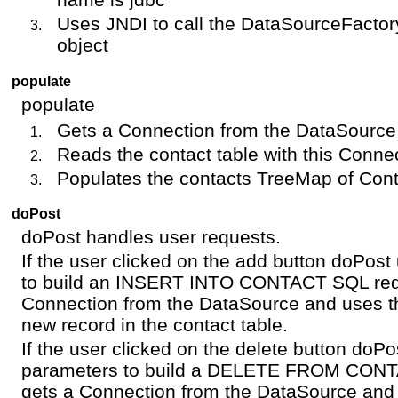
Uses JNDI to call the DataSourceFacto
object
populate
populate
Gets a Connection from the DataSource
Reads the contact table with this Conne
Populates the contacts TreeMap of Con
doPost
doPost handles user requests.
If the user clicked on the add button doPos
to build an INSERT INTO CONTACT SQL requ
Connection from the DataSource and uses th
new record in the contact table.
If the user clicked on the delete button doP
parameters to build a DELETE FROM CONT
gets a Connection from the DataSource and 