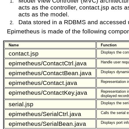
Model View Controller (MVC) architectur
acts as the controller, contact.jsp acts
acts as the model.
Data stored in a RDBMS and accessed
Epimetheus is made of the following compo
Name
Function
contact.jsp
Displays the con
epimetheus/ContactCtrl.java
Handle user reque
epimetheus/ContactBean.java
Displays dynami
epimetheus/Contact.java
Representation i
epimetheus/ContactKey.java
Representation i
displayed recor
serial.jsp
Displays the seri
epimetheus/SerialCtrl.java
Calls the serial e
epimetheus/SerialBean.java
Displays port in