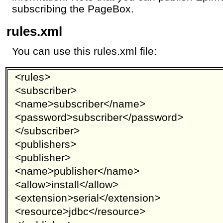
subscribing the PageBox.
rules.xml
You can use this rules.xml file:
<rules>
<subscriber>
<name>subscriber</name>
<password>subscriber</password>
</subscriber>
<publishers>
<publisher>
<name>publisher</name>
<allow>install</allow>
<extension>serial</extension>
<resource>jdbc</resource>