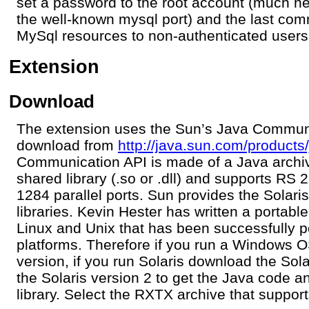
set a password to the root account (much ne
the well-known mysql port) and the last com
MySql resources to non-authenticated users
Extension
Download
The extension uses the Sun’s Java Communi
download from
http://java.sun.com/product
Communication API is made of a Java archiv
shared library (.so or .dll) and supports RS 
1284 parallel ports. Sun provides the Sola
libraries. Kevin Hester has written a portable
Linux and Unix that has been successfully p
platforms. Therefore if you run a Windows
version, if you run Solaris download the Sol
the Solaris version 2 to get the Java code 
library. Select the RXTX archive that suppo