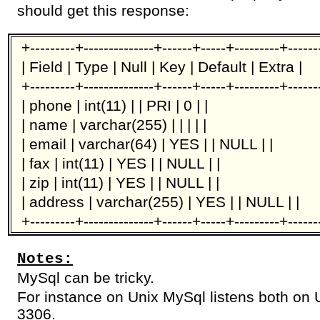
should get this response:
+---------+--------------+------+-----+---------+-----
| Field | Type | Null | Key | Default | Extra |
+---------+--------------+------+-----+---------+-----
| phone | int(11) | | PRI | 0 | |
| name | varchar(255) | | | | |
| email | varchar(64) | YES | | NULL | |
| fax | int(11) | YES | | NULL | |
| zip | int(11) | YES | | NULL | |
| address | varchar(255) | YES | | NULL | |
+---------+--------------+------+-----+---------+-----
Notes:
MySql can be tricky.
For instance on Unix MySql listens both on 
3306.