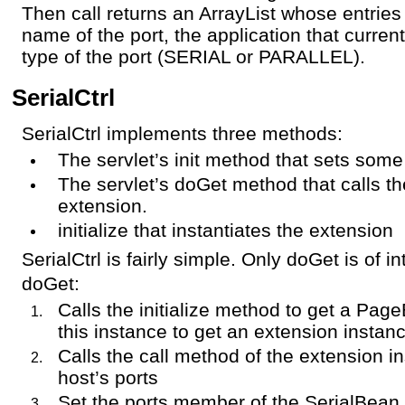
Then call returns an ArrayList whose entries 
name of the port, the application that curren
type of the port (SERIAL or PARALLEL).
SerialCtrl
SerialCtrl implements three methods:
The servlet’s init method that sets some
The servlet’s doGet method that calls th
extension.
initialize that instantiates the extension
SerialCtrl is fairly simple. Only doGet is of in
doGet:
Calls the initialize method to get a Pa
this instance to get an extension instan
Calls the call method of the extension ins
host’s ports
Set the ports member of the SerialBean i