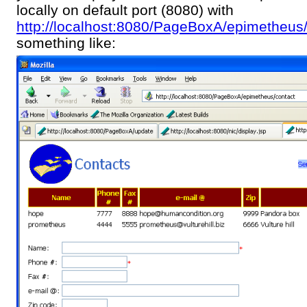
locally on default port (8080) with
http://localhost:8080/PageBoxA/epimetheus
something like: