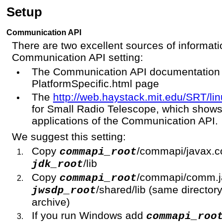
Setup
Communication API
There are two excellent sources of informati
Communication API setting:
The Communication API documentation a
PlatformSpecific.html page
The
http://web.haystack.mit.edu/SRT/lin
for Small Radio Telescope, which shows
applications of the Communication API.
We suggest this setting:
Copy
/commapi/javax.c
commapi_root
/lib
jdk_root
Copy
/commapi/comm.ja
commapi_root
/shared/lib (same directo
jwsdp_root
archive)
If you run Windows add
commapi_roo