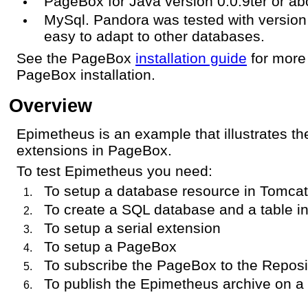
PageBox for Java version 0.0.9ter or a
MySql. Pandora was tested with version
easy to adapt to other databases.
See the PageBox
installation guide
for more 
PageBox installation.
Overview
Epimetheus is an example that illustrates t
extensions in PageBox.
To test Epimetheus you need:
To setup a database resource in Tomcat
To create a SQL database and a table in
To setup a serial extension
To setup a PageBox
To subscribe the PageBox to the Reposi
To publish the Epimetheus archive on a