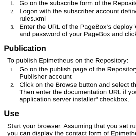
Go on the subscribe form of the Reposit
Logon with the subscriber account defi
rules.xml
Enter the URL of the PageBox’s deploy 
and password of your PageBox and click
Publication
To publish Epimetheus on the Repository:
Go on the publish page of the Repositor
Publisher account
Click on the Browse button and select th
Then enter the documentation URL if y
application server installer" checkbox.
Use
Start your browser. Assuming that you set r
you can display the contact form of Epimet