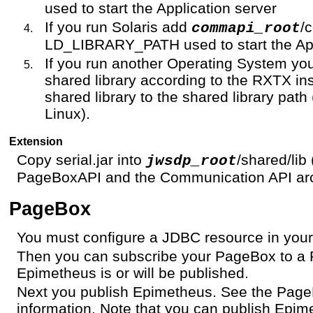
used to start the Application server
If you run Solaris add
/
commapi_root
LD_LIBRARY_PATH used to start the App
If you run another Operating System yo
shared library according to the RXTX ins
shared library to the shared library p
Linux).
Extension
Copy serial.jar into
/shared/lib
jwsdp_root
PageBoxAPI and the Communication API arc
PageBox
You must configure a JDBC resource in your
Then you can subscribe your PageBox to a 
Epimetheus is or will be published.
Next you publish Epimetheus. See the Pag
information. Note that you can publish Epime