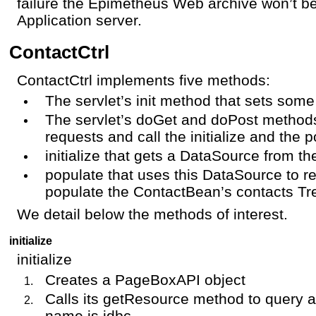
failure the Epimetheus Web archive won’t b
Application server.
ContactCtrl
ContactCtrl implements five methods:
The servlet’s init method that sets some
The servlet’s doGet and doPost methods
requests and call the initialize and the
initialize that gets a DataSource from t
populate that uses this DataSource to r
populate the ContactBean’s contacts T
We detail below the methods of interest.
initialize
initialize
Creates a PageBoxAPI object
Calls its getResource method to query 
name is jdbc