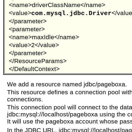
<name>driverClassName</name>
<value>
</valu
com.mysql.jdbc.Driver
</parameter>
<parameter>
<name>maxIdle</name>
<value>2</value>
</parameter>
</ResourceParams>
</DefaultContext>
We add a resource named jdbc/pageboxa.
This resource defines a connection pool with
connections.
This connection pool will connect to the dat
jdbc:mysql://localhost/pageboxa using the c
It will use the pageboxa account whose pas
In the JDBC URL, jdbc:mysql://localhost/p