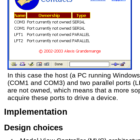
In this case the host (a PC running Windows
(COM1 and COM3) and two parallel ports (L
are not owned, which means that a more sop
acquire these ports to drive a device.
Implementation
Design choices