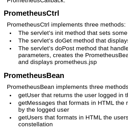
PrometheusCallback.
PrometheusCtrl
PrometheusCtrl implements three methods:
The servlet’s init method that sets some
The servlet’s doGet method that displa
The servlet’s doPost method that handle
parameters, creates the PrometheusBea
and displays prometheus.jsp
PrometheusBean
PrometheusBean implements three methods o
getUser that returns the user logged in 
getMessages that formats in HTML the
by the logged user
getUsers that formats in HTML the user
constellation