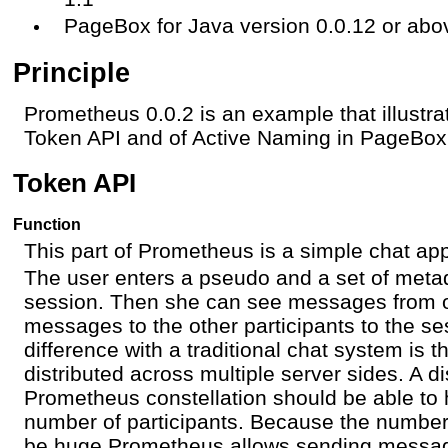
PageBox for Java version 0.0.12 or abo
Principle
Prometheus 0.0.2 is an example that illustra
Token API and of Active Naming in PageBox
Token API
Function
This part of Prometheus is a simple chat app
The user enters a pseudo and a set of metad
session. Then she can see messages from 
messages to the other participants to the s
difference with a traditional chat system is t
distributed across multiple server sides. A di
Prometheus constellation should be able to 
number of participants. Because the number 
be huge Prometheus allows sending message