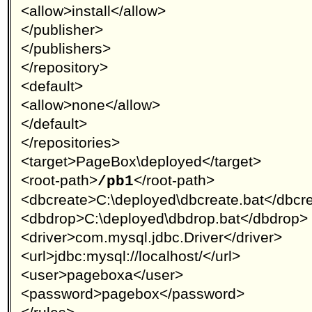
<allow>install</allow>
</publisher>
</publishers>
</repository>
<default>
<allow>none</allow>
</default>
</repositories>
<target>PageBox\deployed</target>
<root-path>
</root-path>
/pb1
<dbcreate>C:\deployed\dbcreate.bat</dbcr
<dbdrop>C:\deployed\dbdrop.bat</dbdrop>
<driver>com.mysql.jdbc.Driver</driver>
<url>jdbc:mysql://localhost/</url>
<user>pageboxa</user>
<password>pagebox</password>