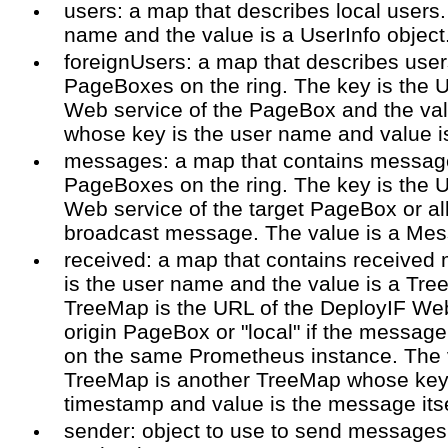
users: a map that describes local users.
name and the value is a UserInfo object
foreignUsers: a map that describes user
PageBoxes on the ring. The key is the 
Web service of the PageBox and the va
whose key is the user name and value is
messages: a map that contains message
PageBoxes on the ring. The key is the 
Web service of the target PageBox or all
broadcast message. The value is a Mes
received: a map that contains received
is the user name and the value is a Tre
TreeMap is the URL of the DeployIF Web
origin PageBox or "local" if the messag
on the same Prometheus instance. The v
TreeMap is another TreeMap whose key
timestamp and value is the message itse
sender: object to use to send message