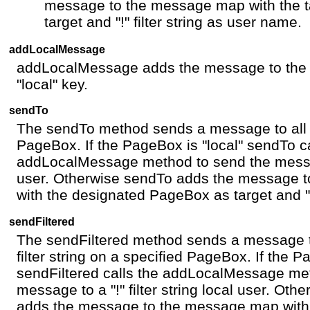
message to the message map with the 
target and "!" filter string as user name.
addLocalMessage
addLocalMessage adds the message to the 
"local" key.
sendTo
The sendTo method sends a message to all 
PageBox. If the PageBox is "local" sendTo ca
addLocalMessage method to send the message
user. Otherwise sendTo adds the message 
with the designated PageBox as target and "
sendFiltered
The sendFiltered method sends a message t
filter string on a specified PageBox. If the P
sendFiltered calls the addLocalMessage me
message to a "!" filter string local user. Oth
adds the message to the message map with