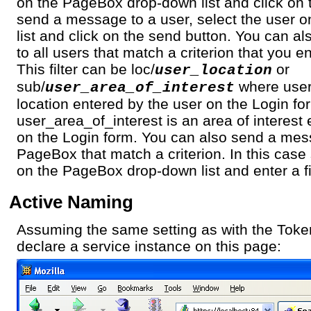
on the PageBox drop-down list and click on 
send a message to a user, select the user 
list and click on the send button. You can 
to all users that match a criterion that you en
This filter can be loc/
or
user_location
sub/
where user_
user_area_of_interest
location entered by the user on the Login f
user_area_of_interest is an area of interest
on the Login form. You can also send a mess
PageBox that match a criterion. In this cas
on the PageBox drop-down list and enter a fil
Active Naming
Assuming the same setting as with the Toke
declare a service instance on this page: