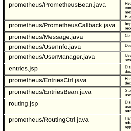
prometheus/PrometheusBean.java
Ret
con
mes
Pro
prometheus/PrometheusCallback.java
Imp
rec
prometheus/Message.java
Con
prometheus/UserInfo.java
Des
prometheus/UserManager.java
Use
ses
entries.jsp
Dis
dec
prometheus/EntriesCtrl.java
Han
dec
prometheus/EntriesBean.java
Sto
use
routing.jsp
Dis
use
mus
prometheus/RoutingCtrl.java
Han
ret
app