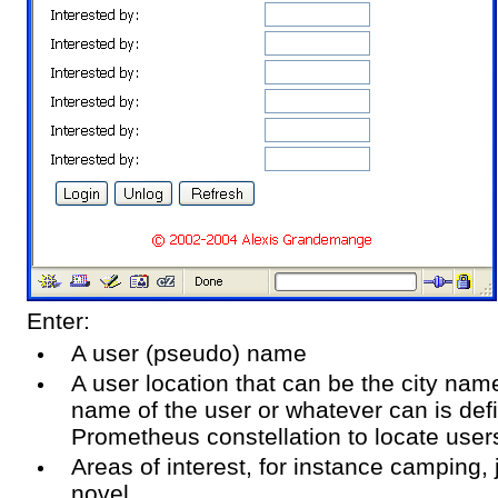
Enter:
A user (pseudo) name
A user location that can be the city nam
name of the user or whatever can is def
Prometheus constellation to locate user
Areas of interest, for instance camping,
novel