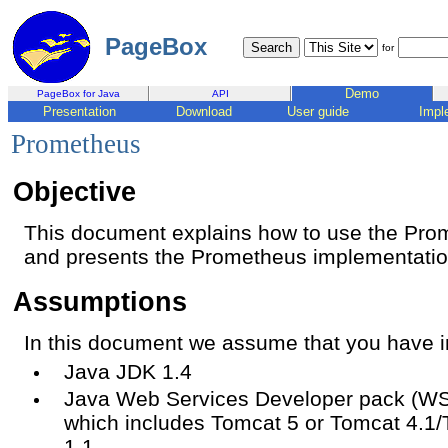
PageBox
for
Demo
PageBox for Java
API
Presentation
Download
User guide
Impl
Prometheus
Objective
This document explains how to use the Pr
and presents the Prometheus implementatio
Assumptions
In this document we assume that you have in
Java JDK 1.4
Java Web Services Developer pack (WSD
which includes Tomcat 5 or Tomcat 4.1/
1.1