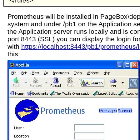
</rules>
Prometheus will be installed in PageBox\depl
system and under /pb1 on the Application se
the Application server runs locally and is con
port 8443 (SSL) you can display the login f
with
https://localhost:8443/pb1/prometheus/
this: