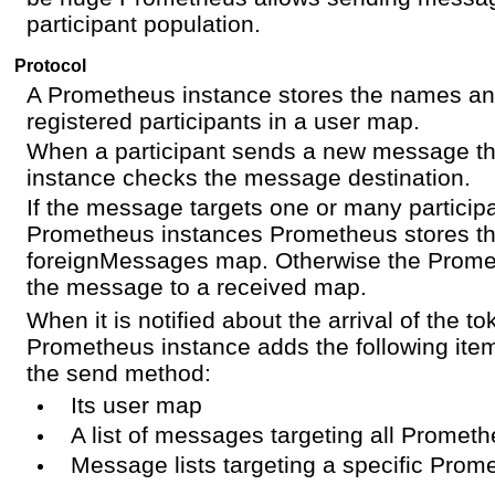
participant population.
Protocol
A Prometheus instance stores the names and
registered participants in a user map.
When a participant sends a new message t
instance checks the message destination.
If the message targets one or many participa
Prometheus instances Prometheus stores t
foreignMessages map. Otherwise the Prome
the message to a received map.
When it is notified about the arrival of the t
Prometheus instance adds the following item
the send method:
Its user map
A list of messages targeting all Promet
Message lists targeting a specific Prom