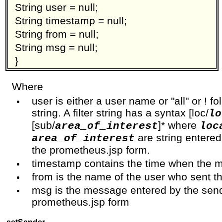
String user = null;
String timestamp = null;
String from = null;
String msg = null;
}
Where
user is either a user name or "all" or ! fo
string. A filter string has a syntax [loc/
lo
[sub/
]* where
area_of_interest
loc
are string entered
area_of_interest
the prometheus.jsp form.
timestamp contains the time when the 
from is the name of the user who sent 
msg is the message entered by the sen
prometheus.jsp form
setSender