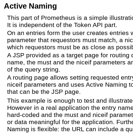
Active Naming
This part of Prometheus is a simple illustrat
It is independent of the Token API part.
On an entries form the user creates entries
parameter that requestors must match, a nic
which requestors must be as close as possi
A JSP provided as a target page for routing 
name, the must and the niceif parameters 
of the query string.
A routing page allows setting requested en
niceif parameters and uses Active Naming to
that can be the JSP page.
This example is enough to test and illustrat
However in a real application the entry nam
hard-coded and the must and niceif paramet
or data meaningful for the application. Furt
Naming is flexible: the URL can include a qu