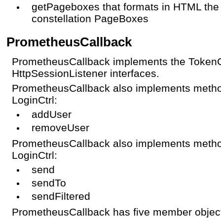
getPageboxes that formats in HTML the
constellation PageBoxes
PrometheusCallback
PrometheusCallback implements the TokenC
HttpSessionListener interfaces.
PrometheusCallback also implements metho
LoginCtrl:
addUser
removeUser
PrometheusCallback also implements metho
LoginCtrl:
send
sendTo
sendFiltered
PrometheusCallback has five member objects