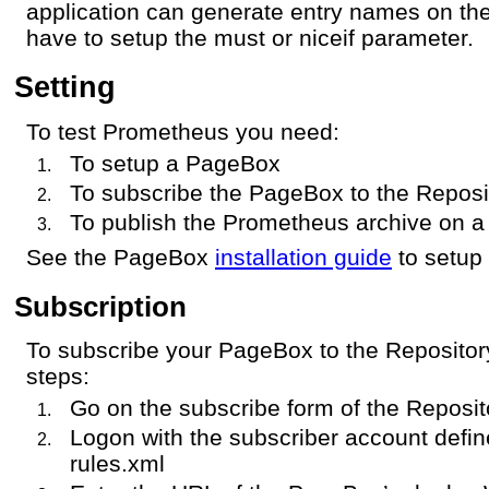
application can generate entry names on the
have to setup the must or niceif parameter.
Setting
To test Prometheus you need:
To setup a PageBox
To subscribe the PageBox to the Reposi
To publish the Prometheus archive on a
See the PageBox
installation guide
to setup
Subscription
To subscribe your PageBox to the Repository
steps:
Go on the subscribe form of the Reposit
Logon with the subscriber account defi
rules.xml