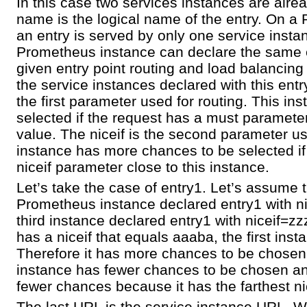
In this case two services instances are alre
name is the logical name of the entry. On a
an entry is served by only one service inst
Prometheus instance can declare the same e
given entry point routing and load balancin
the service instances declared with this entr
the first parameter used for routing. This in
selected if the request has a must paramete
value. The niceif is the second parameter us
instance has more chances to be selected if
niceif parameter close to this instance.
Let’s take the case of entry1. Let’s assume 
Prometheus instance declared entry1 with
third instance declared entry1 with niceif=zz
has a niceif that equals aaaba, the first inst
Therefore it has more chances to be chose
instance has fewer chances to be chosen an
fewer chances because it has the farthest ni
The last URL is the service instance URL. W