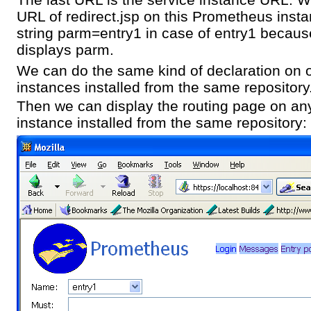
URL of redirect.jsp on this Prometheus insta
string parm=entry1 in case of entry1 because
displays parm.
We can do the same kind of declaration on
instances installed from the same repository
Then we can display the routing page on a
instance installed from the same repository: