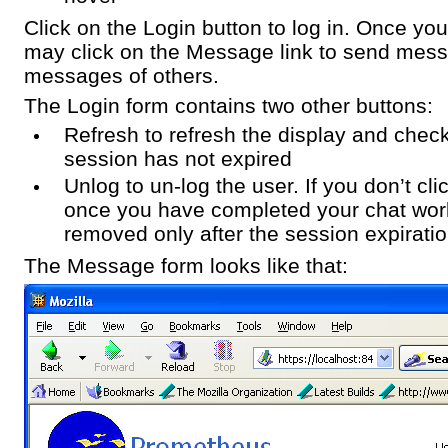
Click on the Login button to log in. Once yo
may click on the Message link to send mes
messages of others.
The Login form contains two other buttons:
Refresh to refresh the display and check 
session has not expired
Unlog to un-log the user. If you don’t cli
once you have completed your chat work
removed only after the session expiratio
The Message form looks like that: