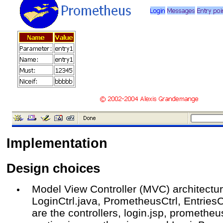
Implementation
Design choices
Model View Controller (MVC) architectu
LoginCtrl.java, PrometheusCtrl, EntriesC
are the controllers, login.jsp, prometheu