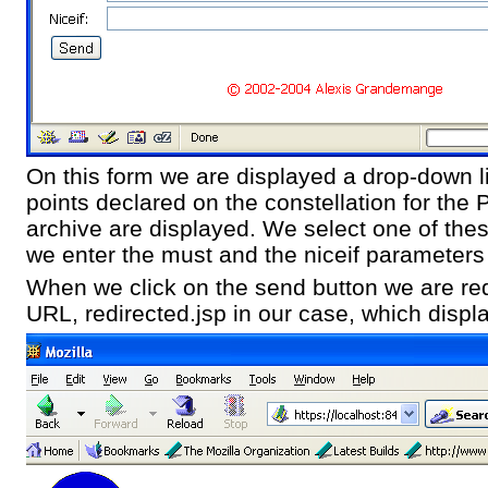
On this form we are displayed a drop-down li
points declared on the constellation for th
archive are displayed. We select one of thes
we enter the must and the niceif parameters 
When we click on the send button we are red
URL, redirected.jsp in our case, which displ