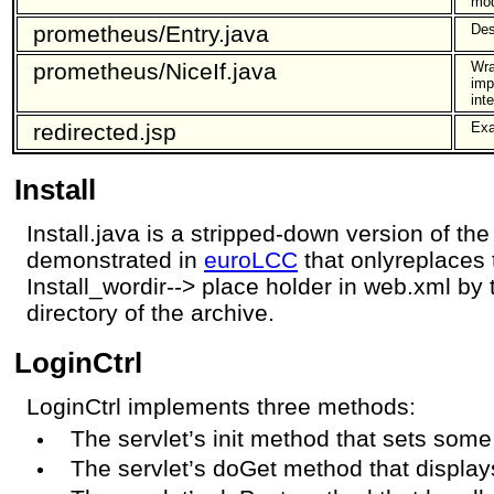
mod
prometheus/Entry.java
Des
prometheus/NiceIf.java
Wra
imp
int
redirected.jsp
Exa
Install
Install.java is a stripped-down version of the
demonstrated in
euroLCC
that onlyreplaces t
Install_wordir--> place holder in web.xml by t
directory of the archive.
LoginCtrl
LoginCtrl implements three methods:
The servlet’s init method that sets some
The servlet’s doGet method that displays