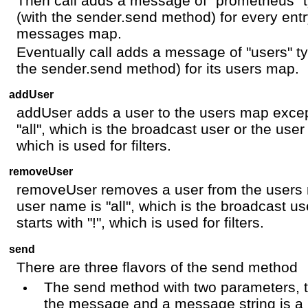
Then call adds a message of "prometheus" t
(with the sender.send method) for every entr
messages map.
Eventually call adds a message of "users" ty
the sender.send method) for its users map.
addUser
addUser adds a user to the users map except
"all", which is the broadcast user or the user
which is used for filters.
removeUser
removeUser removes a user from the users m
user name is "all", which is the broadcast u
starts with "!", which is used for filters.
send
There are three flavors of the send method
The send method with two parameters, 
the message and a message string is a b