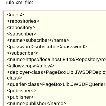
rule.xml file:
<rules>
<repositories>
<repository>
<subscriber>
<name>subscriber</name>
<password>subscriber</password>
</subscriber>
<name>https://localhost:8443/Repository/
<allow>copy</allow>
<deployer-class>PageBoxLib.JWSDPDeploy
class>
<querier-class>PageBoxLib.JWSDPQuerier<
<publishers>
<publisher>
<name>publisher</name>