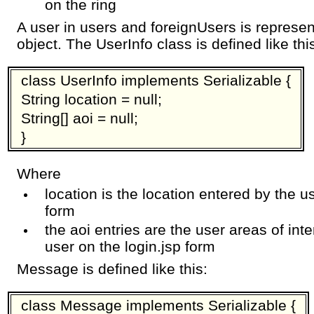
on the ring
A user in users and foreignUsers is represe
object. The UserInfo class is defined like thi
class UserInfo implements Serializable {
String location = null;
String[] aoi = null;
}
Where
location is the location entered by the u
form
the aoi entries are the user areas of inte
user on the login.jsp form
Message is defined like this:
class Message implements Serializable {