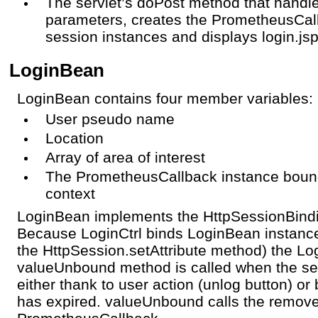
The servlet’s doPost method that handle
parameters, creates the PrometheusCa
session instances and displays login.js
LoginBean
LoginBean contains four member variables:
User pseudo name
Location
Array of area of interest
The PrometheusCallback instance bound 
context
LoginBean implements the HttpSessionBindin
Because LoginCtrl binds LoginBean instance
the HttpSession.setAttribute method) the L
valueUnbound method is called when the ses
either thank to user action (unlog button) o
has expired. valueUnbound calls the remov