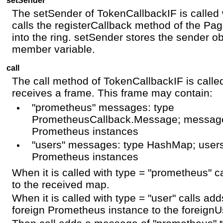
The setSender of TokenCallbackIF is calle
calls the registerCallback method of the Pag
into the ring. setSender stores the sender ob
member variable.
call
The call method of TokenCallbackIF is call
receives a frame. This frame may contain:
"prometheus" messages: type
PrometheusCallback.Message; message
Prometheus instances
"users" messages: type HashMap; users
Prometheus instances
When it is called with type = "prometheus" 
to the received map.
When it is called with type = "user" calls ad
foreign Prometheus instance to the foreign