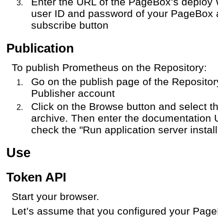
Enter the URL of the PageBox’s deploy 
user ID and password of your PageBox a
subscribe button
Publication
To publish Prometheus on the Repository:
Go on the publish page of the Repositor
Publisher account
Click on the Browse button and select 
archive. Then enter the documentation 
check the "Run application server instal
Use
Token API
Start your browser.
Let’s assume that you configured your Page