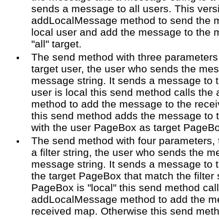
sends a message to all users. This versi
addLocalMessage method to send the me
local user and add the message to the
"all" target.
The send method with three parameters,
target user, the user who sends the me
message string. It sends a message to the
user is local this send method calls t
method to add the message to the rece
this send method adds the message to
with the user PageBox as target PageBo
The send method with four parameters, 
a filter string, the user who sends the 
message string. It sends a message to 
the target PageBox that match the filter s
PageBox is "local" this send method call
addLocalMessage method to add the me
received map. Otherwise this send met