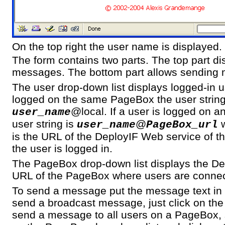
On the top right the user name is displayed.
The form contains two parts. The top part di
messages. The bottom part allows sending
The user drop-down list displays logged-in us
logged on the same PageBox the user string
@local. If a user is logged on 
user_name
user string is
@
w
user_name
PageBox_url
is the URL of the DeployIF Web service of 
the user is logged in.
The PageBox drop-down list displays the De
URL of the PageBox where users are conne
To send a message put the message text in t
send a broadcast message, just click on the
send a message to all users on a PageBox,