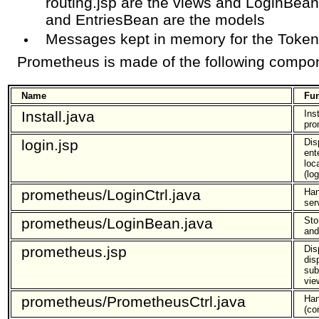
routing.jsp are the views and LoginBe
and EntriesBean are the models
Messages kept in memory for the Token
Prometheus is made of the following compo
Name
Fun
Install.java
Ins
pro
login.jsp
Dis
ent
loc
(lo
prometheus/LoginCtrl.java
Han
ser
prometheus/LoginBean.java
Sto
and
prometheus.jsp
Dis
dis
sub
vie
prometheus/PrometheusCtrl.java
Han
(con