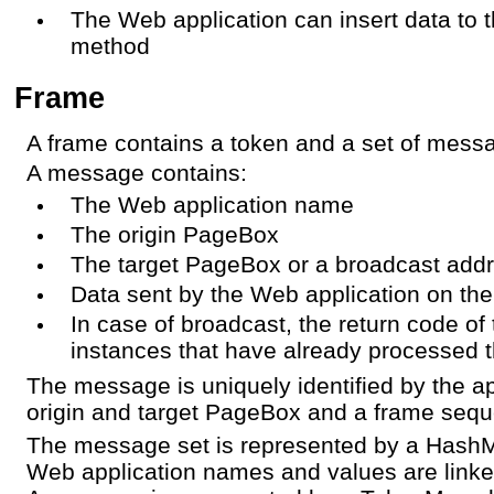
The Web application can insert data to t
method
Frame
A frame contains a token and a set of mess
A message contains:
The Web application name
The origin PageBox
The target PageBox or a broadcast add
Data sent by the Web application on th
In case of broadcast, the return code of
instances that have already processed
The message is uniquely identified by the a
origin and target PageBox and a frame seq
The message set is represented by a Hash
Web application names and values are linke