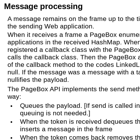
Message processing
A message remains on the frame up to the ti
the sending Web application.
When it receives a frame a PageBox enume
applications in the received HashMap. When
registered a callback class with the PageB
calls the callback class. Then the PageBox 
of the callback method to the codes LinkedLis
null. If the message was a message with a 
nullifies the payload.
The PageBox API implements the send metho
way:
Queues the payload. [If send is called i
queuing is not needed.]
When the token is received dequeues t
inserts a message in the frame
When the token comes back removes t