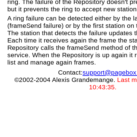
ring. The failure of the Repository doesn't pr
but it prevents the ring to accept new station
A ring failure can be detected either by the l
(frameSend failure) or by the first station on 
The station that detects the failure updates 
Each time it receives again the frame the sta
Repository calls the frameSend method of
service. When the Repository is up again it 
list and manage again frames.
Contact:
support@pagebox
©2002-2004 Alexis Grandemange.
Last m
10:43:35.