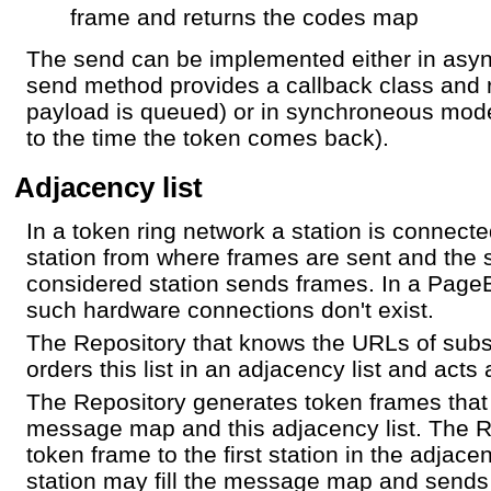
frame and returns the codes map
The send can be implemented either in asy
send method provides a callback class and 
payload is queued) or in synchroneous mode
to the time the token comes back).
Adjacency list
In a token ring network a station is connecte
station from where frames are sent and the s
considered station sends frames. In a PageB
such hardware connections don't exist.
The Repository that knows the URLs of su
orders this list in an adjacency list and acts 
The Repository generates token frames that
message map and this adjacency list. The R
token frame to the first station in the adjacenc
station may fill the message map and sends