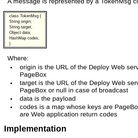
A message is represented by a TokenMsg clas
class TokenMsg {
String origin;
String target;
Object data;
HashMap codes;
}
Where:
origin is the URL of the Deploy Web serv
PageBox
target is the URL of the Deploy Web serv
PageBox or null in case of broadcast
data is the payload
codes is a map whose keys are PageBo
are Web application return codes
Implementation