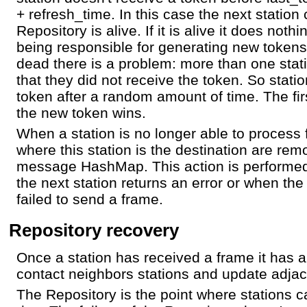
+ refresh_time. In this case the next station 
Repository is alive. If it is alive it does noth
being responsible for generating new tokens.
dead there is a problem: more than one stat
that they did not receive the token. So stati
token after a random amount of time. The firs
the new token wins.
When a station is no longer able to proces
where this station is the destination are re
message HashMap. This action is performed
the next station returns an error or when the
failed to send a frame.
Repository recovery
Once a station has received a frame it has a
contact neighbors stations and update adjace
The Repository is the point where stations c