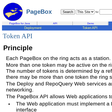
PageBox
for
PageBox for Java
API
Demo
Deployment
Token API
Token API
Principle
Each PageBox on the ring acts as a station.
More than one token may be active on the ri
The number of tokens is determined by a re
there may be more than one token the ring si
The Deploy and RepoQuery Web services ar
networking.
The PageBox API allows Web applications to 
The Web application must implement a 
interface