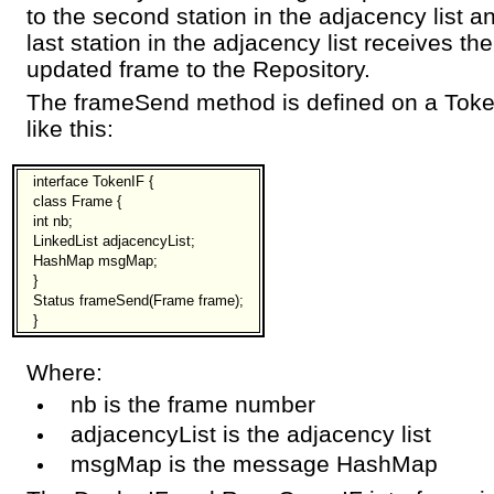
to the second station in the adjacency list 
last station in the adjacency list receives th
updated frame to the Repository.
The frameSend method is defined on a Token
like this:
interface TokenIF {
class Frame {
int nb;
LinkedList adjacencyList;
HashMap msgMap;
}
Status frameSend(Frame frame);
}
Where:
nb is the frame number
adjacencyList is the adjacency list
msgMap is the message HashMap