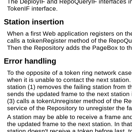
The DeployIF and RepoQueryIF interfaces i
TokenIF interface.
Station insertion
When a first Web application registers on t
calls a tokenRegister method of the RepoQu
Then the Repository adds the PageBox to the
Error handling
To the opposite of a token ring network case 
when it is unable to contact the next station.
station (1) removes the failing station from t
sends the updated frame to the next station i
(3) calls a tokenUnregister method of the 
service of the Repository to unregister the fa
A station may be able to receive a frame an
the updated frame to the next station. In tha
station doesn't receive a token before last