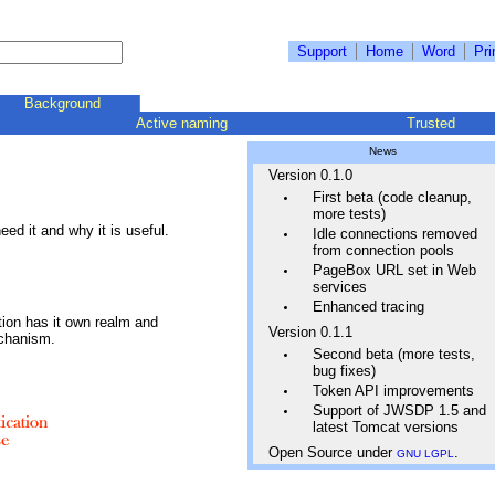
Support
Home
Word
Pri
Background
Active naming
Trusted
News
Version 0.1.0
First beta (code cleanup,
more tests)
ed it and why it is useful.
Idle connections removed
from connection pools
PageBox URL set in Web
services
Enhanced tracing
tion has it own realm and
Version 0.1.1
echanism.
Second beta (more tests,
bug fixes)
Token API improvements
Support of JWSDP 1.5 and
latest Tomcat versions
Open Source under
.
GNU LGPL