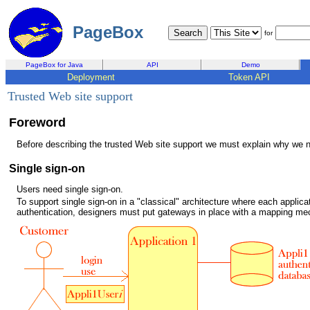
PageBox
for
PageBox for Java
API
Demo
Deployment
Token API
Trusted Web site support
Foreword
Before describing the trusted Web site support we must explain why we ne
Single sign-on
Users need single sign-on.
To support single sign-on in a "classical" architecture where each applica
authentication, designers must put gateways in place with a mapping m