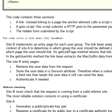
</form>
...
The code contains three sections:
A link: instead linking to a page the anchor element calls a script 
A goto script: this script submits a HTTP post to the parameter p
The hidden form submitted by the script
Site B implements an entry page for each user group. The link bean analy
context of site A to determine in which group the user should be defined o
which page the user should link. Its getLinkPage method returns that link
In the getUserInfo method the link bean extracts the MacGuffin data from
The site B entry pages:
Retrieve the user data from the request
Store the user data in a Session attribute. Therefore when a subse
a third site that needs the user data it still can send the data.
Authenticate if needed
Referrer checking
Site B must check that the request is coming from a valid referrer site.
The most reliable solution consists in using a certificate.
Site A
Generates a public/private key pair
Requires a certificate for its public key to a certificate authority t