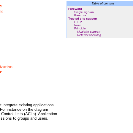
Table of content
Foreword
Single sign-on
Pandora
Trusted site support
HTTP
Need
Principle
Multi site support
Referrer checking
 integrate existing applications
 For instance on the diagram
 Control Lists (ACLs). Application
issions to groups and users.