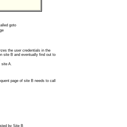
called goto
age
zes the user credentials in the
n site B and eventually find out to
.
 site A.
quent page of site B needs to call
rusted by Site B