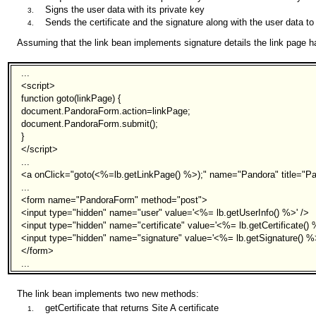
Signs the user data with its private key
Sends the certificate and the signature along with the user data to
Assuming that the link bean implements signature details the link page 
...
<script>
function goto(linkPage) {
document.PandoraForm.action=linkPage;
document.PandoraForm.submit();
}
</script>
...
<a onClick="goto(<%=lb.getLinkPage() %>);" name="Pandora" title="P
...
<form name="PandoraForm" method="post">
<input type="hidden" name="user" value='<%= lb.getUserInfo() %>' />
<input type="hidden" name="certificate" value='<%= lb.getCertificate() 
<input type="hidden" name="signature" value='<%= lb.getSignature() %>
</form>
...
The link bean implements two new methods:
getCertificate that returns Site A certificate