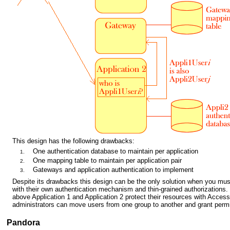
This design has the following drawbacks:
One authentication database to maintain per application
One mapping table to maintain per application pair
Gateways and application authentication to implement
Despite its drawbacks this design can be the only solution when you must
with their own authentication mechanism and thin-grained authorizations.
above Application 1 and Application 2 protect their resources with Access
administrators can move users from one group to another and grant perm
Pandora