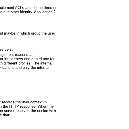
mplement ACLs and define three or
e customer identity. Application 2
and maybe in which group the user
servers.
anagement reasons an
or its partners and a third one for
 different profiles. The internal
lications and only the internal
 records the user context in
with the HTTP response. When the
n server receives the cookie with
e that: