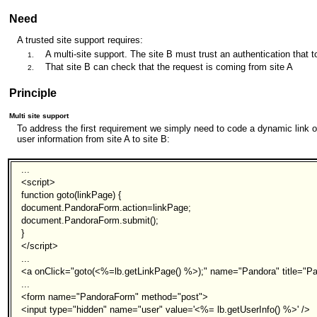
Need
A trusted site support requires:
A multi-site support. The site B must trust an authentication that t
That site B can check that the request is coming from site A
Principle
Multi site support
To address the first requirement we simply need to code a dynamic link o
user information from site A to site B:
...
<script>
function goto(linkPage) {
document.PandoraForm.action=linkPage;
document.PandoraForm.submit();
}
</script>
...
<a onClick="goto(<%=lb.getLinkPage() %>);" name="Pandora" title="P
...
<form name="PandoraForm" method="post">
<input type="hidden" name="user" value='<%= lb.getUserInfo() %>' />