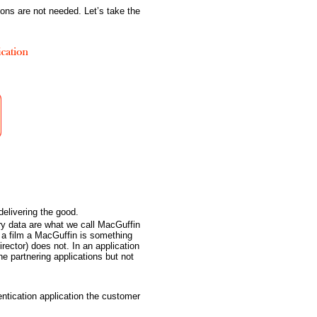
ions are not needed. Let’s take the
delivering the good.
ry data are what we call MacGuffin
n a film a MacGuffin is something
rector) does not. In an application
e partnering applications but not
hentication application the customer