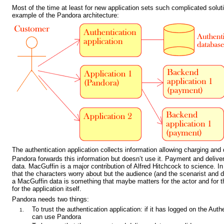
Most of the time at least for new application sets such complicated solut
example of the Pandora architecture:
The authentication application collects information allowing charging and 
Pandora forwards this information but doesn’t use it. Payment and delive
data. MacGuffin is a major contribution of Alfred Hitchcock to science. I
that the characters worry about but the audience (and the scenarist and di
a MacGuffin data is something that maybe matters for the actor and for th
for the application itself.
Pandora needs two things:
To trust the authentication application: if it has logged on the Aut
can use Pandora