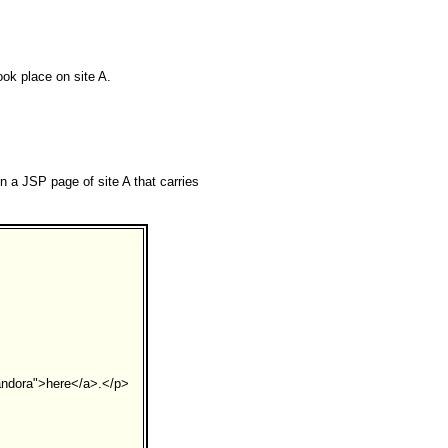
ook place on site A.
n a JSP page of site A that carries
andora">here</a>.</p>