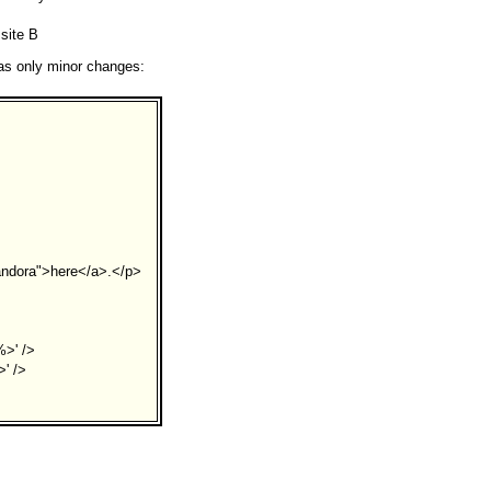
 site B
has only minor changes:
andora">here</a>.</p>
%>' />
' />