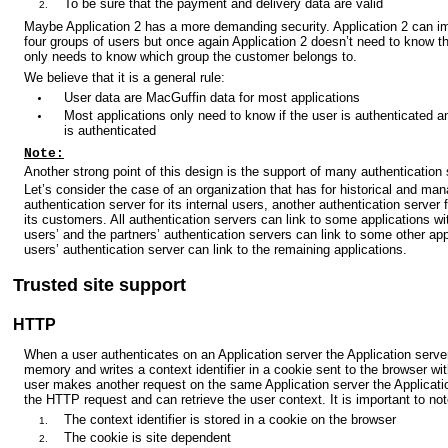
To be sure that the payment and delivery data are valid
Maybe Application 2 has a more demanding security. Application 2 can i
four groups of users but once again Application 2 doesn’t need to know th
only needs to know which group the customer belongs to.
We believe that it is a general rule:
User data are MacGuffin data for most applications
Most applications only need to know if the user is authenticated 
is authenticated
Note:
Another strong point of this design is the support of many authentication 
Let’s consider the case of an organization that has for historical and m
authentication server for its internal users, another authentication server f
its customers. All authentication servers can link to some applications with
users’ and the partners’ authentication servers can link to some other app
users’ authentication server can link to the remaining applications.
Trusted site support
HTTP
When a user authenticates on an Application server the Application server
memory and writes a context identifier in a cookie sent to the browser 
user makes another request on the same Application server the Applicatio
the HTTP request and can retrieve the user context. It is important to not
The context identifier is stored in a cookie on the browser
The cookie is site dependent