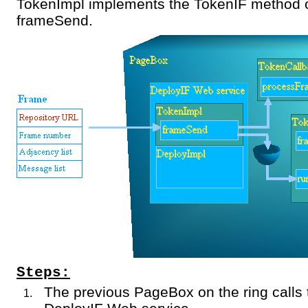
TokenImpl implements the TokenIF method o
frameSend.
Steps:
The previous PageBox on the ring calls