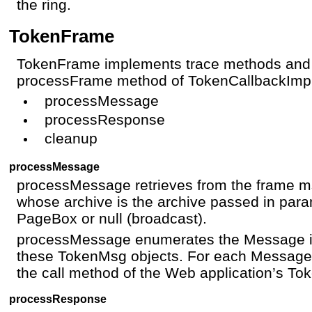
the ring.
TokenFrame
TokenFrame implements trace methods and 
processFrame method of TokenCallbackImpl
processMessage
processResponse
cleanup
processMessage
processMessage retrieves from the frame m
whose archive is the archive passed in param
PageBox or null (broadcast).
processMessage enumerates the Message i
these TokenMsg objects. For each Messag
the call method of the Web application’s To
processResponse