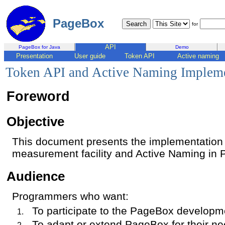
PageBox
for
API
PageBox for Java
Demo
Presentation
User guide
Token API
Active naming
Token API and Active Naming Impleme
Foreword
Objective
This document presents the implementation 
measurement facility and Active Naming in 
Audience
Programmers who want:
To participate to the PageBox developm
To adapt or extend PageBox for their n