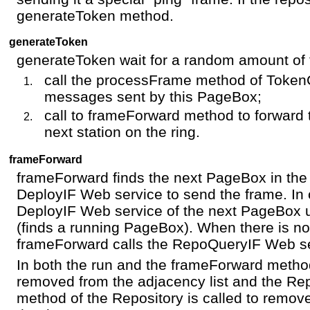
generateToken method.
generateToken
generateToken wait for a random amount of 
call the processFrame method of Token
messages sent by this PageBox;
call to frameForward method to forward 
next station on the ring.
frameForward
frameForward finds the next PageBox in the a
DeployIF Web service to send the frame. In ca
DeployIF Web service of the next PageBox u
(finds a running PageBox). When there is 
frameForward calls the RepoQueryIF Web ser
In both the run and the frameForward metho
removed from the adjacency list and the Re
method of the Repository is called to remov