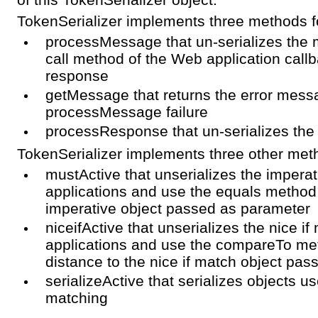
TokenSerializer implements three methods f
processMessage that un-serializes the 
call method of the Web application callb
response
getMessage that returns the error mess
processMessage failure
processResponse that un-serializes the
TokenSerializer implements three other met
mustActive that unserializes the impera
applications and use the equals method 
imperative object passed as parameter
niceifActive that unserializes the nice 
applications and use the compareTo me
distance to the nice if match object pa
serializeActive that serializes objects us
matching