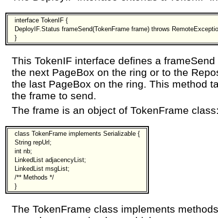
interface TokenIF {
DeployIF.Status frameSend(TokenFrame frame) throws RemoteExceptio
}
This TokenIF interface defines a frameSend
the next PageBox on the ring or to the Repo
the last PageBox on the ring. This method t
the frame to send.
The frame is an object of TokenFrame class
class TokenFrame implements Serializable {
String repUrl;
int nb;
LinkedList adjacencyList;
LinkedList msgList;
/** Methods */
}
The TokenFrame class implements methods t