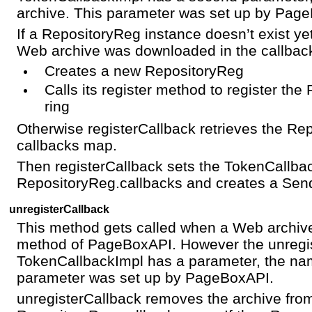
archive. This parameter was set up by Pag
If a RepositoryReg instance doesn’t exist ye
Web archive was downloaded in the callback
Creates a new RepositoryReg
Calls its register method to register th
ring
Otherwise registerCallback retrieves the Re
callbacks map.
Then registerCallback sets the TokenCallback
RepositoryReg.callbacks and creates a Send
unregisterCallback
This method gets called when a Web archi
method of PageBoxAPI. However the unregi
TokenCallbackImpl has a parameter, the nam
parameter was set up by PageBoxAPI.
unregisterCallback removes the archive fro