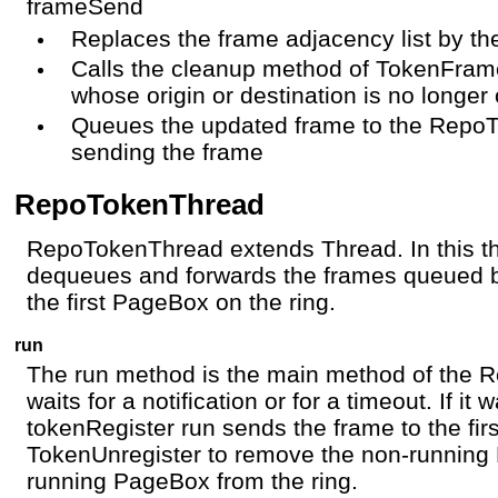
frameSend
Replaces the frame adjacency list by th
Calls the cleanup method of TokenFra
whose origin or destination is no longer 
Queues the updated frame to the RepoT
sending the frame
RepoTokenThread
RepoTokenThread extends Thread. In this 
dequeues and forwards the frames queued 
the first PageBox on the ring.
run
The run method is the main method of the R
waits for a notification or for a timeout. If i
tokenRegister run sends the frame to the fi
TokenUnregister to remove the non-running 
running PageBox from the ring.