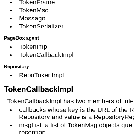
TokenFrame
TokenMsg
Message
TokenSerializer
PageBox agent
TokenImpl
TokenCallbackImpl
Repository
RepoTokenImpl
TokenCallbackImpl
TokenCallbackImpl has two members of inte
callbacks whose key is the URL of the 
Repository and value is a RepositoryRe
msgList: a list of TokenMsg objects que
reception