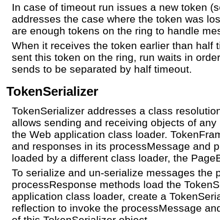
In case of timeout run issues a new token (s
addresses the case where the token was lost
are enough tokens on the ring to handle me
When it receives the token earlier than half 
sent this token on the ring, run waits in ord
sends to be separated by half timeout.
TokenSerializer
TokenSerializer addresses a class resoluti
allows sending and receiving objects of any
the Web application class loader. TokenFr
and responses in its processMessage and 
loaded by a different class loader, the Page
To serialize and un-serialize messages th
processResponse methods load the TokenSer
application class loader, create a TokenSeri
reflection to invoke the processMessage 
of this TokenSerializer object.