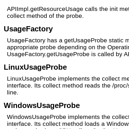
APIImpl.getResourceUsage calls the init meth
collect method of the probe.
UsageFactory
UsageFactory has a getUsageProbe static me
appropriate probe depending on the Operat
UsageFactory.getUsageProbe is called by 
LinuxUsageProbe
LinuxUsageProbe implements the collect me
interface. Its collect method reads the /proc/
line.
WindowsUsageProbe
WindowsUsageProbe implements the collect
interface. Its collect method loads a Windo