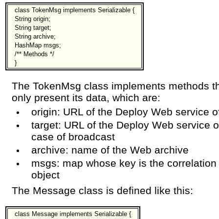
class TokenMsg implements Serializable {
String origin;
String target;
String archive;
HashMap msgs;
/** Methods */
}
The TokenMsg class implements methods tha
only present its data, which are:
origin: URL of the Deploy Web service o
target: URL of the Deploy Web service of
case of broadcast
archive: name of the Web archive
msgs: map whose key is the correlation
object
The Message class is defined like this:
class Message implements Serializable {