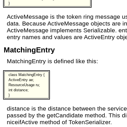
}
ActiveMessage is the token ring message u
data. Because ActiveMessage objects are in
ActiveMessage implements Serializable. ent
entry names and values are ActiveEntry obje
MatchingEntry
MatchingEntry is defined like this:
class MatchingEntry {
ActiveEntry ae;
ResourceUsage ru;
int distance;
}
distance is the distance between the service
passed by the getCandidate method. This di
niceifActive method of TokenSerializer.