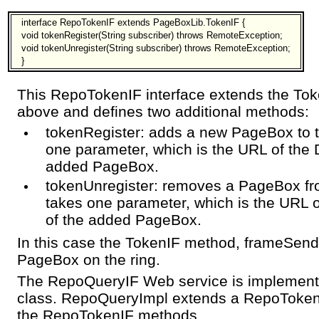
interface RepoTokenIF extends PageBoxLib.TokenIF {
void tokenRegister(String subscriber) throws RemoteException;
void tokenUnregister(String subscriber) throws RemoteException;
}
This RepoTokenIF interface extends the Tok
above and defines two additional methods:
tokenRegister: adds a new PageBox to t
one parameter, which is the URL of the 
added PageBox.
tokenUnregister: removes a PageBox fro
takes one parameter, which is the URL 
of the added PageBox.
In this case the TokenIF method, frameSend, 
PageBox on the ring.
The RepoQueryIF Web service is implement
class. RepoQueryImpl extends a RepoToken
the RepoTokenIF methods.