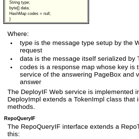
String type;
byte[] data;
HashMap codes = null;
}
Where:
type is the message type setup by the W
request
data is the message itself serialized by
codes is a response map whose key is 
service of the answering PageBox and v
answer
The DeployIF Web service is implemented in
DeployImpl extends a TokenImpl class that
methods.
RepoQueryIF
The RepoQueryIF interface extends a RepoTo
this: