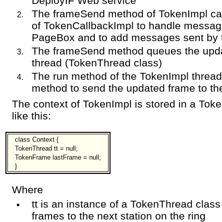
DeployIF Web service
The frameSend method of TokenImpl ca
of TokenCallbackImpl to handle messag
PageBox and to add messages sent by 
The frameSend method queues the upda
thread (TokenThread class)
The run method of the TokenImpl thread
method to send the updated frame to th
The context of TokenImpl is stored in a Tok
like this:
class Context {
TokenThread tt = null;
TokenFrame lastFrame = null;
}
Where
tt is an instance of a TokenThread class
frames to the next station on the ring