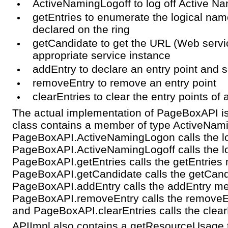
ActiveNamingLogoff to log off Active Nam
getEntries to enumerate the logical name
declared on the ring
getCandidate to get the URL (Web servi
appropriate service instance
addEntry to declare an entry point and s
removeEntry to remove an entry point
clearEntries to clear the entry points of
The actual implementation of PageBoxAPI is 
class contains a member of type ActiveNam
PageBoxAPI.ActiveNamingLogon calls the lo
PageBoxAPI.ActiveNamingLogoff calls the log
PageBoxAPI.getEntries calls the getEntries m
PageBoxAPI.getCandidate calls the getCandi
PageBoxAPI.addEntry calls the addEntry met
PageBoxAPI.removeEntry calls the removeEn
and PageBoxAPI.clearEntries calls the clearE
APIImpl also contains a getResourceUsage