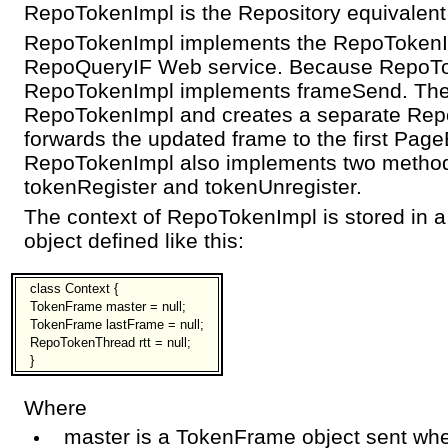
RepoTokenImpl is the Repository equivalent
RepoTokenImpl implements the RepoTokenI
RepoQueryIF Web service. Because RepoTo
RepoTokenImpl implements frameSend. Ther
RepoTokenImpl and creates a separate Rep
forwards the updated frame to the first Page
RepoTokenImpl also implements two method
tokenRegister and tokenUnregister.
The context of RepoTokenImpl is stored in
object defined like this:
class Context {
TokenFrame master = null;
TokenFrame lastFrame = null;
RepoTokenThread rtt = null;
}
Where
master is a TokenFrame object sent whe