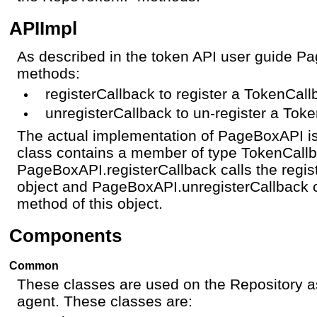
APIImpl
As described in the token API user guide 
methods:
registerCallback to register a TokenCall
unregisterCallback to un-register a Tok
The actual implementation of PageBoxAPI is 
class contains a member of type TokenCall
PageBoxAPI.registerCallback calls the regis
object and PageBoxAPI.unregisterCallback c
method of this object.
Components
Common
These classes are used on the Repository a
agent. These classes are: