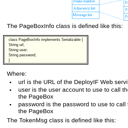
The PageBoxInfo class is defined like this:
class PageBoxInfo implements Serializable {
String url;
String user;
String password;
}
Where:
url is the URL of the DeployIF Web serv
user is the user account to use to call 
the PageBox
password is the password to use to call
the PageBox
The TokenMsg class is defined like this: