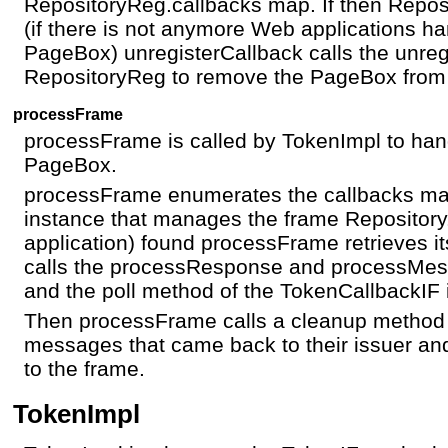
RepositoryReg.callbacks map. If then Repos
(if there is not anymore Web applications h
PageBox) unregisterCallback calls the unreg
RepositoryReg to remove the PageBox from t
processFrame
processFrame is called by TokenImpl to han
PageBox.
processFrame enumerates the callbacks ma
instance that manages the frame Repository
application) found processFrame retrieves i
calls the processResponse and processMes
and the poll method of the TokenCallbackIF 
Then processFrame calls a cleanup method 
messages that came back to their issuer a
to the frame.
TokenImpl