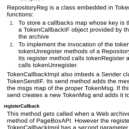
RepositoryReg is a class embedded in Toke
functions:
To store a callbacks map whose key is 
a TokenCallbackIF object provided by th
the archive
To implement the invocation of the toke
tokenUnregister methods of a Reposito
Its register method calls tokenRegister 
calls tokenUnregister.
TokenCallbackImpl also imbeds a Sender cl
TokenSendIF. Its send method adds the mes
the msgs map of the proper TokenMsg. If th
send creates a new TokenMsg and adds it t
registerCallback
This method gets called when a Web archi
method of PageBoxAPI. However the registe
TokenCallbackImpl has a second parameter