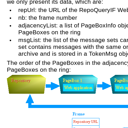
we only present its data, which are:
repUrl: the URL of the RepoQueryIF Web
nb: the frame number
adjacencyList: a list of PageBoxInfo obj
PageBoxes on the ring
msgList: the list of the message sets c
set contains messages with the same or
archive and is stored in a TokenMsg obj
The order of the PageBoxes in the adjacency l
PageBoxes on the ring: