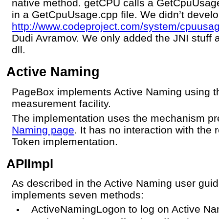
native method. getCPU calls a GetCpuUsa
in a GetCpuUsage.cpp file. We didn’t develo
http://www.codeproject.com/system/cpuusa
Dudi Avramov. We only added the JNI stuff a
dll.
Active Naming
PageBox implements Active Naming using t
measurement facility.
The implementation uses the mechanism pr
Naming page
. It has no interaction with th
Token implementation.
APIImpl
As described in the Active Naming user gu
implements seven methods:
ActiveNamingLogon to log on Active Nami