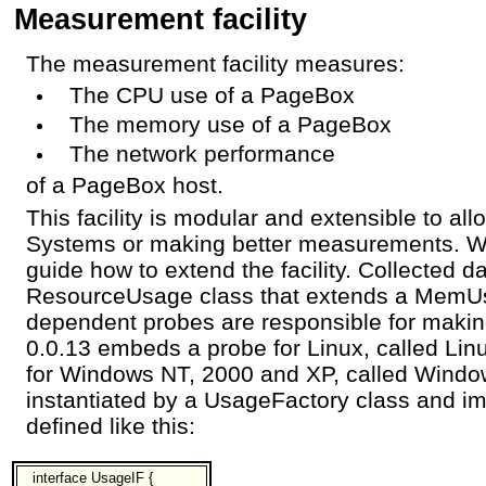
Measurement facility
The measurement facility measures:
The CPU use of a PageBox
The memory use of a PageBox
The network performance
of a PageBox host.
This facility is modular and extensible to a
Systems or making better measurements. We
guide how to extend the facility. Collected da
ResourceUsage class that extends a MemUs
dependent probes are responsible for mak
0.0.13 embeds a probe for Linux, called L
for Windows NT, 2000 and XP, called Wind
instantiated by a UsageFactory class and i
defined like this:
interface UsageIF {