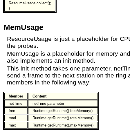
ResourceUsage collect();
}
MemUsage
ResourceUsage is just a placeholder for CPU
the probes.
MemUsage is a placeholder for memory and n
also implements an init method.
This init method takes one parameter, netTim
send a frame to the next station on the ri
members in the following way:
Member
Content
netTime
netTime parameter
free
Runtime.getRuntime().freeMemory()
total
Runtime.getRuntime().totalMemory()
max
Runtime.getRuntime().maxMemory()