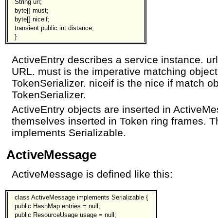
String url;
byte[] must;
byte[] niceif;
transient public int distance;
}
ActiveEntry describes a service instance. ur
URL. must is the imperative matching object
TokenSerializer. niceif is the nice if match o
TokenSerializer.
ActiveEntry objects are inserted in ActiveM
themselves inserted in Token ring frames. T
implements Serializable.
ActiveMessage
ActiveMessage is defined like this:
class ActiveMessage implements Serializable {
public HashMap entries = null;
public ResourceUsage usage = null;