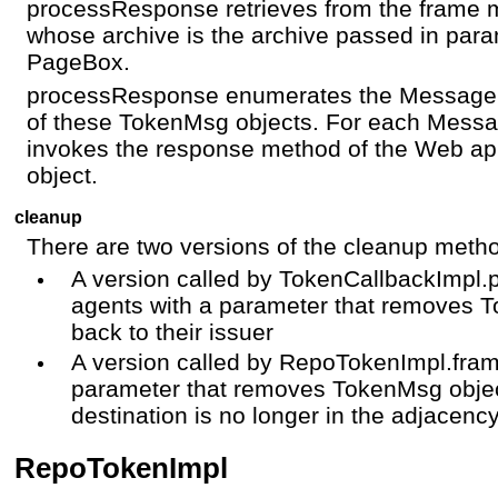
processResponse retrieves from the frame 
whose archive is the archive passed in param
PageBox.
processResponse enumerates the Message 
of these TokenMsg objects. For each Mes
invokes the response method of the Web app
object.
cleanup
There are two versions of the cleanup meth
A version called by TokenCallbackImp
agents with a parameter that removes 
back to their issuer
A version called by RepoTokenImpl.fra
parameter that removes TokenMsg objec
destination is no longer in the adjacency 
RepoTokenImpl