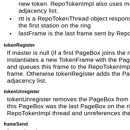
new token. RepoTokenImpl also uses ma
adjacency list.
rtt is a RepoTokenThread object respons
the first station on the ring
lastFrame is the last frame sent by Re
tokenRegister
If master is null (if a first PageBox joins the
instantiates a new TokenFrame with the Page
and queues this frame to the RepoTokenImpl
frame. Otherwise tokenRegister adds the P
adjacency list.
tokenUnregister
tokenUnregister removes the PageBox from th
this PageBox was the last PageBox on the r
RepoTokenImpl thread and unreferences the
frameSend