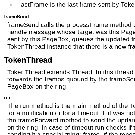
lastFrame is the last frame sent by Tok
frameSend
frameSend calls the processFrame method o
handle message whose target was this Pag
sent by this PageBox, queues the updated fr
TokenThread instance that there is a new fr
TokenThread
TokenThread extends Thread. In this thre
forwards the frames queued by the frameSe
PageBox on the ring.
run
The run method is the main method of the To
for a notification or for a timeout. If it was n
the frameForward method to send the updat
on the ring. In case of timeout run checks if 
sending it a special "ping" frame. If the repos