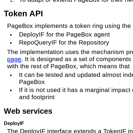
Token API
PageBox implements a token ring using th
DeployIF for the PageBox agent
RepoQueryIF for the Repository
The implementation uses the mechanism pr
page
. It is designed as a set of components 
with the rest of PageBox, which means that
It can be tested and updated almost inde
PageBox
If it is not used it has a marginal imp
and footprint
Web services
DeployIF
The DeployIF interface extends a TokenIF int