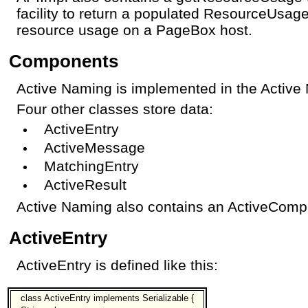
facility to return a populated ResourceUsage
resource usage on a PageBox host.
Components
Active Naming is implemented in the Active
Four other classes store data:
ActiveEntry
ActiveMessage
MatchingEntry
ActiveResult
Active Naming also contains an ActiveCompa
ActiveEntry
ActiveEntry is defined like this:
class ActiveEntry implements Serializable {