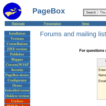
PageBox
Rationale
Presentation
News
Forums and mailing lis
For questions 
Enter
Name
Email