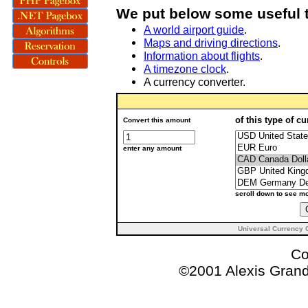
We put below some useful t
A world airport guide
.
Maps and driving directions
.
Information about flights
.
A timezone clock
.
A currency converter.
of this type of c
Convert this amount
enter any amount
scroll down to see m
Universal Currency 
Co
©2001 Alexis Gra