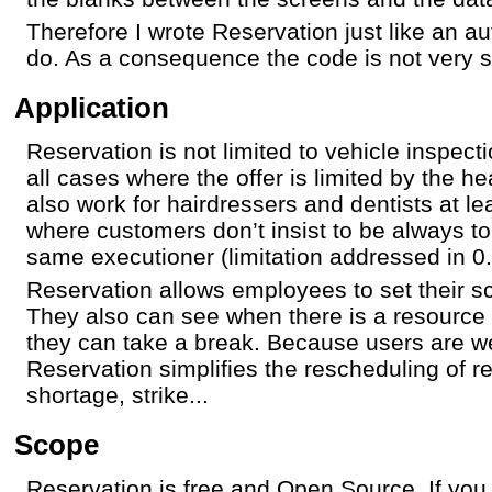
Therefore I wrote Reservation just like an a
do. As a consequence the code is not very s
Application
Reservation is not limited to vehicle inspect
all cases where the offer is limited by the he
also work for hairdressers and dentists at le
where customers don’t insist to be always t
same executioner (limitation addressed in 0.
Reservation allows employees to set their s
They also can see when there is a resource
they can take a break. Because users are wel
Reservation simplifies the rescheduling of r
shortage, strike...
Scope
Reservation is free and Open Source. If you 