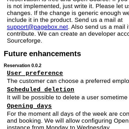
is not implemented, just write it. Please let
changes. If the change is generic enough w
include it in the product. Send us a mail at
support@pagebox.net
. Also send us a mail 
contribute. We can create an developer acco
Sourceforge.
Future enhancements
Reservation 0.0.2
User preference
The customer can choose a preferred empl
Scheduled deletion
It will be possible to delete a user sometime 
Opening days
For the moment all days of the week are con
and booking. We will allow configuring Open
instance from Monday to Wednesday.