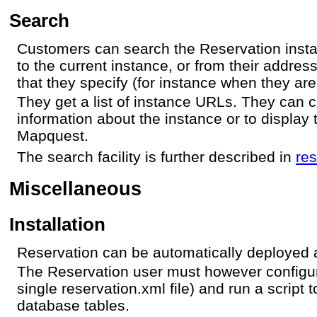
Search
Customers can search the Reservation insta
to the current instance, or from their addres
that they specify (for instance when they are 
They get a list of instance URLs. They can cl
information about the instance or to display 
Mapquest.
The search facility is further described in
re
Miscellaneous
Installation
Reservation can be automatically deployed a
The Reservation user must however configur
single reservation.xml file) and run a script t
database tables.