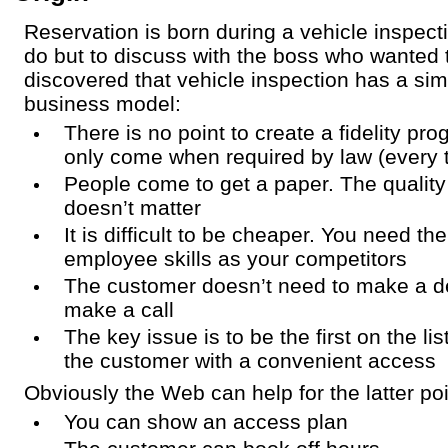
Reservation is born during a vehicle inspecti
do but to discuss with the boss who wanted t
discovered that vehicle inspection has a si
business model:
There is no point to create a fidelity p
only come when required by law (every 
People come to get a paper. The quality 
doesn’t matter
It is difficult to be cheaper. You need 
employee skills as your competitors
The customer doesn’t need to make a de
make a call
The key issue is to be the first on the li
the customer with a convenient access
Obviously the Web can help for the latter poi
You can show an access plan