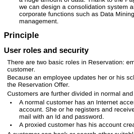
we can design a consolidation system 
corporate functions such as Data Mini
management.
Principle
User roles and security
There are two basic roles in Reservation: 
customer.
Because an employee updates her or his sc
the Reservation Offer.
Customers are further divided in normal and
A normal customer has an Internet acce
account. She or he registers and receiv
mail with an Id and password.
A proxied customer has his account cr