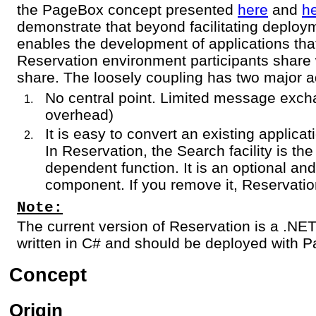
the PageBox concept presented
here
and
h
demonstrate that beyond facilitating deplo
enables the development of applications tha
Reservation environment participants share 
share. The loosely coupling has two major 
No central point. Limited message exch
overhead)
It is easy to convert an existing applica
In Reservation, the Search facility is t
dependent function. It is an optional a
component. If you remove it, Reservatio
Note:
The current version of Reservation is a .NE
written in C# and should be deployed with P
Concept
Origin