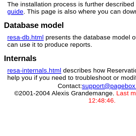
The installation process is further described
guide
. This page is also where you can dow
Database model
resa-db.html
presents the database model o
can use it to produce reports.
Internals
resa-internals.html
describes how Reservatio
help you if you need to troubleshoot or modi
Contact:
support@pagebox
©2001-2004 Alexis Grandemange.
Last m
12:48:46.