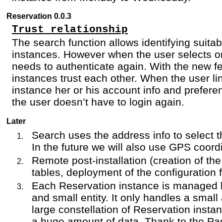
Reservation 0.0.3
Trust relationship
The search function allows identifying suita
instances. However when the user selects o
needs to authenticate again. With the new f
instances trust each other. When the user li
instance her or his account info and prefer
the user doesn’t have to login again.
Later
Search uses the address info to select t
In the future we will also use GPS coord
Remote post-installation (creation of th
tables, deployment of the configuration f
Each Reservation instance is managed 
and small entity. It only handles a small
large constellation of Reservation insta
a huge amount of data. Thank to the Pa