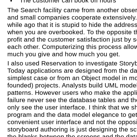
The customer can book off hours
The Search facility came from another obser
and small companies cooperate extensively
while ago that it is stupid to hide the addres
when you are overbooked. To the opposite t
profit and the customer satisfaction just by
each other. Computerizing this process all
much you give and how much you get.
I also used Reservation to investigate Story
Today applications are designed from the da
simplest case or from an Object model in m
founded) projects. Analysts build UML mode
patterns. However users who make the appli
failure never see the database tables and 
only see the user interface. I think that we s
program and the data model elegance to get
convenient user interface and not the opposi
storyboard authoring is just designing the sc
the blanks between the screens and the dat