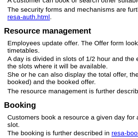
A customer can book or search other suitabl
The security forms and mechanisms are furt
resa-auth.html
.
Resource management
Employees update offer. The Offer form loo
timetables.
A day is divided in slots of 1/2 hour and th
the slots where it will be available.
She or he can also display the total offer, th
booked) and the booked offer.
The resource management is further descri
Booking
Customers book a resource a given day for a
slot.
The booking is further described in
resa-boo