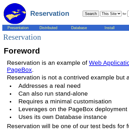
Reservation
for
Presentation
Distributed
Database
Install
Reservation
Foreword
Reservation is an example of
Web Applicatio
PageBox
.
Reservation is not a contrived example but a
Addresses a real need
Can also run stand-alone
Requires a minimal customisation
Leverages on the PageBox deployment
Uses its own Database instance
Reservation will be one of our test beds for f