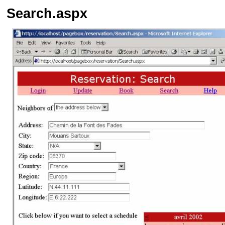
Search.aspx