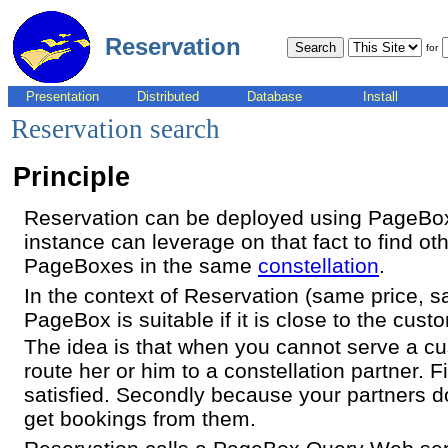
Reservation
for
Presentation
Distributed
Database
Install
Reservation search
Principle
Reservation can be deployed using PageBox
instance can leverage on that fact to find oth
PageBoxes in the same
constellation
.
In the context of Reservation (same price, 
PageBox is suitable if it is close to the cust
The idea is that when you cannot serve a cust
route her or him to a constellation partner. F
satisfied. Secondly because your partners 
get bookings from them.