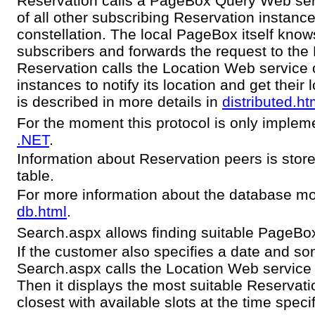
Reservation calls a PageBox Query Web ser
of all other subscribing Reservation instanc
constellation. The local PageBox itself kno
subscribers and forwards the request to the
Reservation calls the Location Web service 
instances to notify its location and get their 
is described in more details in
distributed.ht
For the moment this protocol is only implem
.NET
.
Information about Reservation peers is store
table.
For more information about the database mod
db.html
.
Search.aspx allows finding suitable PageBo
If the customer also specifies a date and so
Search.aspx calls the Location Web service to
Then it displays the most suitable Reservati
closest with available slots at the time spec