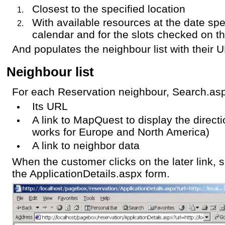
Closest to the specified location
With available resources at the date spe
calendar and for the slots checked on t
And populates the neighbour list with their 
Neighbour list
For each Reservation neighbour, Search.asp
Its URL
A link to MapQuest to display the directi
works for Europe and North America)
A link to neighbor data
When the customer clicks on the later link, 
the ApplicationDetails.aspx form.