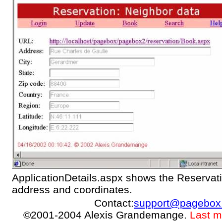
ApplicationDetails.aspx shows the Reservati
address and coordinates.
Contact:
support@pagebox
©2001-2004 Alexis Grandemange.
Last m