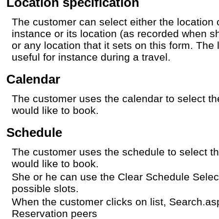
Location specification
The customer can select either the location 
instance or its location (as recorded when s
or any location that it sets on this form. The
useful for instance during a travel.
Calendar
The customer uses the calendar to select t
would like to book.
Schedule
The customer uses the schedule to select th
would like to book.
She or he can use the Clear Schedule Selec
possible slots.
When the customer clicks on list, Search.a
Reservation peers