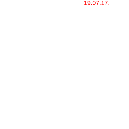
19:07:17.