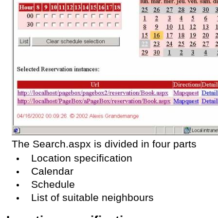
The Search.aspx is divided in four parts
Location specification
Calendar
Schedule
List of suitable neighbours