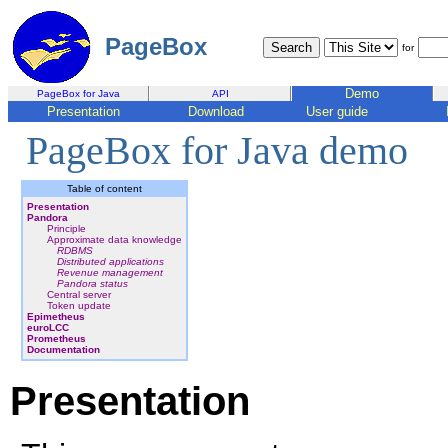
PageBox
for
Demo
PageBox for Java
API
Presentation
Download
User guide
PageBox for Java demo
Table of content
Presentation
Pandora
Principle
Approximate data knowledge
RDBMS
Distributed applications
Revenue management
Pandora status
Central server
Token update
Epimetheus
euroLCC
Prometheus
Documentation
Presentation