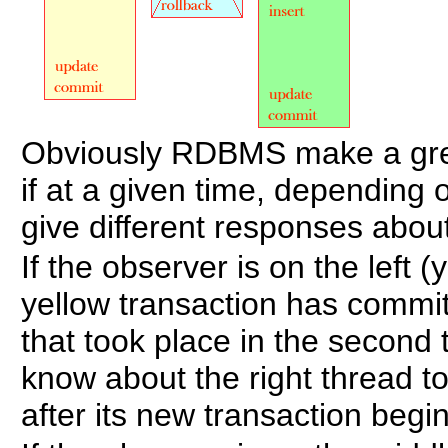
Obviously RDBMS make a grea
if at a given time, depending 
give different responses about
If the observer is on the left (
yellow transaction has committ
that took place in the second
know about the right thread t
after its new transaction begi