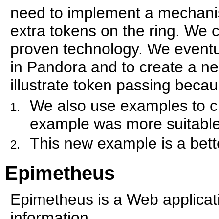
need to implement a mechanis
extra tokens on the ring. We c
proven technology. We eventu
in Pandora and to create a n
illustrate token passing becau
We also use examples to 
example was more suitable 
This new example is a bette
Epimetheus
Epimetheus is a Web applicati
information.