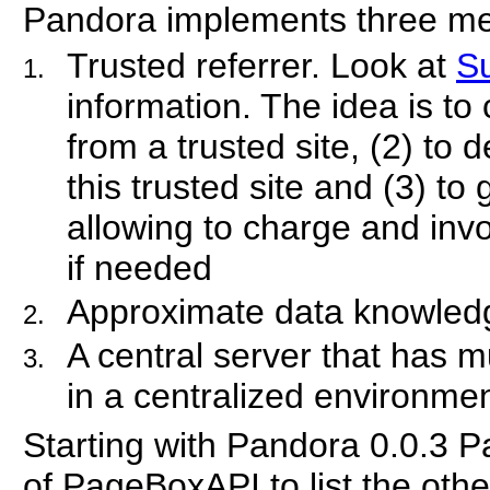
Pandora implements three m
Trusted referrer. Look at
Su
information. The idea is to
from a trusted site, (2) to 
this trusted site and (3) to 
allowing to charge and invo
if needed
Approximate data knowled
A central server that has 
in a centralized environme
Starting with Pandora 0.0.3 
of PageBoxAPI to list the oth