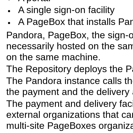
A single sign-on facility
A PageBox that installs Pa
Pandora, PageBox, the sign-on 
necessarily hosted on the sam
on the same machine.
The Repository deploys the P
The Pandora instance calls th
the payment and the delivery a
The payment and delivery facil
external organizations that 
multi-site PageBoxes organiza