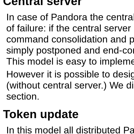
Central server
In case of Pandora the central
of failure: if the central serve
command consolidation and p
simply postponed and end-con
This model is easy to implem
However it is possible to desig
(without central server.) We d
section.
Token update
In this model all distributed 