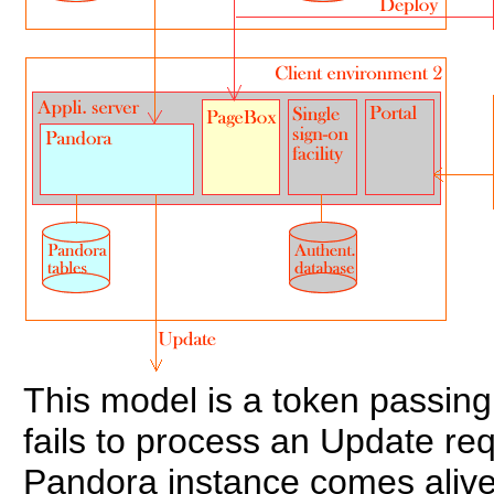
This model is a token passing
fails to process an Update requ
Pandora instance comes alive