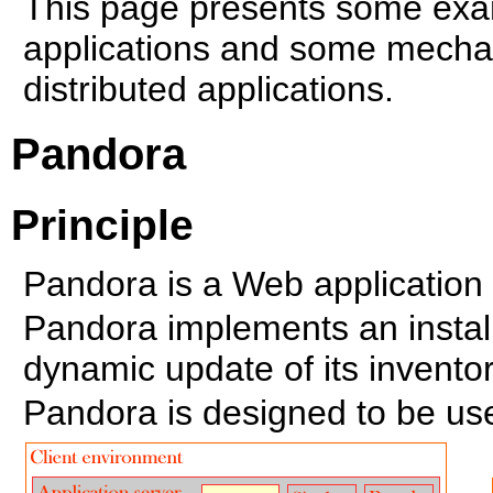
This page presents some ex
applications and some mechan
distributed applications.
Pandora
Principle
Pandora is a Web application
Pandora implements an install
dynamic update of its inventor
Pandora is designed to be use