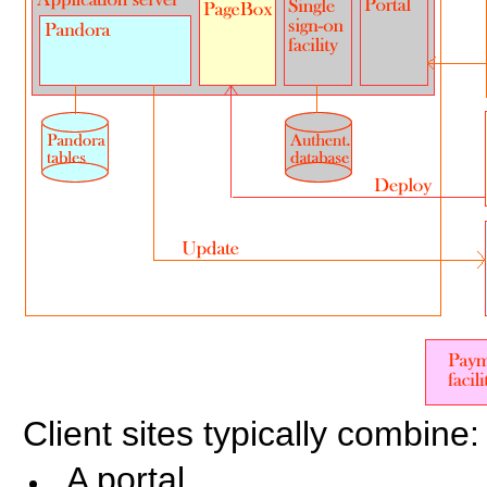
Client sites typically combine:
A portal