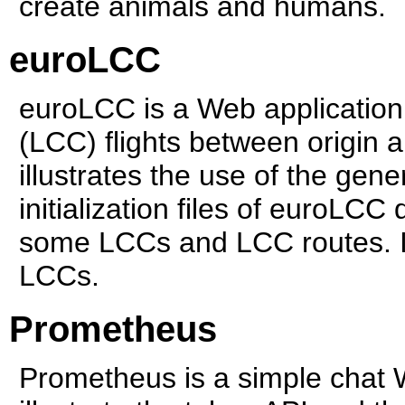
create animals and humans.
euroLCC
euroLCC is a Web application 
(LCC) flights between origin 
illustrates the use of the gener
initialization files of euroLC
some LCCs and LCC routes. I
LCCs.
Prometheus
Prometheus is a simple chat 