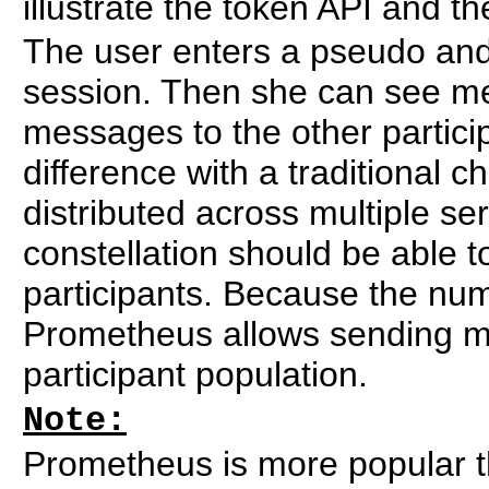
illustrate the token API and t
The user enters a pseudo and 
session. Then she can see m
messages to the other partici
difference with a traditional c
distributed across multiple se
constellation should be able 
participants. Because the num
Prometheus allows sending m
participant population.
Note:
Prometheus is more popular t