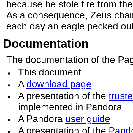
because he stole fire from th
As a consequence, Zeus chai
each day an eagle pecked out 
Documentation
The documentation of the Pa
This document
A
download page
A presentation of the
trust
implemented in Pandora
A Pandora
user guide
A presentation of the
Pando