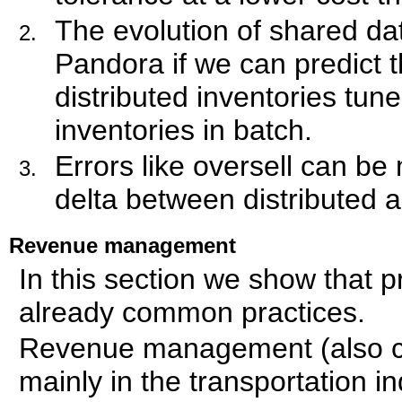
The evolution of shared dat
Pandora if we can predict 
distributed inventories tun
inventories in batch.
Errors like oversell can be
delta between distributed a
Revenue management
In this section we show that 
already common practices.
Revenue management (also ca
mainly in the transportation in