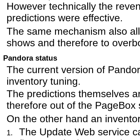
However technically the rev
predictions were effective.
The same mechanism also allow
shows and therefore to overb
Pandora status
The current version of Pando
inventory tuning.
The predictions themselves a
therefore out of the PageBox
On the other hand an inventor
The Update Web service can