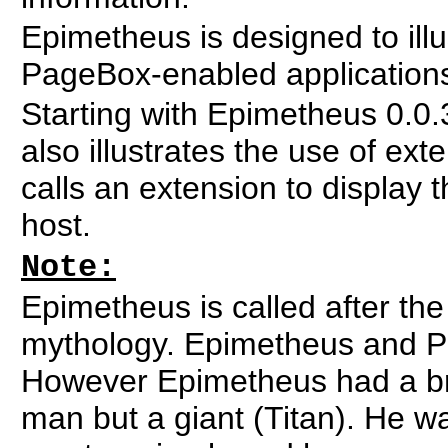
Epimetheus is designed to illu
PageBox-enabled application
Starting with Epimetheus 0.0
also illustrates the use of ext
calls an extension to display t
host.
Note:
Epimetheus is called after th
mythology. Epimetheus and Pa
However Epimetheus had a br
man but a giant (Titan). He w