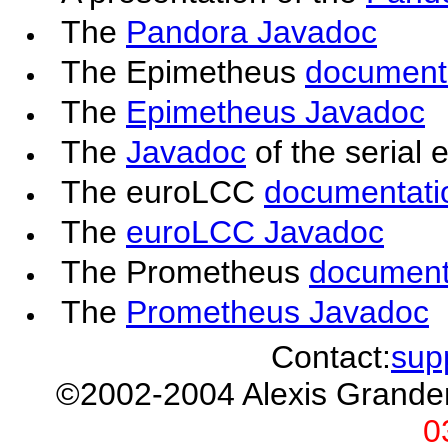
The
Pandora Javadoc
The Epimetheus
document
The
Epimetheus Javadoc
The
Javadoc
of the serial 
The euroLCC
documentati
The
euroLCC Javadoc
The Prometheus
document
The
Prometheus Javadoc
Contact:
sup
©2002-2004 Alexis Grand
0