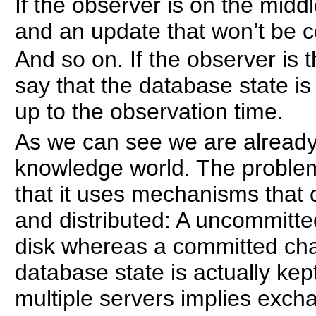
If the observer is on the middl
and an update that won’t be 
And so on. If the observer is t
say that the database state i
up to the observation time.
As we can see we are already 
knowledge world. The problem
that it uses mechanisms that c
and distributed: A uncommitte
disk whereas a committed ch
database state is actually kept 
multiple servers implies exch