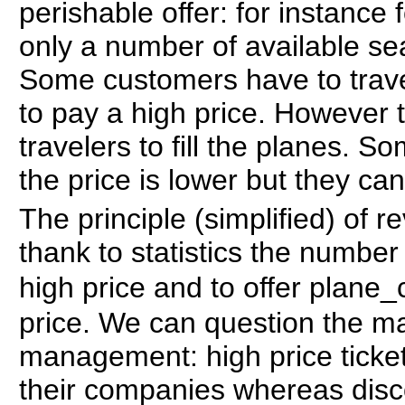
perishable offer: for instance 
only a number of available sea
Some customers have to trave
to pay a high price. However 
travelers to fill the planes. So
the price is lower but they can 
The principle (simplified) of
thank to statistics the numbe
high price and to offer plane
price. We can question the ma
management: high price ticket
their companies whereas disco