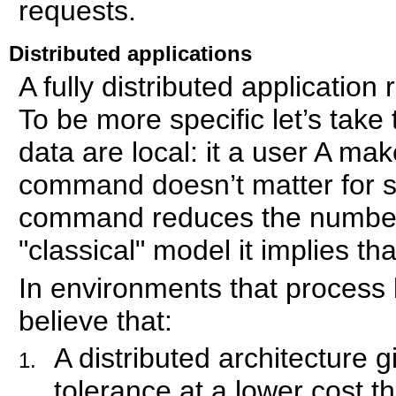
requests.
Distributed applications
A fully distributed applicatio
To be more specific let’s tak
data are local: it a user A ma
command doesn’t matter for si
command reduces the number of
"classical" model it implies th
In environments that process
believe that:
A distributed architecture g
tolerance at a lower cost t