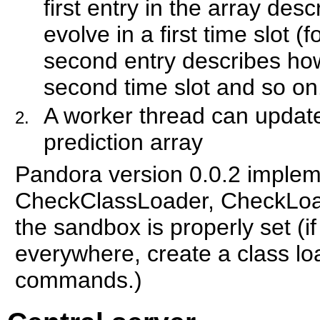
first entry in the array de
evolve in a first time slot (f
second entry describes how
second time slot and so on
A worker thread can update
prediction array
Pandora version 0.0.2 imple
CheckClassLoader, CheckLoad
the sandbox is properly set (if
everywhere, create a class lo
commands.)