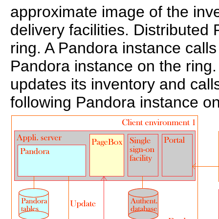
approximate image of the inv
delivery facilities. Distribute
ring. A Pandora instance call
Pandora instance on the ring.
updates its inventory and cal
following Pandora instance on