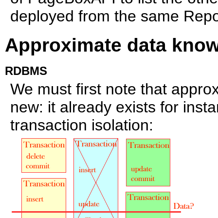
deployed from the same Repos
Approximate data kno
RDBMS
We must first note that appro
new: it already exists for in
transaction isolation: