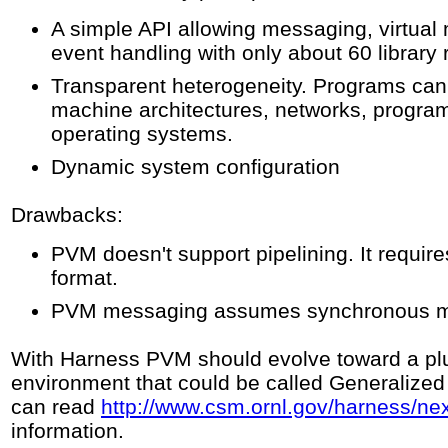
A simple API allowing messaging, virtual 
event handling with only about 60 library 
Transparent heterogeneity. Programs can 
machine architectures, networks, progr
operating systems.
Dynamic system configuration
Drawbacks:
PVM doesn't support pipelining. It requi
format.
PVM messaging assumes synchronous m
With Harness PVM should evolve toward a p
environment that could be called Generalize
can read
http://www.csm.ornl.gov/harness/ne
information.