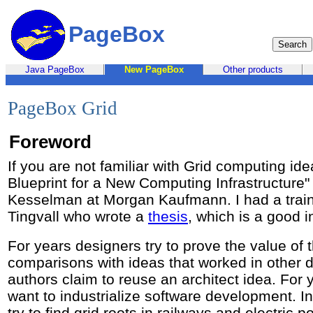
PageBox
Java PageBox
New PageBox
Other products
PageBox Grid
Foreword
If you are not familiar with Grid computing id
Blueprint for a New Computing Infrastructure"
Kesselman at Morgan Kaufmann. I had a trai
Tingvall who wrote a
thesis
, which is a good i
For years designers try to prove the value of 
comparisons with ideas that worked in other 
authors claim to reuse an architect idea. Fo
want to industrialize software development. I
try to find grid roots in railways and electric p