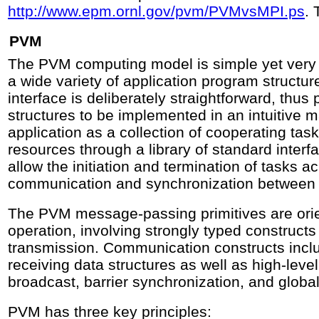
http://www.epm.ornl.gov/pvm/PVMvsMPI.ps
. 
PVM
The PVM computing model is simple yet ver
a wide variety of application program struct
interface is deliberately straightforward, thu
structures to be implemented in an intuitive m
application as a collection of cooperating t
resources through a library of standard interf
allow the initiation and termination of tasks a
communication and synchronization between 
The PVM message-passing primitives are ori
operation, involving strongly typed constructs
transmission. Communication constructs incl
receiving data structures as well as high-leve
broadcast, barrier synchronization, and globa
PVM has three key principles: