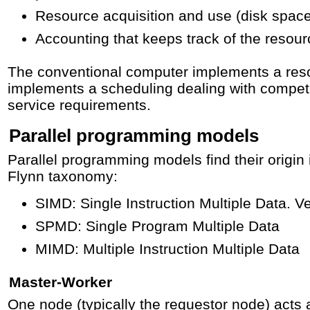
Resource acquisition and use (disk spac
Accounting that keeps track of the resou
The conventional computer implements a reso
implements a scheduling dealing with compet
service requirements.
Parallel programming models
Parallel programming models find their origin 
Flynn taxonomy:
SIMD: Single Instruction Multiple Data. V
SPMD: Single Program Multiple Data
MIMD: Multiple Instruction Multiple Data
Master-Worker
One node (typically the requestor node) acts a