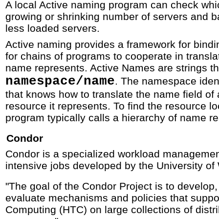
A local Active naming program can check whic
growing or shrinking number of servers and 
less loaded servers.
Active naming provides a framework for bind
for chains of programs to cooperate in transla
name represents. Active Names are strings th
namespace/name
. The namespace iden
that knows how to translate the name field of
resource it represents. To find the resource 
program typically calls a hierarchy of name re
Condor
Condor is a specialized workload managemen
intensive jobs developed by the University of
"The goal of the Condor Project is to develop
evaluate mechanisms and policies that suppo
Computing (HTC) on large collections of dist