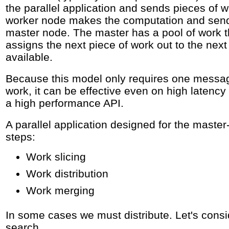
the parallel application and sends pieces of 
worker node makes the computation and sends
master node. The master has a pool of work th
assigns the next piece of work out to the nex
available.
Because this model only requires one messag
work, it can be effective even on high latenc
a high performance API.
A parallel application designed for the maste
steps:
Work slicing
Work distribution
Work merging
In some cases we must distribute. Let's cons
search.