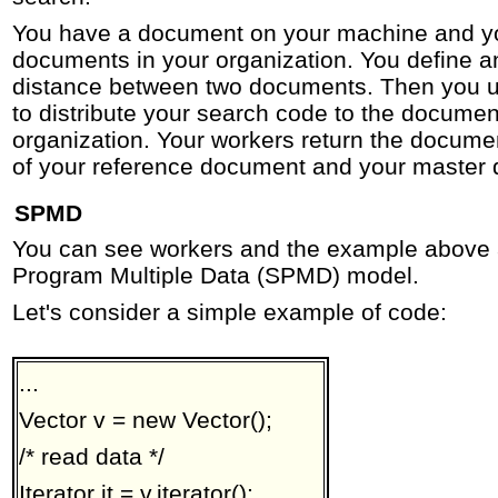
You have a document on your machine and you
documents in your organization. You define a
distance between two documents. Then you 
to distribute your search code to the document
organization. Your workers return the documen
of your reference document and your master 
SPMD
You can see workers and the example above 
Program Multiple Data (SPMD) model.
Let's consider a simple example of code:
...
Vector v = new Vector();
/* read data */
Iterator it = v.iterator();