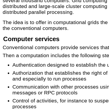
several thousand computers. Grid computing 
distributed and large-scale cluster computing
distributed parallel processing.
The idea is to offer in computational grids t
the conventional computers.
Computer services
Conventional computers provide services that
Then a computation includes the following st
Authentication designed to establish the u
Authorization that establishes the right of
and especially to run processes
Communication with other processes usi
messages or RPC protocols
Control of activities, for instance to sus
processes