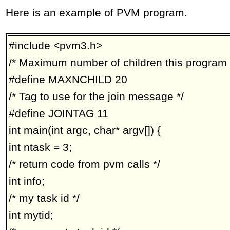
Here is an example of PVM program.
#include <pvm3.h>
/* Maximum number of children this program 
#define MAXNCHILD 20
/* Tag to use for the join message */
#define JOINTAG 11
int main(int argc, char* argv[]) {
int ntask = 3;
/* return code from pvm calls */
int info;
/* my task id */
int mytid;