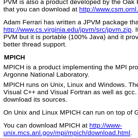
PVM is also a product developed by the Oak 
that you can download at
http://www.csm.ornl
Adam Ferrari has written a JPVM package tha
http://www.cs.virginia.edu/jpvm/src/jpvm.zip
. 
PVM but it is portable (100% Java) and it pro
better thread support.
MPICH
MPICH is a product implementing the MPI pr
Argonne National Laboratory.
MPICH runs on Unix, Linux and Windows. Th
Visual C++ and Visual Fortran as well as gcc
download its sources.
On Unix and Linux MPICH can run on top of 
You can download MPICH at
http://www-
unix.mcs.anl.gov/mpi/mpich/download.html
.