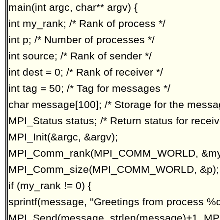
main(int argc, char** argv) {
int my_rank; /* Rank of process */
int p; /* Number of processes */
int source; /* Rank of sender */
int dest = 0; /* Rank of receiver */
int tag = 50; /* Tag for messages */
char message[100]; /* Storage for the messa
MPI_Status status; /* Return status for receiv
MPI_Init(&argc, &argv);
MPI_Comm_rank(MPI_COMM_WORLD, &my_
MPI_Comm_size(MPI_COMM_WORLD, &p);
if (my_rank != 0) {
sprintf(message, ''Greetings from process %d
MPI_Send(message, strlen(message)+1, MPI