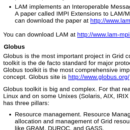
LAM implements an Interoperable Message
A paper called IMPI Extensions to LAM/MP
can download the paper at
http://www.la
You can download LAM at
http://www.lam-mpi
Globus
Globus is the most important project in Grid
toolkit is the de facto standard for major prot
Globus toolkit is the most comprehensive imp
concept. Globus site is
http://www.globus.org/
Globus toolkit is big and complex. For that rea
Linux and on some Unixes (Solaris, AIX, IRIX 
has three pillars:
Resource management. Resource Manage
allocation and management of Grid resou
like GRAM, DUROC, and GASS.