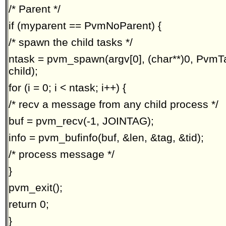
/* Parent */
if (myparent == PvmNoParent) {
/* spawn the child tasks */
ntask = pvm_spawn(argv[0], (char**)0, PvmTa
child);
for (i = 0; i < ntask; i++) {
/* recv a message from any child process */
buf = pvm_recv(-1, JOINTAG);
info = pvm_bufinfo(buf, &len, &tag, &tid);
/* process message */
}
pvm_exit();
return 0;
}