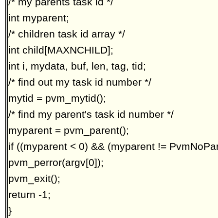
/* my parents task id */
int myparent;
/* children task id array */
int child[MAXNCHILD];
int i, mydata, buf, len, tag, tid;
/* find out my task id number */
mytid = pvm_mytid();
/* find my parent's task id number */
myparent = pvm_parent();
if ((myparent < 0) && (myparent != PvmNoPar
pvm_perror(argv[0]);
pvm_exit();
return -1;
}