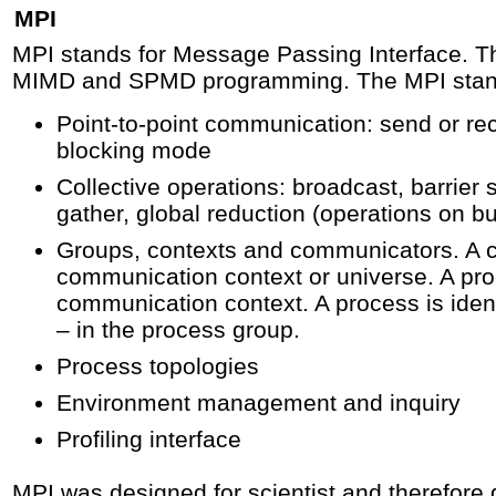
MPI
MPI stands for Message Passing Interface. Thi
MIMD and SPMD programming. The MPI stand
Point-to-point communication: send or rec
blocking mode
Collective operations: broadcast, barrier 
gather, global reduction (operations on bu
Groups, contexts and communicators. A 
communication context or universe. A pro
communication context. A process is ident
– in the process group.
Process topologies
Environment management and inquiry
Profiling interface
MPI was designed for scientist and therefore 