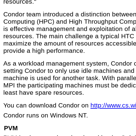
resources."
Condor team introduced a distinction betwee
Computing (HPC) and High Throughput Compu
is effective management and exploitation of a
resources. The main challenge a typical HTC 
maximize the amount of resources accessible 
provide a high performance.
As a workload management system, Condor on
setting Condor to only use idle machines and
machine is used for another task. With paral
MPI the participating machines must be dedic
least have spare resources.
You can download Condor on
http://www.cs.
Condor runs on Windows NT.
PVM