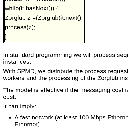
while(it.hasNext()) {
Zorglub z =(Zorglub)it.next();
process(z);
}
In standard programming we will process seque
instances.
With SPMD, we distribute the process reques
workers and the processing of the Zorglub inst
The model is effective if the messaging cost 
cost.
It can imply:
A fast network (at least 100 Mbps Ethernet
Ethernet)