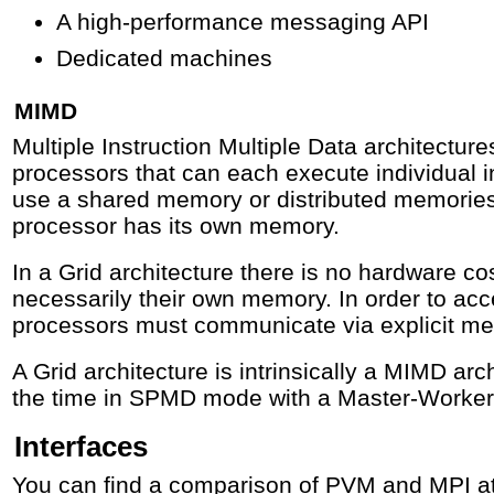
A high-performance messaging API
Dedicated machines
MIMD
Multiple Instruction Multiple Data architectur
processors that can each execute individual 
use a shared memory or distributed memories.
processor has its own memory.
In a Grid architecture there is no hardware c
necessarily their own memory. In order to ac
processors must communicate via explicit m
A Grid architecture is intrinsically a MIMD arc
the time in SPMD mode with a Master-Worker
Interfaces
You can find a comparison of PVM and MPI a