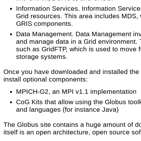
Information Services. Information Service
Grid resources. This area includes MDS, 
GRIS components.
Data Management. Data Management invol
and manage data in a Grid environment.
such as GridFTP, which is used to move f
storage systems.
Once you have downloaded and installed the G
install optional components:
MPICH-G2, an MPI v1.1 implementation
CoG Kits that allow using the Globus toolk
and languages (for instance Java)
The Globus site contains a huge amount of do
itself is an open architecture, open source sof