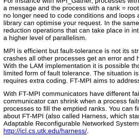
For instance with MPI_Gather, processes with 
a message and the process with a rank = roo
no longer need to code conditions and loop
library can optimise your request. In the sam
reduction operations that can take place in i
a higher level of parallelism.
MPI is efficient but fault-tolerance is not its s
crashes all other processes get an error and 
With the LAM implementation it is possible t
limited form of fault tolerance. The situation i
requires extra coding. FT-MPI aims to addres
With FT-MPI communicators have different fa
communicator can shrink when a process fails
processes to fill the emptied ranks. You can 
about FT-MPI (also called Harness, which st
Adaptable Reconfigurable Networked Systems
http://icl.cs.utk.edu/harness/
.