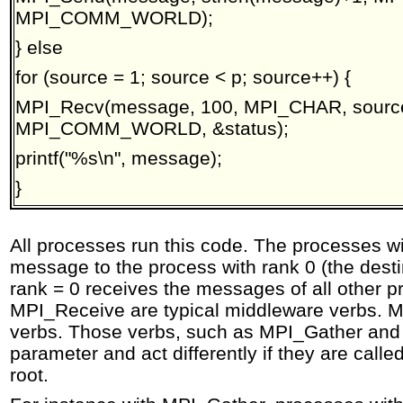
MPI_COMM_WORLD);
} else
for (source = 1; source < p; source++) {
MPI_Recv(message, 100, MPI_CHAR, source
MPI_COMM_WORLD, &status);
printf("%s\n", message);
}
All processes run this code. The processes wi
message to the process with rank 0 (the desti
rank = 0 receives the messages of all other
MPI_Receive are typical middleware verbs. MP
verbs. Those verbs, such as MPI_Gather and 
parameter and act differently if they are call
root.