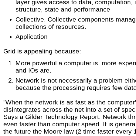
layer gives access to data, computation,
structure, state and performance
Collective. Collective components manag
collections of resources.
Application
Grid is appealing because:
More powerful a computer is, more expen
and IOs are.
Network is not necessarily a problem eith
because the processing requires few da
"When the network is as fast as the computer'
disintegrates across the net into a set of spe
Says a Gilder Technology Report. Network th
even faster than computer speed. It is genera
the future the Moore law (2 time faster every 