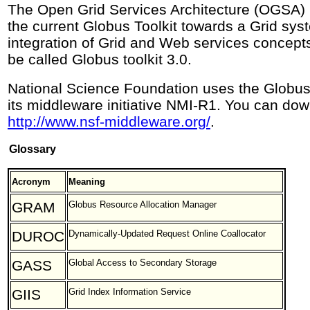
The Open Grid Services Architecture (OGSA) i
the current Globus Toolkit towards a Grid sy
integration of Grid and Web services concepts
be called Globus toolkit 3.0.
National Science Foundation uses the Globus t
its middleware initiative NMI-R1. You can do
http://www.nsf-middleware.org/
.
Glossary
Acronym
Meaning
GRAM
Globus Resource Allocation Manager
DUROC
Dynamically-Updated Request Online Coallocator
GASS
Global Access to Secondary Storage
GIIS
Grid Index Information Service