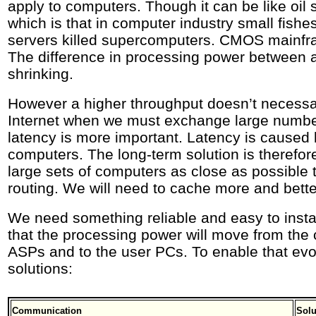
apply to computers. Though it can be like oil s
which is that in computer industry small fishe
servers killed supercomputers. CMOS mainfr
The difference in processing power between 
shrinking.
However a higher throughput doesn’t necessar
Internet when we must exchange large numb
latency is more important. Latency is caused 
computers. The long-term solution is therefore
large sets of computers as close as possible 
routing. We will need to cache more and bette
We need something reliable and easy to insta
that the processing power will move from the
ASPs and to the user PCs. To enable that evo
solutions:
Communication
Solu