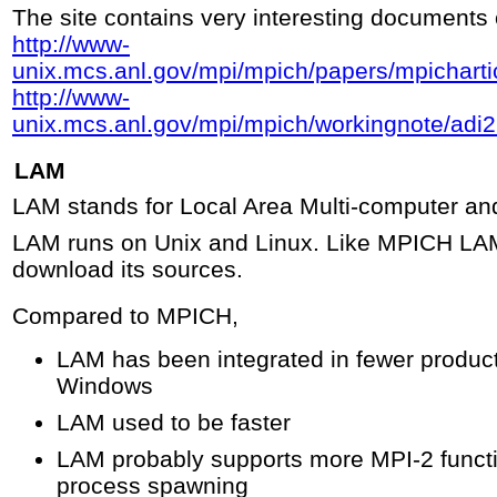
The site contains very interesting documents
http://www-
unix.mcs.anl.gov/mpi/mpich/papers/mpichart
http://www-
unix.mcs.anl.gov/mpi/mpich/workingnote/adi
LAM
LAM stands for Local Area Multi-computer an
LAM runs on Unix and Linux. Like MPICH LAM
download its sources.
Compared to MPICH,
LAM has been integrated in fewer produc
Windows
LAM used to be faster
LAM probably supports more MPI-2 funct
process spawning