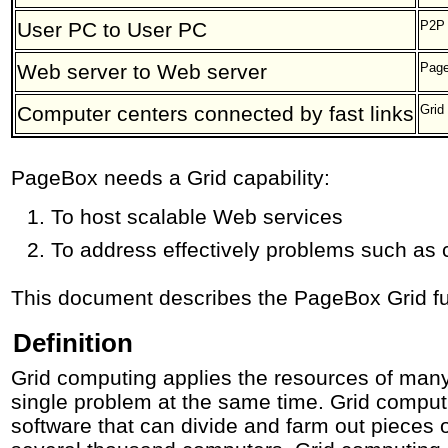
User PC to User PC
P2P
Web server to Web server
Pag
Computer centers connected by fast links
Grid
PageBox needs a Grid capability:
To host scalable Web services
To address effectively problems such as
This document describes the PageBox Grid fu
Definition
Grid computing applies the resources of many
single problem at the same time. Grid computi
software that can divide and farm out pieces