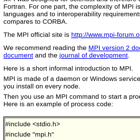
Fortran. For one part, the complexity of MPI i
languages and to interoperability requirement
compares to CORBA.
The MPI official site is
http://www.mpi-forum.o
We recommend reading the
MPI version 2 d
document
and the
journal of development
.
Here is a short informal introduction to MPI.
MPI is made of a daemon or Windows service a
you install on every node.
Then you use an MPI command to start a proce
Here is an example of process code:
#include <stdio.h>
#include ''mpi.h''