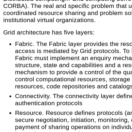
CORBA). The real and specific problem that un
coordinated resource sharing and problem sol
institutional virtual organizations.
Grid architecture has five layers:
Fabric. The Fabric layer provides the res
access is mediated by Grid protocols. To b
Fabric must implement an enquiry mecha
structure, state and capabilities and a 
mechanism to provide a control of the qua
control computational resources, storage
resources, code repositories and catalog
Connectivity. The connectivity layer def
authentication protocols
Resource. Resource defines protocols (a
secure negotiation, initiation, monitoring,
payment of sharing operations on indivi