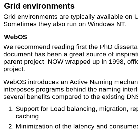
Grid environments
Grid environments are typically available on U
Sometimes they also run on Windows NT.
WebOS
We recommend reading first the PhD disserta
document has been a great source of inspira
parent project, NOW wrapped up in 1998, off
project.
WebOS introduces an Active Naming mechan
interposes programs behind the naming inter
several benefits compared to the existing DN
Support for Load balancing, migration, rep
caching
Minimization of the latency and consume