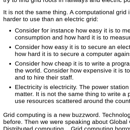
It is not the same thing. A computational gr
harder to use than an electric grid:
Consider for instance how easy it is to me
consumption and how hard it is to measu
Consider how easy it is to secure an elect
how hard it is to secure a computer again
Consider how cheap it is to write a progr
the world. Consider how expensive it is to
and to hire their staff.
Electricity is electricity. The power statio
matter. It is not the same thing to write a
use resources scattered around the count
Grid computing is a new buzzword. Technolog
before. Then we were speaking about Global
Distributed computing... Grid computing borr