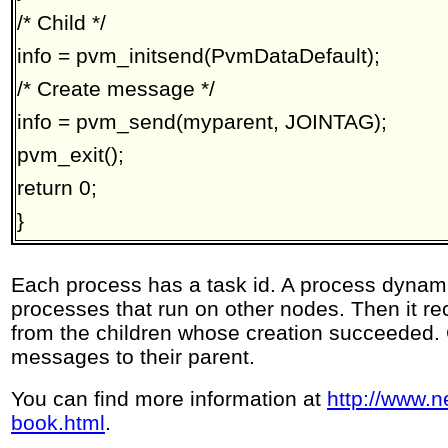
/* Child */
info = pvm_initsend(PvmDataDefault);
/* Create message */
info = pvm_send(myparent, JOINTAG);
pvm_exit();
return 0;
}
Each process has a task id. A process dynami
processes that run on other nodes. Then it 
from the children whose creation succeeded.
messages to their parent.
You can find more information at
http://www.n
book.html
.