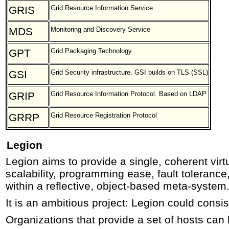
GRIS
Grid Resource Information Service
MDS
Monitoring and Discovery Service
GPT
Grid Packaging Technology
GSI
Grid Security infrastructure. GSI builds on TLS (SSL)
GRIP
Grid Resource Information Protocol. Based on LDAP
GRRP
Grid Resource Registration Protocol
Legion
Legion aims to provide a single, coherent vir
scalability, programming ease, fault tolerance
within a reflective, object-based meta-system
It is an ambitious project: Legion could consist
Organizations that provide a set of hosts can 