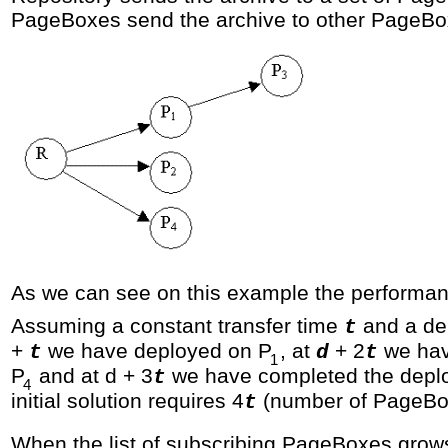
PageBoxes send the archive to other PageBo
As we can see on this example the performanc
Assuming a constant transfer time
and a de
t
+
we have deployed on P
, at
+ 2
we hav
t
d
t
1
P
and at d + 3
we have completed the depl
t
4
initial solution requires 4
(number of PageBo
t
When the list of subscribing PageBoxes grow