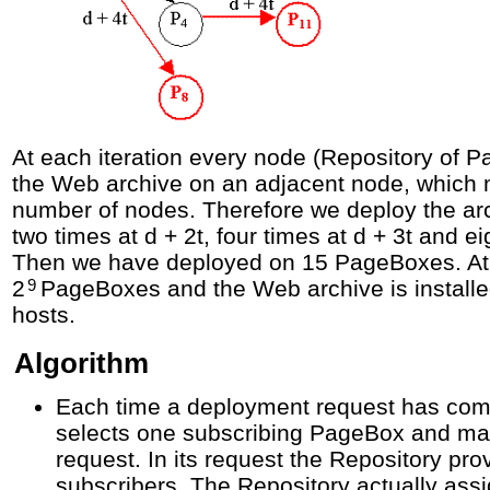
At each iteration every node (Repository of 
the Web archive on an adjacent node, which m
number of nodes. Therefore we deploy the arch
two times at d + 2t, four times at d + 3t and ei
Then we have deployed on 15 PageBoxes. At 
2
PageBoxes and the Web archive is instal
9
hosts.
Algorithm
Each time a deployment request has comp
selects one subscribing PageBox and m
request. In its request the Repository prov
subscribers. The Repository actually ass