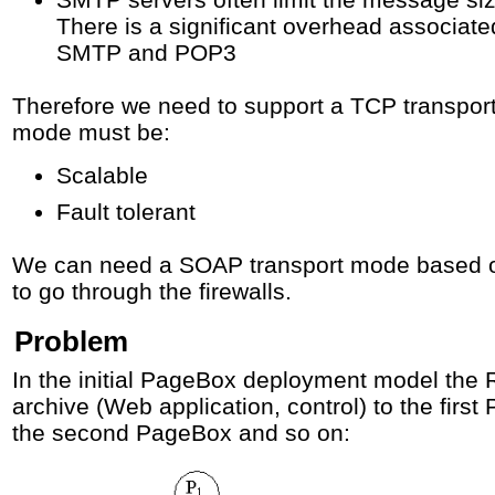
There is a significant overhead associate
SMTP and POP3
Therefore we need to support a TCP transpo
mode must be:
Scalable
Fault tolerant
We can need a SOAP transport mode based 
to go through the firewalls.
Problem
In the initial PageBox deployment model the 
archive (Web application, control) to the firs
the second PageBox and so on: