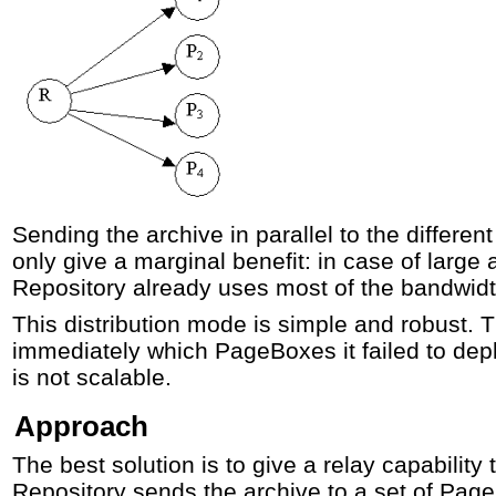
Sending the archive in parallel to the differ
only give a marginal benefit: in case of large 
Repository already uses most of the bandwidt
This distribution mode is simple and robust.
immediately which PageBoxes it failed to depl
is not scalable.
Approach
The best solution is to give a relay capability
Repository sends the archive to a set of Pa