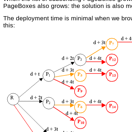
PageBoxes also grows: the solution is also m
The deployment time is minimal when we brow
this: