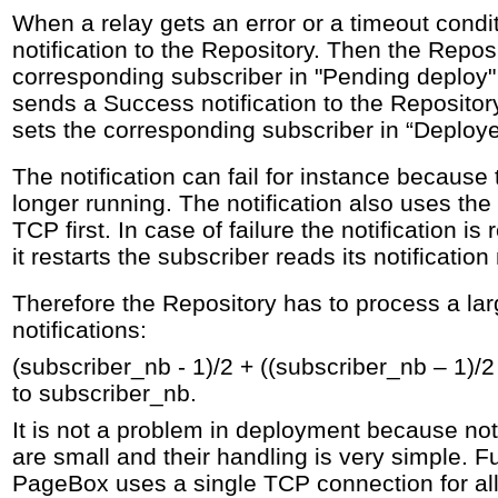
When a relay gets an error or a timeout condit
notification to the Repository. Then the Repos
corresponding subscriber in "Pending deploy" 
sends a Success notification to the Repositor
sets the corresponding subscriber in “Deploye
The notification can fail for instance because
longer running. The notification also uses the 
TCP first. In case of failure the notification i
it restarts the subscriber reads its notificatio
Therefore the Repository has to process a la
notifications:
(subscriber_nb - 1)/2 + ((subscriber_nb – 1)/2 
to subscriber_nb.
It is not a problem in deployment because no
are small and their handling is very simple. F
PageBox uses a single TCP connection for all i