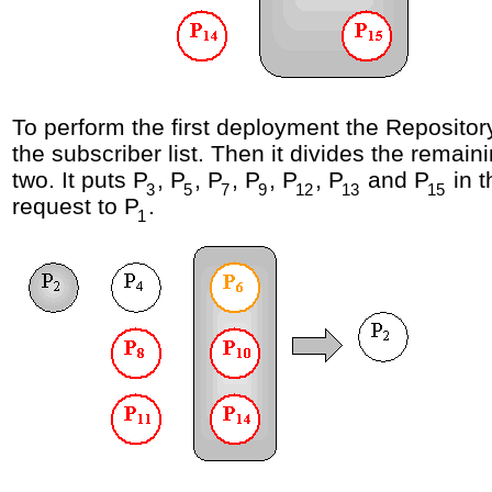
To perform the first deployment the Repository
the subscriber list. Then it divides the remaini
two. It puts P
, P
, P
, P
, P
, P
and P
in 
3
5
7
9
12
13
15
request to P
.
1