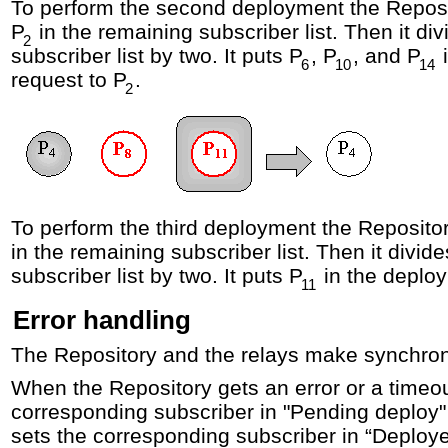
To perform the second deployment the Reposit
P
in the remaining subscriber list. Then it di
2
subscriber list by two. It puts P
, P
, and P
i
6
10
14
request to P
.
2
To perform the third deployment the Repositor
in the remaining subscriber list. Then it divid
subscriber list by two. It puts P
in the deploy
11
Error handling
The Repository and the relays make synchro
When the Repository gets an error or a timeout
corresponding subscriber in "Pending deploy" 
sets the corresponding subscriber in “Deploye