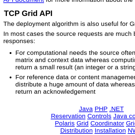
TCP Grid API
The deployment algorithm is also useful for G
In most cases the source requests are much b
responses:
For computational needs the source often
matrix and context data whereas computin
return a small result (an integer or a strin
For reference data or content managemen
distribute a huge amount of data whereas 
return an acknowledgement
Java
PHP
.NET
Reservation
Controls
Java co
Polaris
Grid
Coordinator
Gr
Distribution
Installation
N