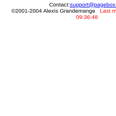
Contact:
support@pagebox
©2001-2004 Alexis Grandemange
Last m
09:36:48