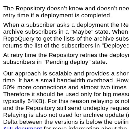
The Repository doesn’t know and doesn’t nee
retry time if a deployment is completed.
When a subscriber asks a deployment the Rep
archive subscribers in a "Maybe" state. When
RepoQuery to get the lists of the archive sub
returns the list of the subscribers in "Deployed
At retry time the Repository retries the deplo
subscribers in "Pending deploy" state.
Our approach is scalable and provides a sho
time. It has a small bandwidth overhead. Howe
50% more connections and almost two times
Therefore it should be used only for big mess
typically 64KB). For this reason relaying is n
and the Repository still send undeploy request
Relaying is also not used for archive update 
Delta between the versions is below the ceili
API document
for more information about the