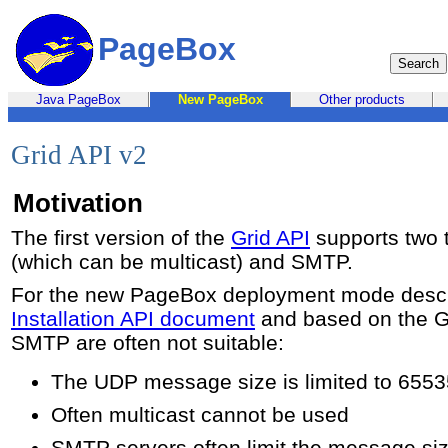
PageBox
Java PageBox
New PageBox
Other products
Grid API v2
Motivation
The first version of the
Grid API
supports two 
(which can be multicast) and SMTP.
For the new PageBox deployment mode descr
Installation API document
and based on the G
SMTP are often not suitable:
The UDP message size is limited to 6553
Often multicast cannot be used
SMTP servers often limit the message si