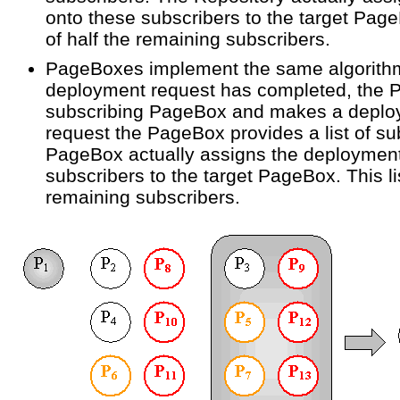
onto these subscribers to the target Page
of half the remaining subscribers.
PageBoxes implement the same algorithm
deployment request has completed, the 
subscribing PageBox and makes a deploym
request the PageBox provides a list of su
PageBox actually assigns the deployment
subscribers to the target PageBox. This li
remaining subscribers.