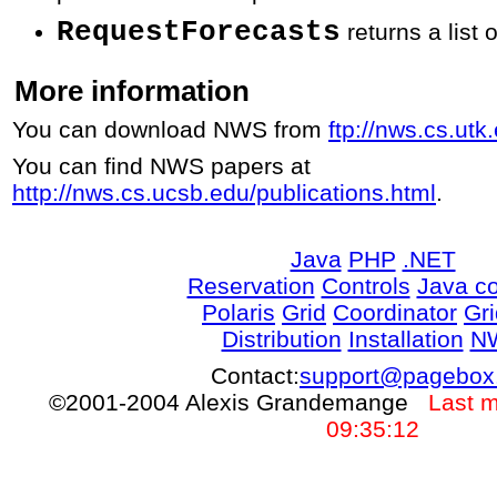
RequestForecasts
returns a list 
More information
You can download NWS from
ftp://nws.cs.ut
You can find NWS papers at
http://nws.cs.ucsb.edu/publications.html
.
Java
PHP
.NET
Reservation
Controls
Java co
Polaris
Grid
Coordinator
Gr
Distribution
Installation
N
Contact:
support@pagebox
©2001-2004 Alexis Grandemange
Last m
09:35:12