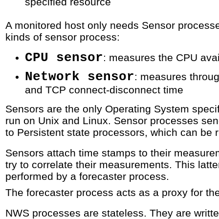
specified resource
A monitored host only needs Sensor processe
kinds of sensor process:
CPU sensor
: measures the CPU avail
Network sensor
: measures throug
and TCP connect-disconnect time
Sensors are the only Operating System speci
run on Unix and Linux. Sensor processes se
to Persistent state processors, which can be 
Sensors attach time stamps to their measurem
try to correlate their measurements. This latter
performed by a forecaster process.
The forecaster process acts as a proxy for th
NWS processes are stateless. They are writte