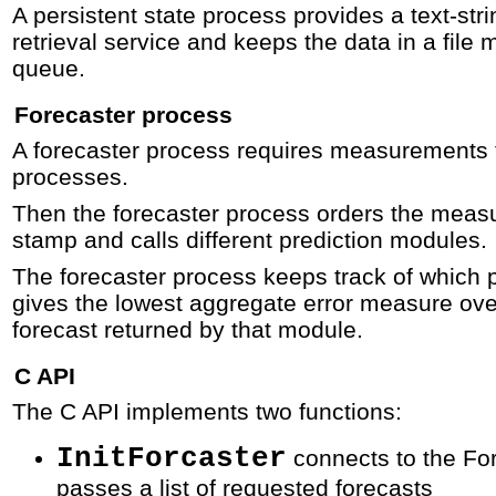
A persistent state process provides a text-str
retrieval service and keeps the data in a file
queue.
Forecaster process
A forecaster process requires measurements t
processes.
Then the forecaster process orders the meas
stamp and calls different prediction modules.
The forecaster process keeps track of which 
gives the lowest aggregate error measure ove
forecast returned by that module.
C API
The C API implements two functions:
InitForcaster
connects to the Fo
passes a list of requested forecasts