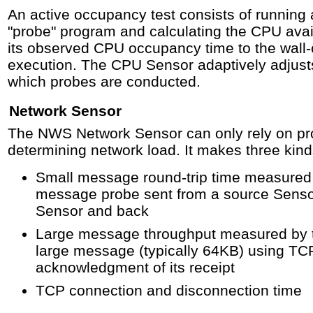
An active occupancy test consists of running
"probe" program and calculating the CPU availa
its observed CPU occupancy time to the wall-c
execution. The CPU Sensor adaptively adjust
which probes are conducted.
Network Sensor
The NWS Network Sensor can only rely on p
determining network load. It makes three kin
Small message round-trip time measured 
message probe sent from a source Sensor
Sensor and back
Large message throughput measured by ti
large message (typically 64KB) using TC
acknowledgment of its receipt
TCP connection and disconnection time