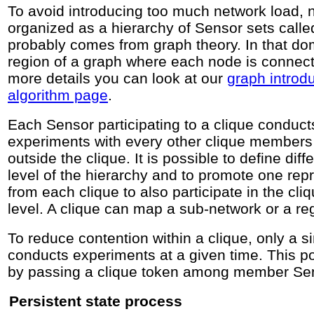
To avoid introducing too much network load, 
organized as a hierarchy of Sensor sets calle
probably comes from graph theory. In that dom
region of a graph where each node is connect
more details you can look at our
graph introd
algorithm page
.
Each Sensor participating to a clique conduct
experiments with every other clique members 
outside the clique. It is possible to define dif
level of the hierarchy and to promote one rep
from each clique to also participate in the cli
level. A clique can map a sub-network or a re
To reduce contention within a clique, only a 
conducts experiments at a given time. This p
by passing a clique token among member Se
Persistent state process