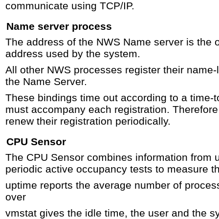
communicate using TCP/IP.
Name server process
The address of the NWS Name server is the 
address used by the system.
All other NWS processes register their name-l
the Name Server.
These bindings time out according to a time-t
must accompany each registration. Therefore
renew their registration periodically.
CPU Sensor
The CPU Sensor combines information from u
periodic active occupancy tests to measure th
uptime reports the average number of proces
over
vmstat gives the idle time, the user and the s