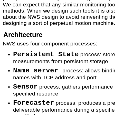
We can expect that any similar monitoring to
methods. When we design such tools it is als
about the NWS design to avoid reinventing the
designing a sort of perpetual motion machine
Architecture
NWS uses four component processes:
Persistent State
process: store
measurements from persistent storage
Name server
process: allows bind
names with TCP address and port
Sensor
process: gathers performance
specified resource
Forecaster
process: produces a pre
deliverable performance during a specifie