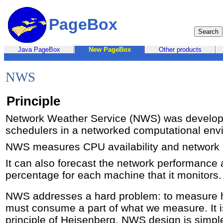
PageBox
Java PageBox
New PageBox
Other products
NWS
Principle
Network Weather Service (NWS) was develop
schedulers in a networked computational env
NWS measures CPU availability and network
It can also forecast the network performance
percentage for each machine that it monitors.
NWS addresses a hard problem: to measure
must consume a part of what we measure. It is
principle of Heisenberg. NWS design is simp