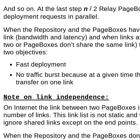
And so on. At the last step
/ 2 Relay PageB
n
deployment requests in parallel.
When the Repository and the PageBoxes have
link (bandwidth and latency) and when links 
two or PageBoxes don’t share the same link) 
two objectives:
Fast deployment
No traffic burst because at a given time t
transfer on one link
Note on link independence:
On Internet the link between two PageBoxes i
number of links. This link list is not static and
ignore shared links except on the end points.
When the Repository and the PageBoxes don’