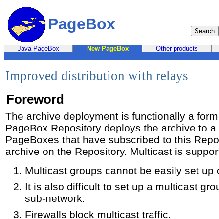
PageBox
Java PageBox
New PageBox
Other products
Improved distribution with relays
Foreword
The archive deployment is functionally a form 
PageBox Repository deploys the archive to a 
PageBoxes that have subscribed to this Reposi
archive on the Repository. Multicast is suppor
Multicast groups cannot be easily set up 
It is also difficult to set up a multicast g
sub-network.
Firewalls block multicast traffic.