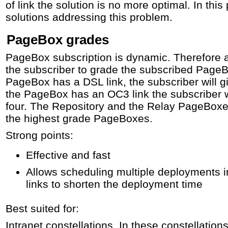
of link the solution is no more optimal. In thi
solutions addressing this problem.
PageBox grades
PageBox subscription is dynamic. Therefore a f
the subscriber to grade the subscribed PageBo
PageBox has a DSL link, the subscriber will gi
the PageBox has an OC3 link the subscriber wi
four. The Repository and the Relay PageBoxes 
the highest grade PageBoxes.
Strong points:
Effective and fast
Allows scheduling multiple deployments in
links to shorten the deployment time
Best suited for:
Intranet constellations. In these constellations