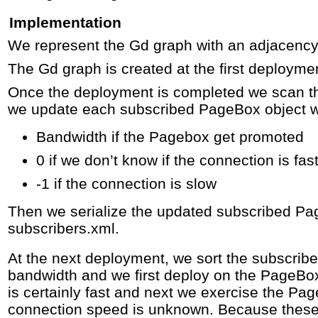
Implementation
We represent the Gd graph with an adjacency 
The Gd graph is created at the first deployme
Once the deployment is completed we scan th
we update each subscribed PageBox object wi
Bandwidth if the Pagebox get promoted
0 if we don’t know if the connection is fas
-1 if the connection is slow
Then we serialize the updated subscribed Pa
subscribers.xml.
At the next deployment, we sort the subscri
bandwidth and we first deploy on the PageB
is certainly fast and next we exercise the P
connection speed is unknown. Because thes