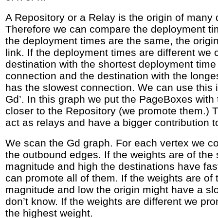
A Repository or a Relay is the origin of many
Therefore we can compare the deployment time
the deployment times are the same, the origi
link. If the deployment times are different we
destination with the shortest deployment time
connection and the destination with the long
has the slowest connection. We can use this i
Gd’. In this graph we put the PageBoxes with 
closer to the Repository (we promote them.)
act as relays and have a bigger contribution 
We scan the Gd graph. For each vertex we co
the outbound edges. If the weights are of the
magnitude and high the destinations have fa
can promote all of them. If the weights are of
magnitude and low the origin might have a sl
don’t know. If the weights are different we pro
the highest weight.