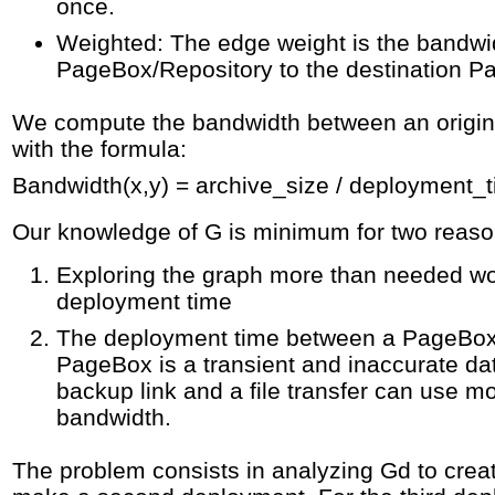
once.
Weighted: The edge weight is the bandwid
PageBox/Repository to the destination P
We compute the bandwidth between an origin 
with the formula:
Bandwidth(x,y) = archive_size / deployment_
Our knowledge of G is minimum for two reaso
Exploring the graph more than needed wou
deployment time
The deployment time between a PageBox
PageBox is a transient and inaccurate dat
backup link and a file transfer can use mo
bandwidth.
The problem consists in analyzing Gd to crea