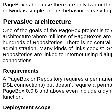
PageBoxes because there are only two or three
network is simple and its behavior is easy to p
Pervasive architecture
One of the goals of the PageBox project is to
architecture where millions of PageBoxes are
hundreds of Repositories. There is no central 
administration. Many kinds of links coexist
Repositories are linked to Internet using dia
connections.
Requirements
A PageBox or Repository requires a permanen
DSL connections) but doesn’t require a perm
PageBox 0.0.8 and above even include a dy
function.
Deployment scope