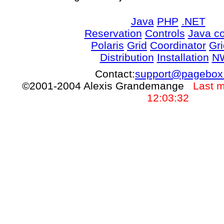
Java
PHP
.NET
Reservation
Controls
Java co
Polaris
Grid
Coordinator
Gr
Distribution
Installation
N
Contact:
support@pagebox
©2001-2004 Alexis Grandemange
Last m
12:03:32