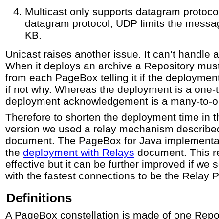
Multicast only supports datagram proto
datagram protocol, UDP limits the message
KB.
Unicast raises another issue. It can’t handl
When it deploys an archive a Repository mus
from each PageBox telling it if the deployme
if not why. Whereas the deployment is a one-
deployment acknowledgement is a many-to-one
Therefore to shorten the deployment time in 
version we used a relay mechanism described 
document. The PageBox for Java implementati
the
deployment with Relays
document. This r
effective but it can be further improved if we
with the fastest connections to be the Relay
Definitions
A PageBox constellation is made of one Repo