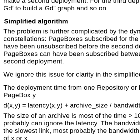
make a second deployment. For the third de
Gd’ to build a Gd” graph and so on.
Simplified algorithm
The problem is further complicated by the dy
constellations: PageBoxes subscribed for the
have been unsubscribed before the second 
PageBoxes can have been subscribed between
second deployment.
We ignore this issue for clarity in the simplifi
The deployment time from one Repository or 
PageBox y
d(x,y) = latency(x,y) + archive_size / bandwidt
The size of an archive is most of the time > 
probably can ignore the latency. The bandwidt
the slowest link, most probably the bandwidth 
of x or x.