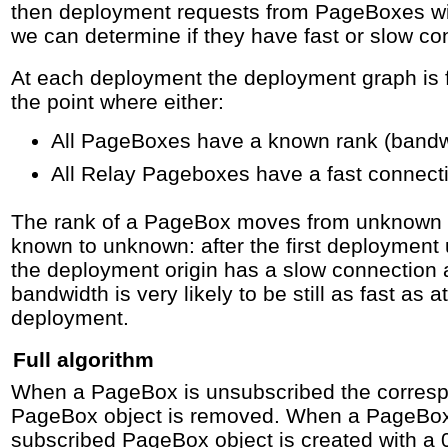
then deployment requests from PageBoxes wi
we can determine if they have fast or slow co
At each deployment the deployment graph is f
the point where either:
All PageBoxes have a known rank (bandwi
All Relay Pageboxes have a fast connect
The rank of a PageBox moves from unknown t
known to unknown: after the first deploymen
the deployment origin has a slow connection
bandwidth is very likely to be still as fast as a
deployment.
Full algorithm
When a PageBox is unsubscribed the corres
PageBox object is removed. When a PageBox 
subscribed PageBox object is created with a 