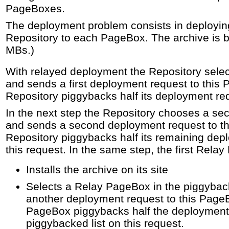
PageBoxes.
The deployment problem consists in deployin
Repository to each PageBox. The archive is b
MBs.)
With relayed deployment the Repository sele
and sends a first deployment request to this
Repository piggybacks half its deployment req
In the next step the Repository chooses a s
and sends a second deployment request to t
Repository piggybacks half its remaining dep
this request. In the same step, the first Rela
Installs the archive on its site
Selects a Relay PageBox in the piggybac
another deployment request to this Page
PageBox piggybacks half the deployment 
piggybacked list on this request.