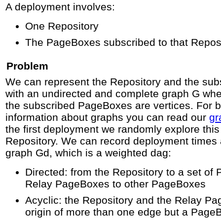
A deployment involves:
One Repository
The PageBoxes subscribed to that Repos
Problem
We can represent the Repository and the su
with an undirected and complete graph G whe
the subscribed PageBoxes are vertices. For 
information about graphs you can read our
gr
the first deployment we randomly explore this
Repository. We can record deployment times 
graph Gd, which is a weighted dag:
Directed: from the Repository to a set o
Relay PageBoxes to other PageBoxes
Acyclic: the Repository and the Relay P
origin of more than one edge but a PageB